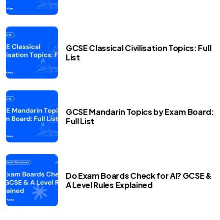
GCSE Classical Civilisation Topics: Full
List
GCSE Mandarin Topics by Exam Board:
Full List
Do Exam Boards Check for AI? GCSE &
A Level Rules Explained