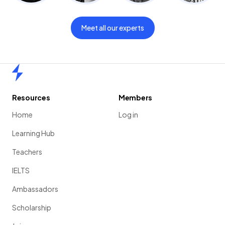
Meet all our experts
Home
Resources
Members
Home
Log in
Learning Hub
Teachers
IELTS
Ambassadors
Scholarship