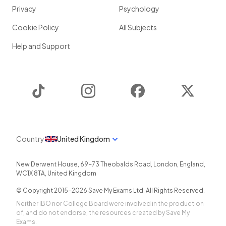
Privacy
Psychology
Cookie Policy
All Subjects
Help and Support
TikTok
Instagram
Facebook
Twitter
Country
United Kingdom
New Derwent House, 69-73 Theobalds Road
,
London
,
England
,
WC1X 8TA
,
United Kingdom
© Copyright 2015-
2026
Save My Exams Ltd. All Rights Reserved.
Neither IBO nor College Board were involved in the production
of, and do not endorse, the resources created by Save My
Exams.