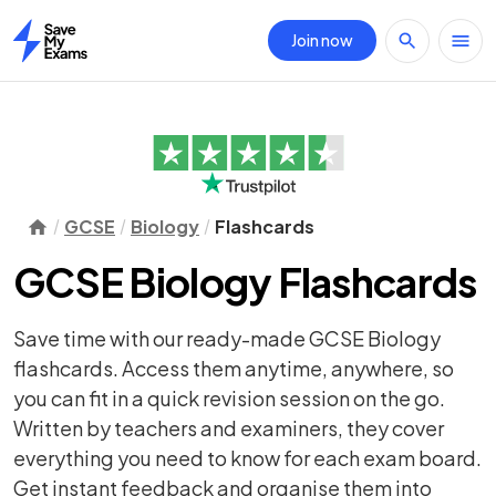
Join now
Home
GCSE
Biology
Flashcards
GCSE Biology Flashcards
Save time with our ready-made GCSE Biology
flashcards. Access them anytime, anywhere, so
you can fit in a quick revision session on the go.
Written by teachers and examiners, they cover
everything you need to know for each exam board.
Get instant feedback and organise them into