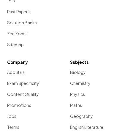
Join
Past Papers
Solution Banks
Zen Zones
Sitemap
Company
Subjects
About us
Biology
Exam Specificity
Chemistry
Content Quality
Physics
Promotions
Maths
Jobs
Geography
Terms
English Literature