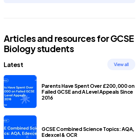
Articles and resources for
GCSE
Biology
students
Latest
View all
Parents Have Spent Over £200,000 on
Failed GCSE and A Level Appeals Since
2016
GCSE Combined Science Topics: AQA,
Edexcel & OCR