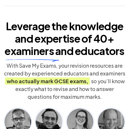
Leverage the knowledge
and expertise of
40+
examiners
and educators
With Save My Exams, your revision resources are
created by experienced educators and examiners
who actually mark
GCSE
exams,
so you’ll know
exactly what to revise and how to answer
questions for maximum marks.