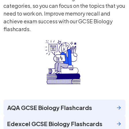
categories, so you can focus on the topics that you
need to work on. Improve memory recall and
achieve exam success with our GCSE Biology
flashcards.
AQA GCSE Biology Flashcards
Edexcel GCSE Biology Flashcards