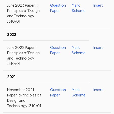
June 2023 Paper 1:
Question
Mark
Insert
Principles of Design
Paper
Scheme
and Technology
J310/01
2022
June 2022 Paper 1:
Question
Mark
Insert
Principles of Design
Paper
Scheme
and Technology
J310/01
2021
November 2021
Question
Mark
Insert
Paper 1: Principles of
Paper
Scheme
Design and
Technology J310/01