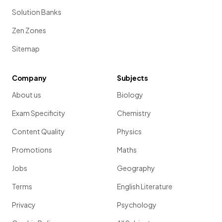
Solution Banks
Zen Zones
Sitemap
Company
Subjects
About us
Biology
Exam Specificity
Chemistry
Content Quality
Physics
Promotions
Maths
Jobs
Geography
Terms
English Literature
Privacy
Psychology