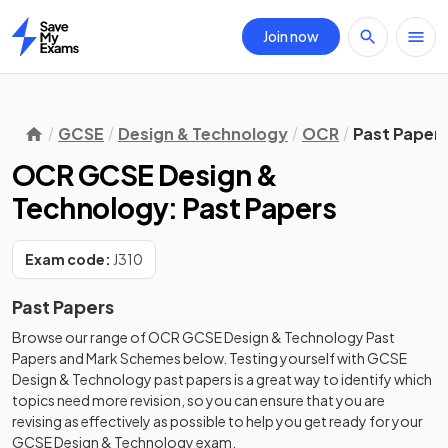
Join now
Home
GCSE
Design & Technology
OCR
Past Paper
OCR GCSE Design &
Technology: Past Papers
Exam code:
J310
Past Papers
Browse our range of
OCR
GCSE
Design & Technology
Past
Papers
and
Mark Schemes
below. Testing yourself with
GCSE
Design & Technology
past papers
is a great way to identify which
topics need more revision, so you can ensure that you are
revising as effectively as possible to help you get ready for your
GCSE
Design & Technology
exam.