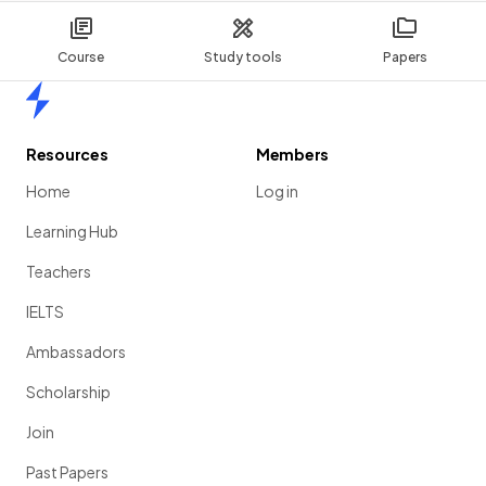
Course
Study tools
Papers
Home
Resources
Members
Home
Log in
Learning Hub
Teachers
IELTS
Ambassadors
Scholarship
Join
Past Papers