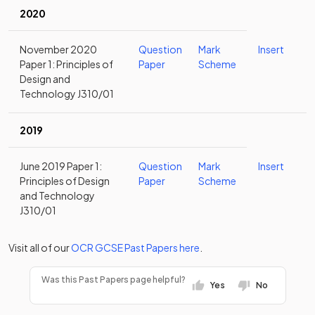
2020
November 2020
Question
Mark
Insert
Paper 1: Principles of
Paper
Scheme
Design and
Technology J310/01
2019
June 2019 Paper 1:
Question
Mark
Insert
Principles of Design
Paper
Scheme
and Technology
J310/01
Visit all of our
OCR
GCSE
Past Papers
here
.
Was this Past Papers page helpful?
Yes
No