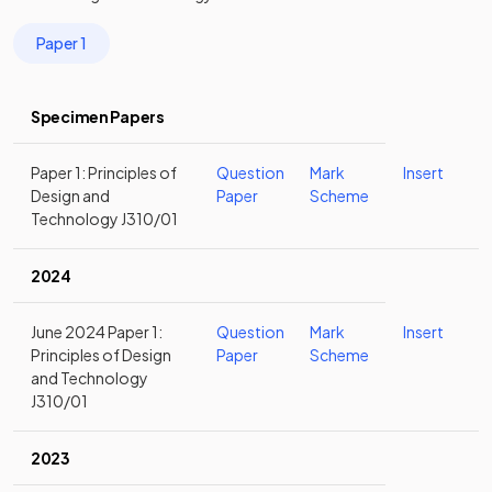
Paper 1
Specimen Papers
Paper 1: Principles of
Question
Mark
Insert
Design and
Paper
Scheme
Technology J310/01
2024
June 2024 Paper 1:
Question
Mark
Insert
Principles of Design
Paper
Scheme
and Technology
J310/01
2023