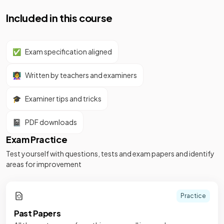
Included in this course
✅
Exam specification aligned
👩‍🏫
Written by teachers and examiners
🎓
Examiner tips and tricks
📓
PDF downloads
Exam Practice
Test yourself with questions, tests and exam papers and identify
areas for improvement
Practice
Past Papers