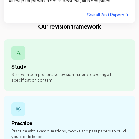
All the past papers from this course, all in one place
See all Past Papers
Our revision framework
Study
Start with comprehensive revision material covering all
specification content.
Practice
Practice with exam questions, mocks and past papers to build
your confidence.