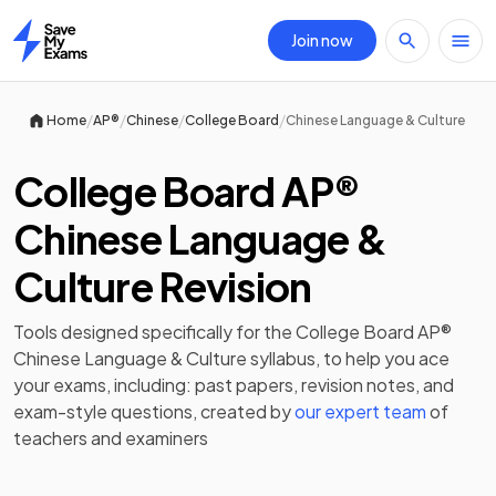
Join now
Home
/
/
/
/
Home
AP®
Chinese
College Board
Chinese Language & Culture
College Board AP®
Chinese Language &
Culture Revision
Tools designed specifically for the
College Board AP®
Chinese Language & Culture
syllabus, to help you ace
your exams, including:
past papers
,
revision notes
, and
exam-style questions, created by
our expert team
of
teachers and examiners