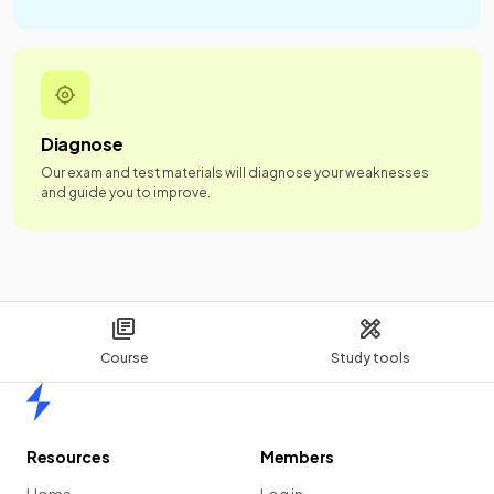
Diagnose
Our exam and test materials will diagnose your weaknesses
and guide you to improve.
Course
Study tools
Home
Resources
Members