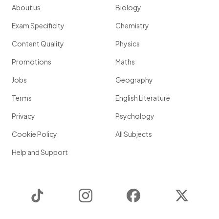
About us
Biology
Exam Specificity
Chemistry
Content Quality
Physics
Promotions
Maths
Jobs
Geography
Terms
English Literature
Privacy
Psychology
Cookie Policy
All Subjects
Help and Support
TikTok
Instagram
Facebook
Twitter