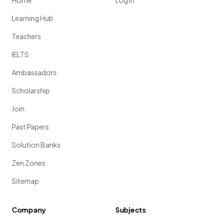
Home
Log in
Learning Hub
Teachers
IELTS
Ambassadors
Scholarship
Join
Past Papers
Solution Banks
Zen Zones
Sitemap
Company
Subjects