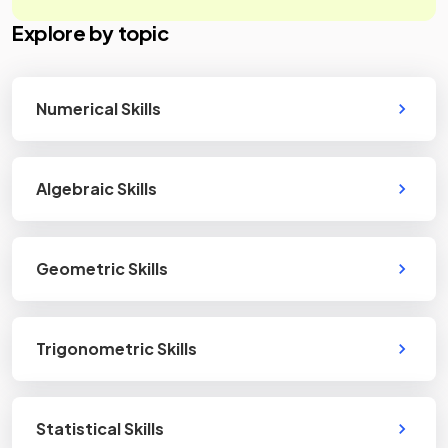
Explore by topic
Numerical Skills
Algebraic Skills
Geometric Skills
Trigonometric Skills
Statistical Skills