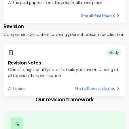
All the past papers from this course, all in one place
See all Past Papers
Revision
Comprehensive content covering your entire exam specification
Study
Revision Notes
Concise, high-quality notes to build your understanding of
all topics in the specification
All topics
Go to Revision Notes
Our revision framework