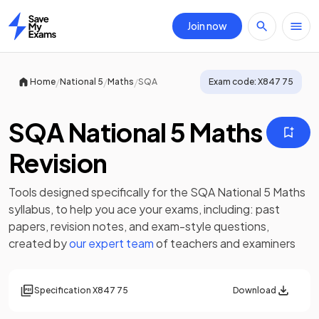
Join now
Home
/
/
/
Home
National 5
Maths
SQA
Exam code:
X847 75
SQA National 5 Maths
Revision
Tools designed specifically for the
SQA National 5 Maths
syllabus, to help you ace your exams, including:
past
papers
,
revision notes
, and exam-style questions,
created by
our expert team
of teachers and examiners
Specification
X847 75
Download