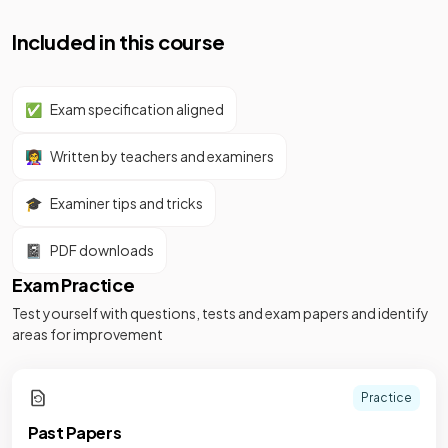
Included in this course
✅
Exam specification aligned
👩‍🏫
Written by teachers and examiners
🎓
Examiner tips and tricks
📓
PDF downloads
Exam Practice
Test yourself with questions, tests and exam papers and identify
areas for improvement
Practice
Past Papers