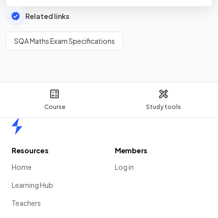
Related links
SQA Maths Exam Specifications
Course
Study tools
Home
Resources
Members
Home
Log in
Learning Hub
Teachers