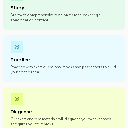
Study
Start with comprehensive revision material covering all
specification content.
Practice
Practice with exam questions, mocks and past papers to build
your confidence.
Diagnose
Our exam and test materials will diagnose your weaknesses
and guide you to improve.