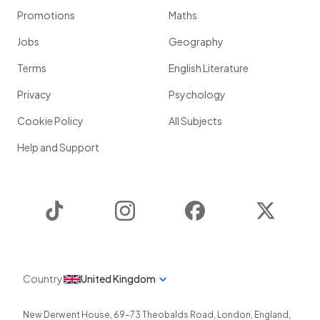
Promotions
Maths
Jobs
Geography
Terms
English Literature
Privacy
Psychology
Cookie Policy
All Subjects
Help and Support
TikTok
Instagram
Facebook
Twitter
Country
United Kingdom
New Derwent House, 69-73 Theobalds Road
,
London
,
England
,