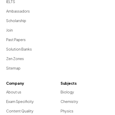
IELTS
Ambassadors
Scholarship
Join
Past Papers
Solution Banks
Zen Zones
Sitemap
Company
Subjects
About us
Biology
Exam Specificity
Chemistry
Content Quality
Physics