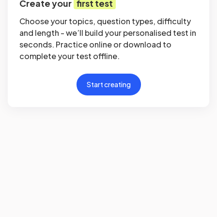
Create your
first test
Choose your topics, question types, difficulty
and length - we’ll build your personalised test in
seconds. Practice online or download to
complete your test offline.
Start creating