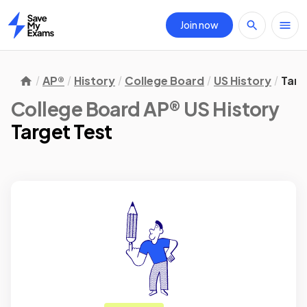
Join now
Home
AP®
History
College Board
US History
Targ
College Board AP® US History
Target Test