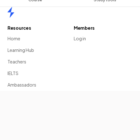
Home
Resources
Members
Home
Log in
Learning Hub
Teachers
IELTS
Ambassadors
Scholarship
Join
Past Papers
Solution Banks