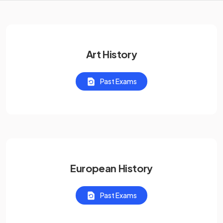
Art History
Past Exams
European History
Past Exams