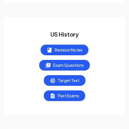
US History
Revision Notes
Exam Questions
Target Test
Past Exams