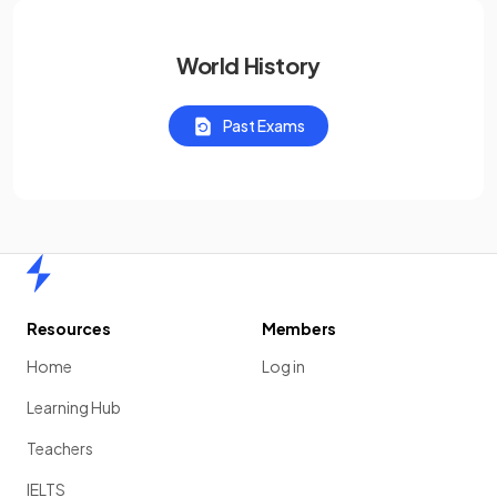
World History
Past Exams
Home
Resources
Members
Home
Log in
Learning Hub
Teachers
IELTS