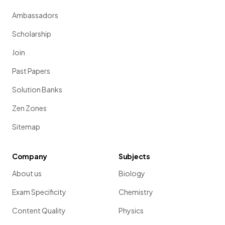
Ambassadors
Scholarship
Join
Past Papers
Solution Banks
Zen Zones
Sitemap
Company
Subjects
About us
Biology
Exam Specificity
Chemistry
Content Quality
Physics