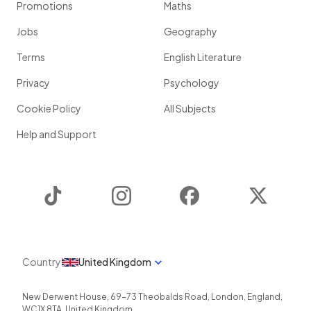
Promotions
Maths
Jobs
Geography
Terms
English Literature
Privacy
Psychology
Cookie Policy
All Subjects
Help and Support
TikTok
Instagram
Facebook
Twitter
Country
United Kingdom
New Derwent House, 69-73 Theobalds Road
,
London
,
England
,
WC1X 8TA
,
United Kingdom