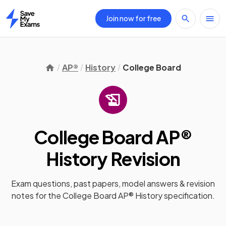
Join now for free
Home
AP®
History
College Board
College Board AP®
History
Revision
Exam questions, past papers, model answers &
revision
notes
for the
College Board AP® History
specification.