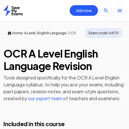
Join now
Home
/
/
/
Home
A Level
English Language
OCR
Exam code:
H470
OCR A Level English
Language Revision
Tools designed specifically for the
OCR A Level English
Language
syllabus, to help you ace your exams, including:
past papers
,
revision notes
, and exam-style questions,
created by
our expert team
of teachers and examiners
Included in this course