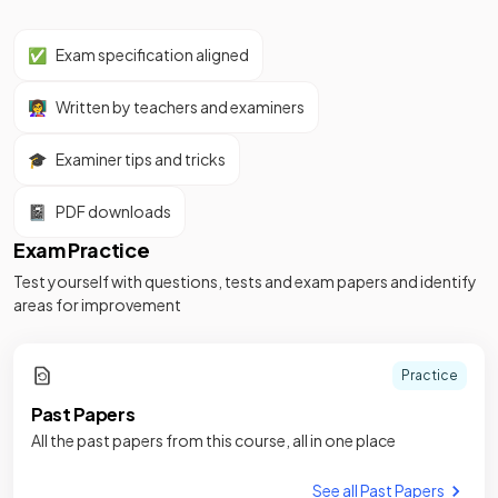
✅
Exam specification aligned
👩‍🏫
Written by teachers and examiners
🎓
Examiner tips and tricks
📓
PDF downloads
Exam Practice
Test yourself with questions, tests and exam papers and identify
areas for improvement
Practice
Past Papers
All the past papers from this course, all in one place
See all Past Papers