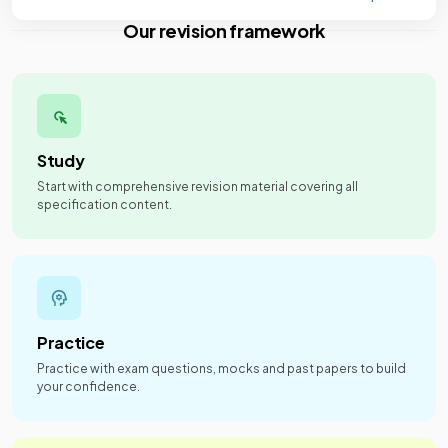
Our revision framework
Study
Start with comprehensive revision material covering all
specification content.
Practice
Practice with exam questions, mocks and past papers to build
your confidence.