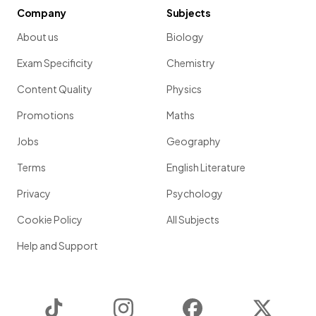
Company
Subjects
About us
Biology
Exam Specificity
Chemistry
Content Quality
Physics
Promotions
Maths
Jobs
Geography
Terms
English Literature
Privacy
Psychology
Cookie Policy
All Subjects
Help and Support
TikTok
Instagram
Facebook
Twitter