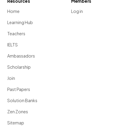
Resources
Members
Home
Log in
Learning Hub
Teachers
IELTS
Ambassadors
Scholarship
Join
Past Papers
Solution Banks
Zen Zones
Sitemap