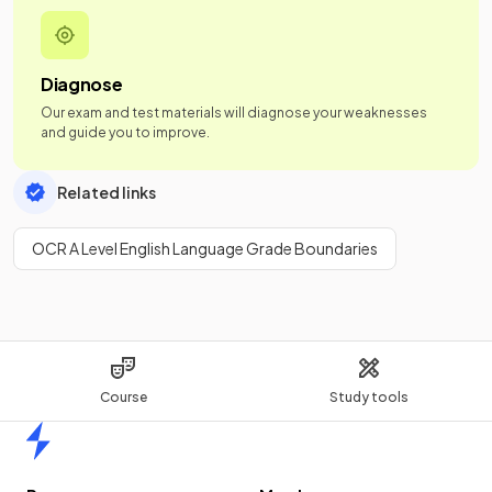
Diagnose
Our exam and test materials will diagnose your weaknesses
and guide you to improve.
Related links
OCR A Level English Language Grade Boundaries
Course
Study tools
Home