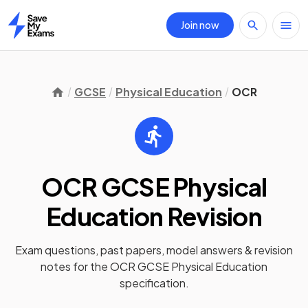
Join now
Home
GCSE
Physical Education
OCR
OCR GCSE Physical
Education
Revision
Exam questions, past papers, model answers &
revision
notes
for the
OCR GCSE Physical Education
specification.