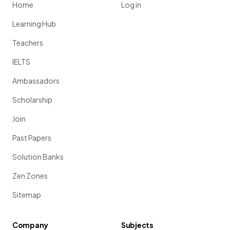
Home
Log in
Learning Hub
Teachers
IELTS
Ambassadors
Scholarship
Join
Past Papers
Solution Banks
Zen Zones
Sitemap
Company
Subjects