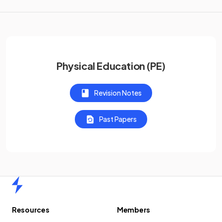
Physical Education (PE)
Revision Notes
Past Papers
Home
Resources
Members