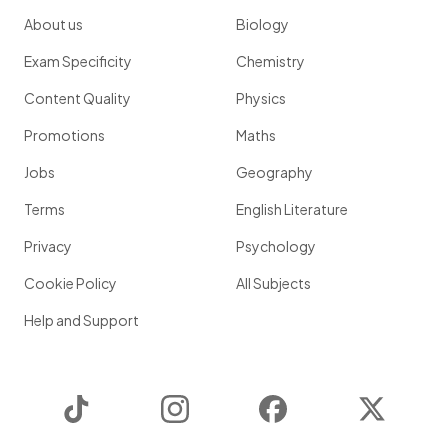
About us
Biology
Exam Specificity
Chemistry
Content Quality
Physics
Promotions
Maths
Jobs
Geography
Terms
English Literature
Privacy
Psychology
Cookie Policy
All Subjects
Help and Support
TikTok
Instagram
Facebook
Twitter