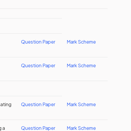
Question Paper
Mark Scheme
Question Paper
Mark Scheme
gating
Question Paper
Mark Scheme
g a
Question Paper
Mark Scheme