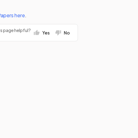
Papers
here
.
rs page helpful?
Yes
No