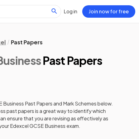
Log in
Join now for free
el
Past Papers
Business
Past Papers
E Business Past Papers and Mark Schemes below.
s past papers is a great way to identify which
an ensure that you are revising as effectively as
r your Edexcel GCSE Business exam.