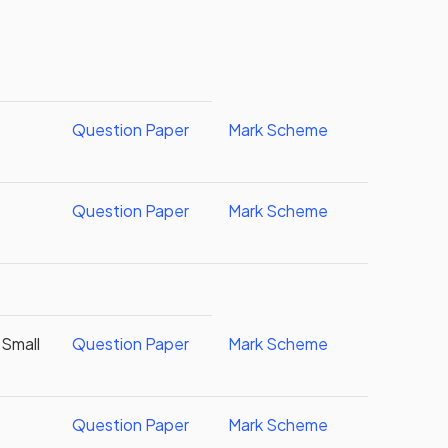
g
Question Paper
Mark Scheme
Question Paper
Mark Scheme
 Small
Question Paper
Mark Scheme
Question Paper
Mark Scheme