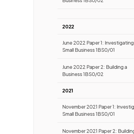
Business 1BS0/02
2022
June 2022 Paper 1: Investigating
Small Business 1BS0/01
June 2022 Paper 2: Building a
Business 1BS0/02
2021
November 2021 Paper 1: Investi
Small Business 1BS0/01
November 2021 Paper 2: Buildin