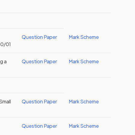
Question Paper
Mark Scheme
S0/01
g a
Question Paper
Mark Scheme
Small
Question Paper
Mark Scheme
Question Paper
Mark Scheme