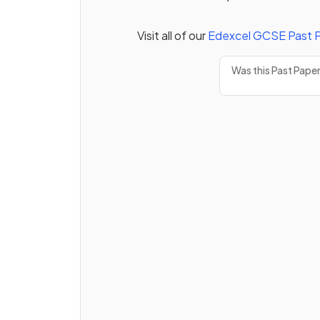
Visit all of our
Edexcel
GCSE
Past 
Was this Past Pape