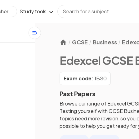
Study tools
cher
GCSE
Business
Edexc
Edexcel GCSE 
Exam code:
1BS0
Past Papers
Browse our range of Edexcel GCS
Testing yourself with GCSE Busines
topics need more revision, so you c
possible to help you get ready fo