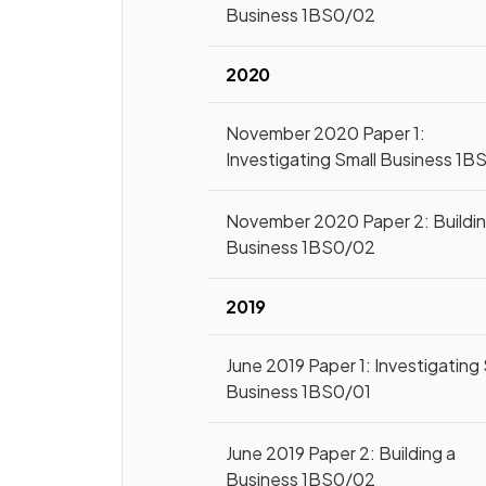
Business 1BS0/02
2020
November 2020 Paper 1:
Investigating Small Business 1B
November 2020 Paper 2: Buildin
Business 1BS0/02
2019
June 2019 Paper 1: Investigating 
Business 1BS0/01
June 2019 Paper 2: Building a
Business 1BS0/02