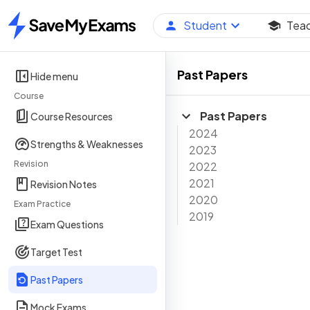
Student
Tea
Home
Past Papers
Hide menu
Course
Past Papers
Course Resources
2024
Strengths & Weaknesses
2023
Revision
2022
2021
Revision Notes
2020
Exam Practice
2019
Exam Questions
Target Test
Past Papers
Mock Exams