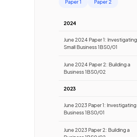
Paper 1
Paper 2
2024
June 2024 Paper 1: Investigatin
Small Business 1BS0/01
June 2024 Paper 2: Building a
Business 1BS0/02
2023
June 2023 Paper 1: Investigating
Business 1BS0/01
June 2023 Paper 2: Building a