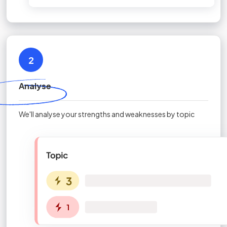
2
Analyse
We'll analyse your strengths and weaknesses by topic