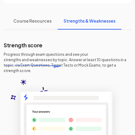
Course Resources
Strengths & Weaknesses
Strength score
Progress through exam questions and see your
strengths and weaknesses
by topic. Answer at least 10 questions in a
topic, via Exam Questions, Target Tests or Mock Exams, to get a
strength score.