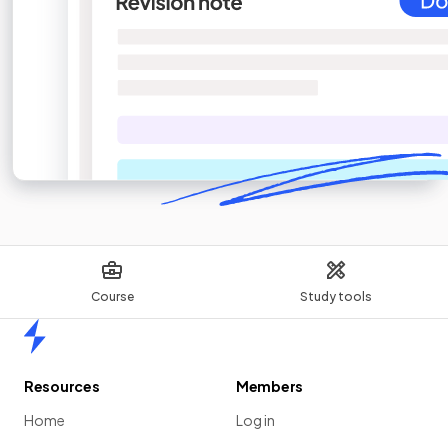
Course
Study tools
Home
Resources
Members
Home
Log in