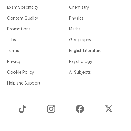
Exam Specificity
Chemistry
Content Quality
Physics
Promotions
Maths
Jobs
Geography
Terms
English Literature
Privacy
Psychology
Cookie Policy
All Subjects
Help and Support
TikTok
Instagram
Facebook
Twitter