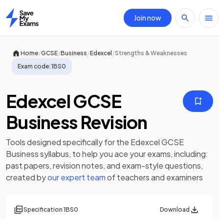
Join now
Home
/
/
/
/
Home
GCSE
Business
Edexcel
Strengths & Weaknesses
Exam code:
1BS0
Edexcel GCSE
Business Revision
Tools designed specifically for the
Edexcel GCSE
Business
syllabus, to help you ace your exams, including:
past papers
,
revision notes
, and exam-style questions,
created by
our expert team
of teachers and examiners
Specification
1BS0
Download