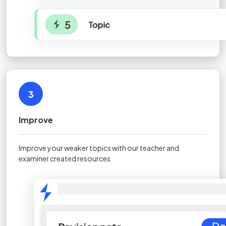
3
Improve
Improve your weaker topics with our teacher and
examiner created resources