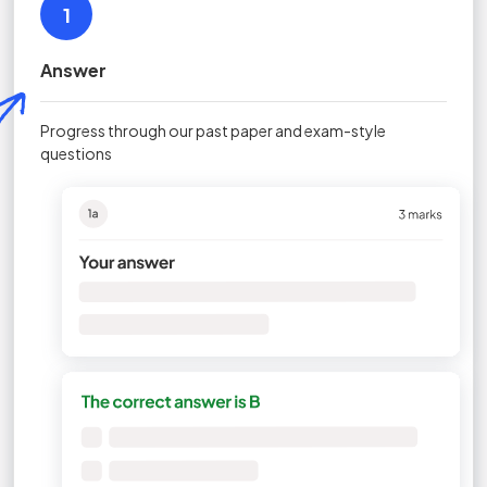
1
Answer
Progress through our past paper and exam-style
questions