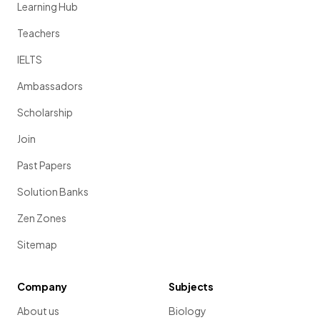
Learning Hub
Teachers
IELTS
Ambassadors
Scholarship
Join
Past Papers
Solution Banks
Zen Zones
Sitemap
Company
Subjects
About us
Biology