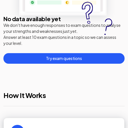
No data available yet
We don't have enough responses to exam questions to analyse
your strengths and weaknesses just yet.
Answer at least 10 exam questions in a topic so we can assess
your level.
Try exam questions
How It Works