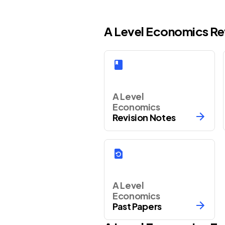
A Level Economics Re
A Level
Economics
Revision Notes
A Level
Economics
Past Papers