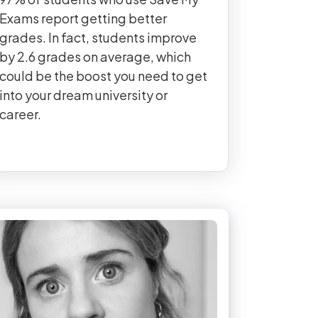
Exams report getting better
grades. In fact, students improve
by 2.6 grades on average, which
could be the boost you need to get
into your dream university or
career.