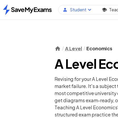
Student
Tea
Home
A Level
Economics
A Level E
Revising for your A Level Ec
market failure. It's a subjec
most competitive university 
get diagrams exam-ready, ou
Teaching A Level Economics? 
structured exam practice the