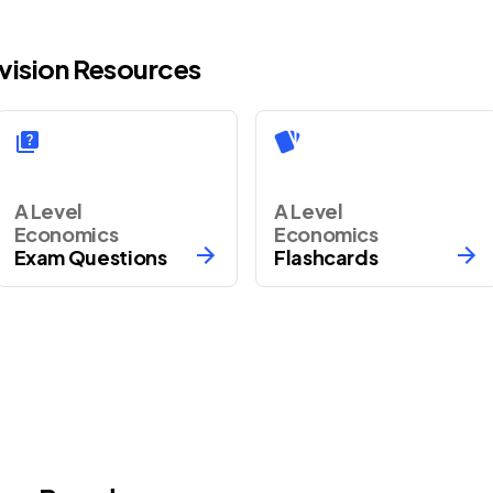
vision Resources
A Level
A Level
Economics
Economics
Exam Questions
Flashcards