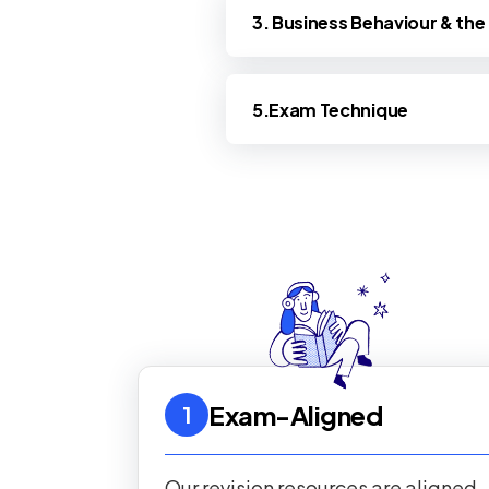
3. Business Behaviour & th
5.Exam Technique
Exam-Aligned
1
Our revision resources are aligned