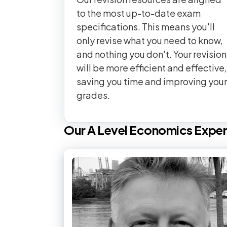
to the most up-to-date exam
specifications. This means you'll
only revise what you need to know,
and nothing you don't. Your revision
will be more efficient and effective,
saving you time and improving your
grades.
Our
A Level
Economics
Exper