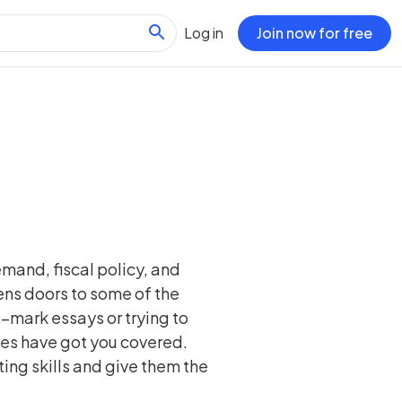
Log in
Join now for free
mand, fiscal policy, and
pens doors to some of the
-mark essays or trying to
es have got you covered.
ing skills and give them the