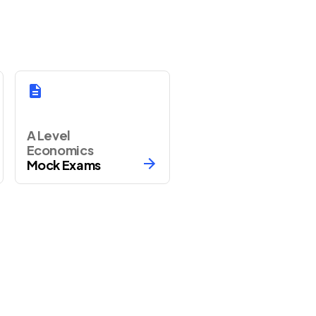
A Level
Economics
Mock Exams