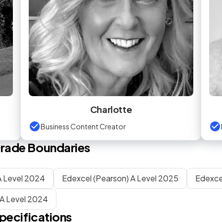
Charlotte
Business Content Creator
rade Boundaries
 Level 2024
Edexcel (Pearson) A Level 2025
Edexce
A Level 2024
pecifications