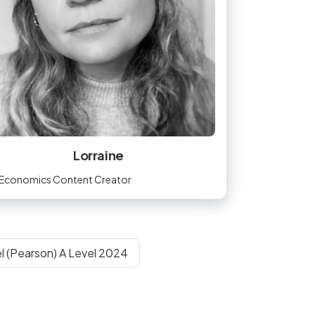
Lorraine
Economics Content Creator
l (Pearson) A Level 2024