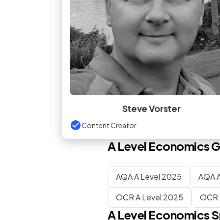
Steve Vorster
Content Creator
A Level
Economics
G
AQA A Level 2025
AQA A
OCR A Level 2025
OCR 
A Level
Economics
S