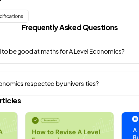
ifications
Frequently Asked Questions
 to be good at maths for A Level Economics?
conomics respected by universities?
rticles