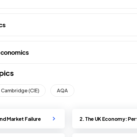
cs
Economics
pics
Cambridge (CIE)
AQA
and Market Failure
2. The UK Economy: Per