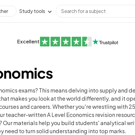
Study tools
cher
Excellent
conomics
onomics exams? This means delving into supply and de
t that makes you look at the world differently, and it o
courses and careers. Whether you're wrestling with 25
r teacher-written A Level Economics revision resourc
Our materials help you build students' analytical writ
y need to turn solid understanding into top marks.