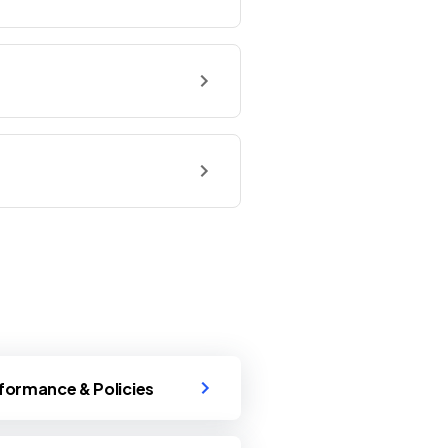
formance & Policies