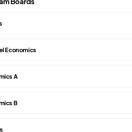
am Boards
s
el Economics
mics A
mics B
s