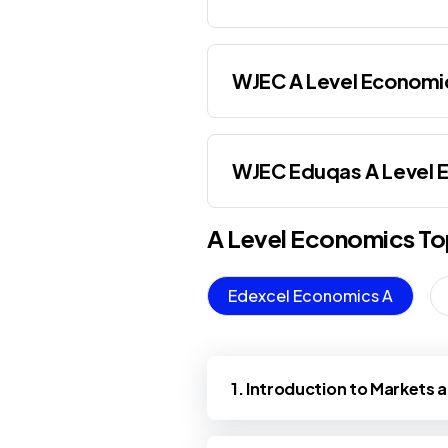
WJEC A Level Economi
WJEC Eduqas A Level 
A Level
Economics
To
Edexcel Economics A
1. Introduction to Markets 