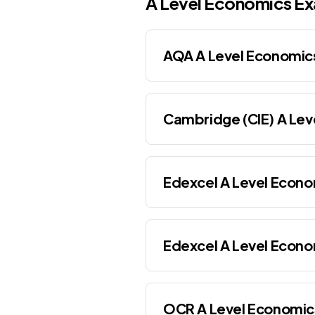
A Level
Economics
Ex
AQA A Level Economic
Cambridge (CIE) A Lev
Edexcel A Level Econo
Edexcel A Level Econo
OCR A Level Economic