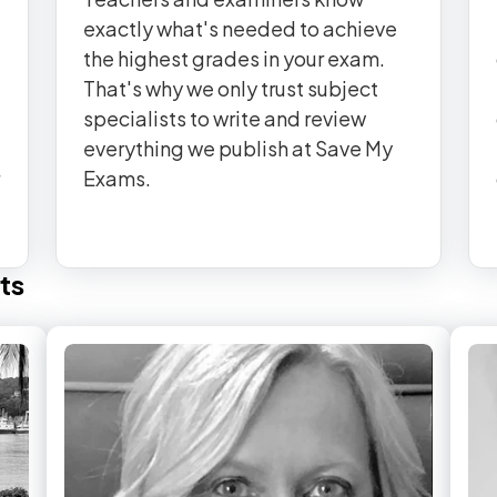
exactly what's needed to achieve
the highest grades in your exam.
That's why we only trust subject
specialists to write and review
everything we publish at Save My
Exams.
ts