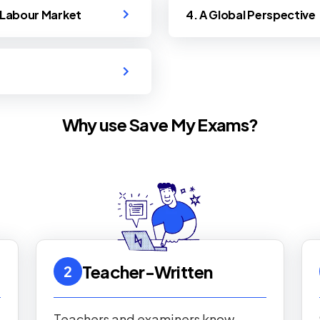
e Labour Market
4. A Global Perspective
Why use Save My Exams?
Teacher-Written
2
Teachers and examiners know