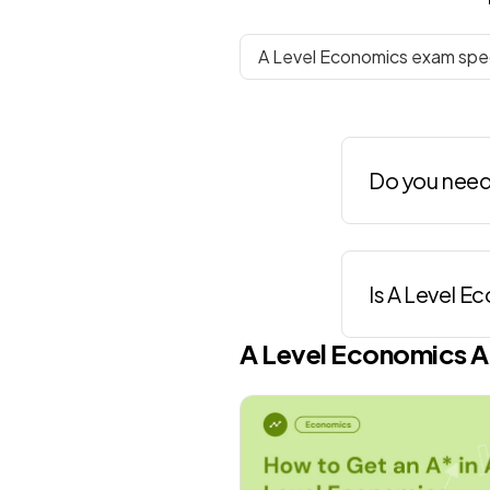
A Level Economics exam spec
Do you need
Is A Level E
A Level
Economics
A