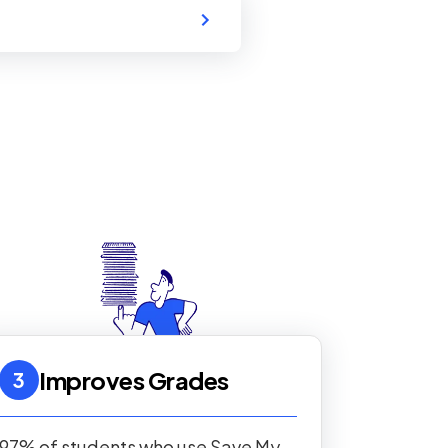
Improves Grades
3
97% of students who use Save My