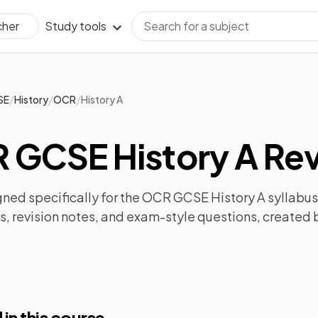
Study tools
cher
/
/
/
SE
History
OCR
History A
 GCSE History A Rev
ned specifically for the
OCR GCSE History A
syllabus
s
,
revision notes
, and exam-style questions, created 
 in this course