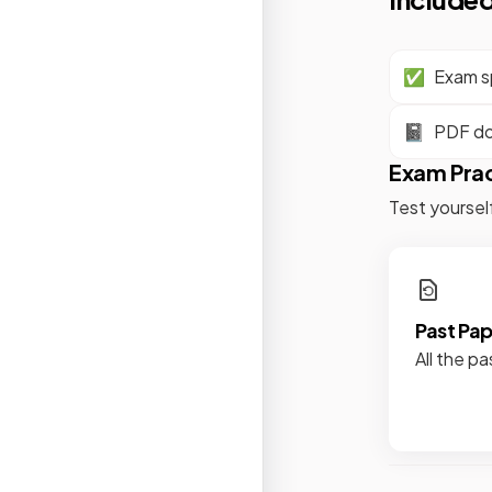
✅
Exam sp
📓
PDF d
Exam Pra
Test yoursel
Past Pa
All the pa