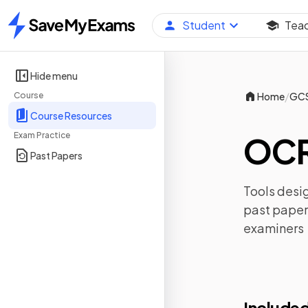
Student
Tea
Home
Hide menu
/
Course
Home
GC
Course Resources
Exam Practice
OCR
Past Papers
Tools desig
past paper
examiners
Included