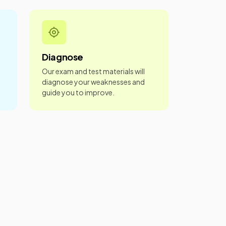
Diagnose
Our exam and test materials will
diagnose your weaknesses and
guide you to improve.