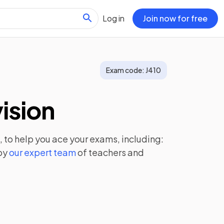
Log in
Join now for free
Exam code:
J410
ision
, to help you ace your exams, including:
by
our expert team
of teachers and