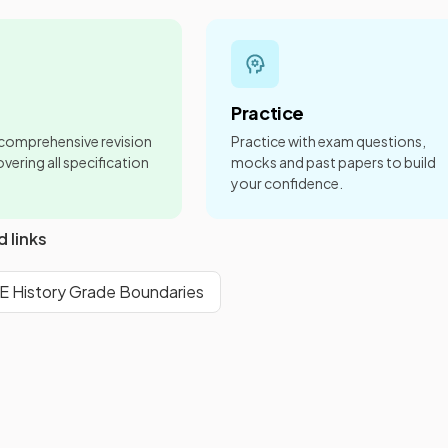
Practice
 comprehensive revision
Practice with exam questions,
vering all specification
mocks and past papers to build
your confidence.
d links
History Grade Boundaries