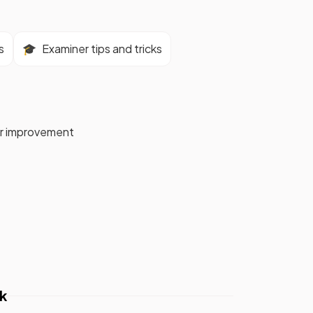
s
🎓
Examiner tips and tricks
for improvement
k