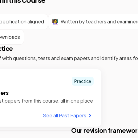
ecification aligned
👩‍🏫
Written by teachers and examiner
ownloads
ctice
f with questions, tests and exam papers and identify areas 
Practice
pers
st papers from this course, all in one place
See all Past Papers
Our revision framewor