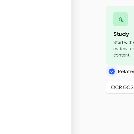
Study
Start with
material co
content.
Relate
OCR GCSE 