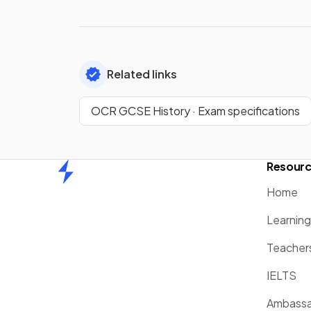
Related links
OCR GCSE History · Exam specifications
Resour
Home
Home
Learnin
Teacher
IELTS
Ambassa