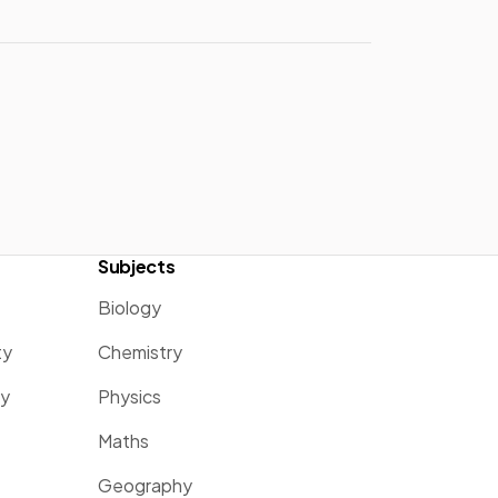
Subjects
Biology
ty
Chemistry
ty
Physics
Maths
Geography