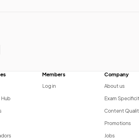
ces
Members
Company
Log in
About us
g Hub
Exam Specifici
s
Content Quali
Promotions
dors
Jobs