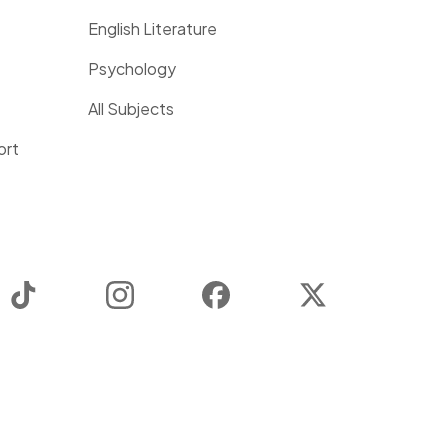
English Literature
Psychology
All Subjects
ort
TikTok
Instagram
Facebook
Twitter