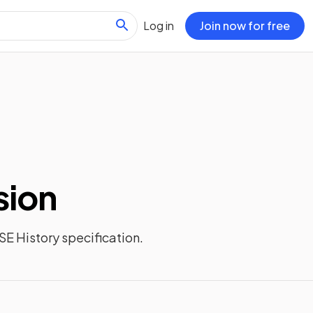
Log in
Join now for free
sion
E History
specification.