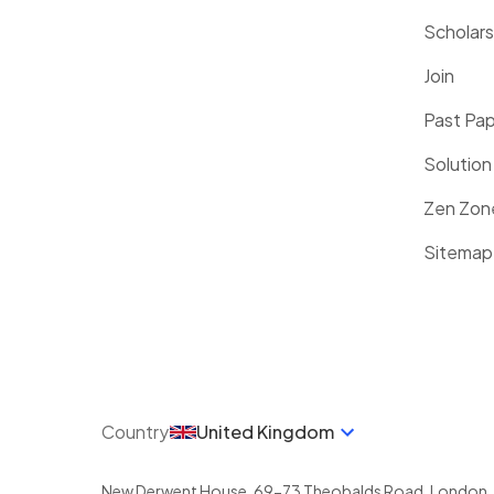
Scholars
Join
Past Pa
Solution
Zen Zon
Sitemap
Country
United Kingdom
New Derwent House, 69-73 Theobalds Road
,
London
,