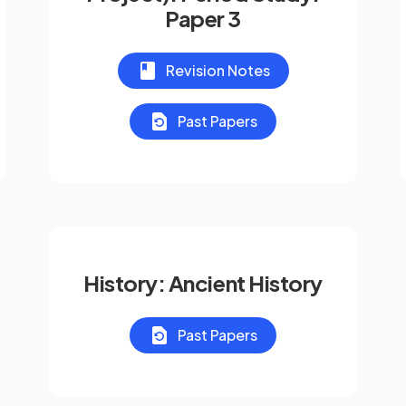
Paper 3
Revision Notes
Past Papers
History: Ancient History
Past Papers