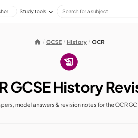
Study tools
cher
GCSE
History
OCR
 GCSE History
Revi
apers, model answers &
revision notes
for the
OCR GCS