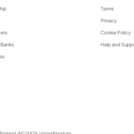
hip
Terms
Privacy
pers
Cookie Policy
 Banks
Help and Supp
es
England
,
WC1X 8TA
,
United Kingdom