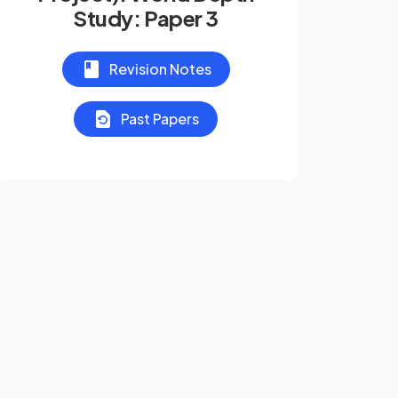
Study: Paper 3
Revision Notes
Past Papers