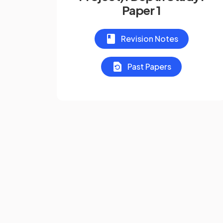
Paper 1
Revision Notes
Past Papers