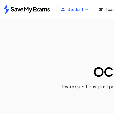
Student
Tea
Home
OCR
Exam questions, past p