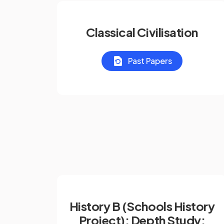
Classical Civilisation
Past Papers
History B (Schools History
Project): Depth Study: