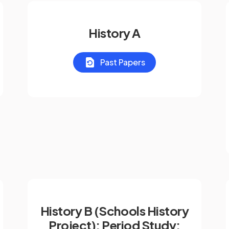
History A
Past Papers
History B (Schools History
Project): Period Study: