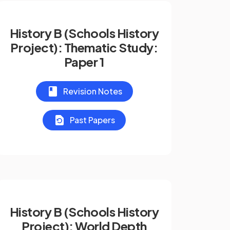
History B (Schools History
Project): Thematic Study:
Paper 1
Revision Notes
Past Papers
History B (Schools History
Project): World Depth