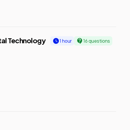
ital Technology
1 hour
16 questions