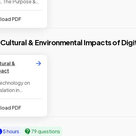
, The Purpose &
ility Software
nload PDF
, Cultural & Environmental Impacts of Dig
tural &
pact
 Technology on
lation in
nload PDF
5 hours
79 questions