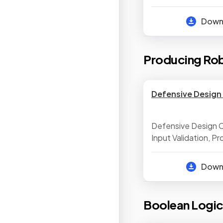
Arithmetic Operat
Boolean Operators
Dow
Producing Ro
Defensive Design 
Defensive Design C
Input Validation, P
Maintainability, Te
Identify Syntax & Lo
Dow
Testing, Selecting 
Test Data
Boolean Logi