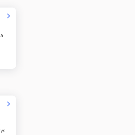
 a
ify
,
ys,