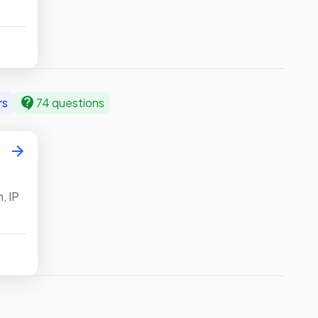
ts,
nary,
ween
ng
rs
74 questions
,
on
, IP
k
s