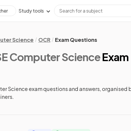
Study tools
cher
ter Science
OCR
Exam Questions
E Computer Science
Exam 
 Science exam questions and answers, organised b
iners.