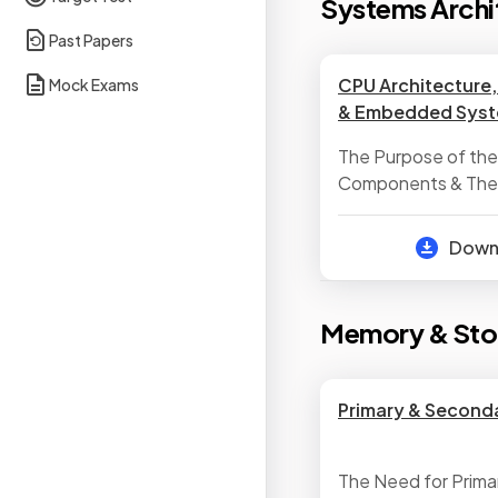
Systems Archi
Past Papers
CPU Architecture
Mock Exams
& Embedded Sys
The Purpose of th
Components & Their
Neumann Architect
Characteristics of 
Dow
Embedded System
Memory & Sto
Primary & Second
The Need for Prima