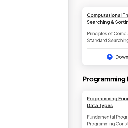
Computational Th
Searching & Sorti
Principles of Compu
Standard Searching
Standard Sorting A
Dow
Programming 
Programming Fun
Data Types
Fundamental Prog
Programming Cons