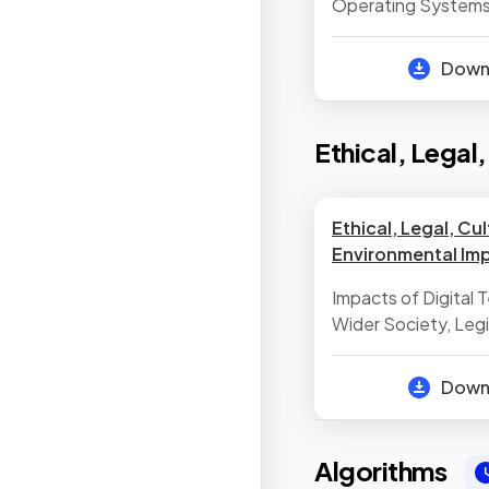
Operating Systems
Functionality of Ut
Dow
Ethical, Legal
Ethical, Legal, Cul
Environmental Im
Impacts of Digital
Wider Society, Legis
Computer Science
Dow
Algorithms