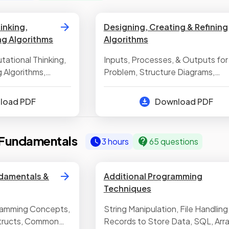
inking,
Designing, Creating & Refining
ng Algorithms
Algorithms
tational Thinking,
Inputs, Processes, & Outputs for
 Algorithms,
Problem, Structure Diagrams,
lgorithms
Pseudocode & Flowcharts, Ident
Errors in Algorithms, Trace Tables
nload PDF
Download PDF
Fundamentals
3 hours
65 questions
damentals &
Additional Programming
Techniques
ramming Concepts,
String Manipulation, File Handling
tructs, Common
Records to Store Data, SQL, Arra