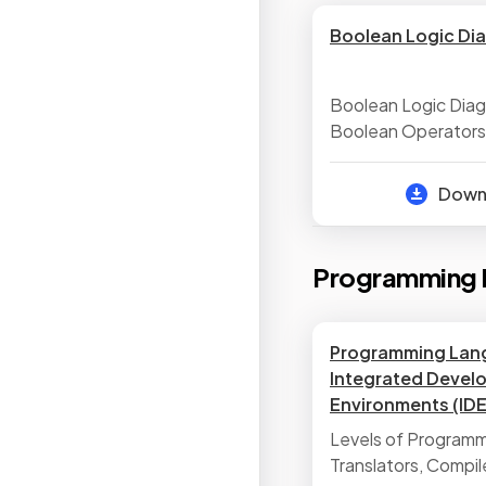
Boolean Logic Di
Boolean Logic Dia
Boolean Operators
Dow
Programming 
Programming Lan
Integrated Devel
Environments (IDE
Levels of Program
Translators, Compil