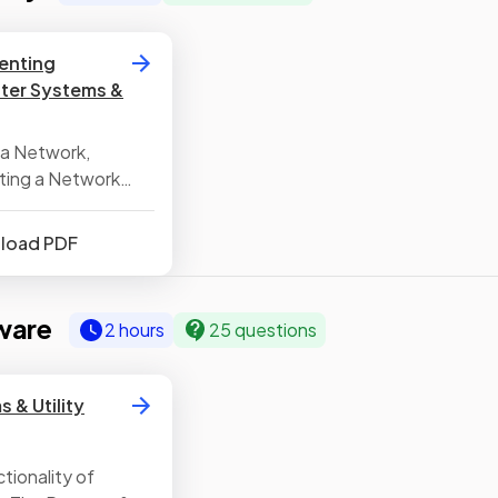
venting
ter Systems &
 a Network,
ting a Network
nload PDF
ware
2 hours
25 questions
 & Utility
tionality of