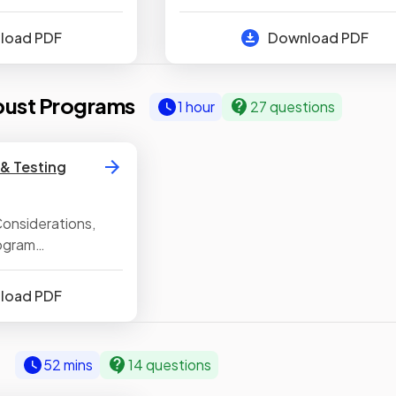
ors, Common
Sub Programs, Random Number
, Data Types
Generation
nload PDF
Download PDF
bust Programs
1 hour
27 questions
& Testing
onsiderations,
rogram
sting Programs,
gic Errors in
nload PDF
& Using Suitable
c
52 mins
14 questions