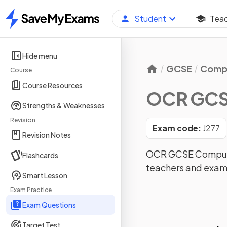
Student
Tea
Home
Hide menu
GCSE
Compu
Course
Course Resources
OCR GCS
Strengths & Weaknesses
Revision
Exam code:
J277
Revision Notes
OCR GCSE Computer
Flashcards
teachers and exam
Smart Lesson
Exam Practice
Exam Questions
Target Test