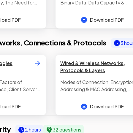
y, The Need for
Binary Data, Data Capacity &
e, Common Types
Calculating Capacity Requiremen
le Storage Devices
Converting Between Denary & Bi
nload PDF
Download PDF
Binary Addition, Converting Bet
Denary & Hexadecimal, Converti
Between Binary & Hexadecimal,
works, Connections & Protocols
3 hou
Binary Shifts, Representing
Characters, Representing Images
Representing Sound, Compressi
ogies
Wired & Wireless Networks,
Protocols & Layers
Factors of
Modes of Connection, Encryption
e, Client Server
Addressing & MAC Addressing,
works, Local Area
Standards in Computing, Networ
The Internet, Star
Protocols, The Concept of Layer
nload PDF
Download PDF
ity
2 hours
32 questions