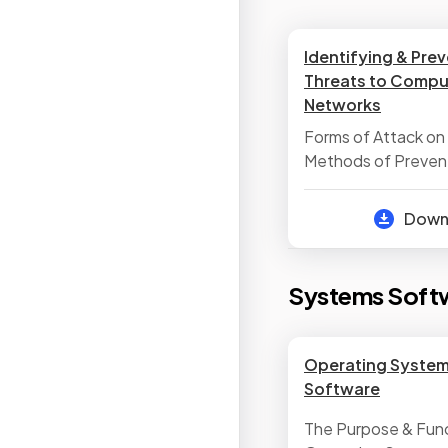
Identifying & Pre
Threats to Compu
Networks
Forms of Attack on
Methods of Preven
Attack
Dow
Systems Soft
Operating Systems
Software
The Purpose & Func