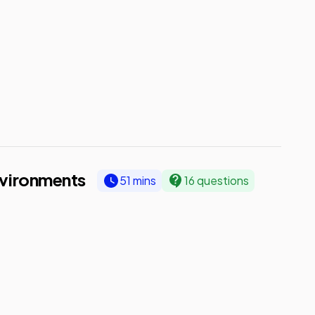
vironments
51 mins
16 questions