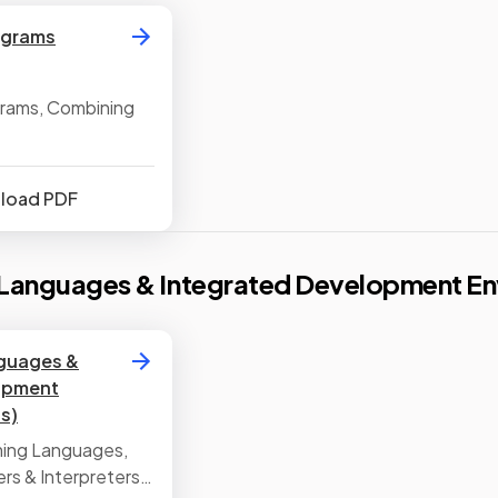
agrams
grams, Combining
nload PDF
Languages & Integrated Development En
guages &
opment
s)
ming Languages,
ers & Interpreters,