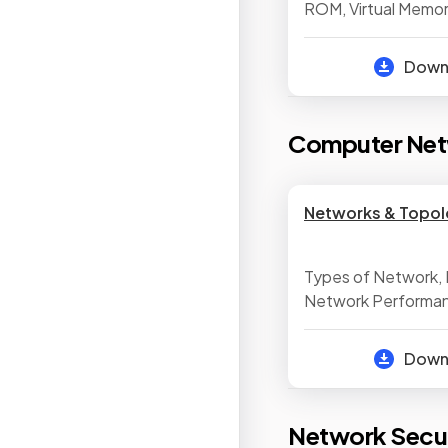
ROM, Virtual Memor
Secondary Storag
of Storage, Suitab
Dow
Computer Net
Networks & Topol
Types of Network, 
Network Performanc
& Peer to Peer Net
Network Hardware, 
Dow
& Mesh Networks
Network Secur