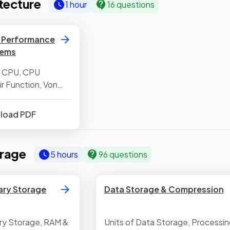
tecture
1 hour
16 questions
, Performance
tems
e CPU, CPU
 Function, Von
ure,
the CPU,
nload PDF
s
rage
5 hours
96 questions
ary Storage
Data Storage & Compression
ry Storage, RAM &
Units of Data Storage, Processin