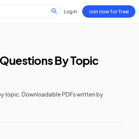
Log in
Join now for free
Questions
By Topic
y topic. Downloadable PDFs written by