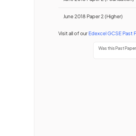
June 2018 Paper 2 (Higher)
Visit all of our
Edexcel
GCSE
Past 
Was this Past Pape