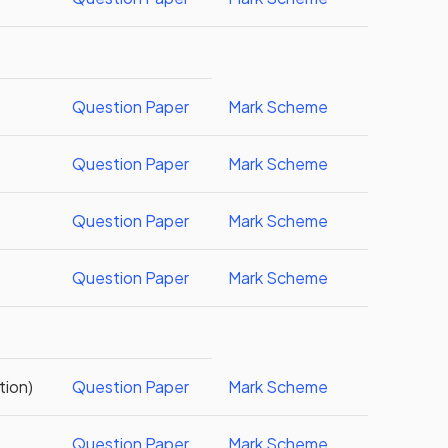
Question Paper
Mark Scheme
Question Paper
Mark Scheme
Question Paper
Mark Scheme
Question Paper
Mark Scheme
tion)
Question Paper
Mark Scheme
Question Paper
Mark Scheme