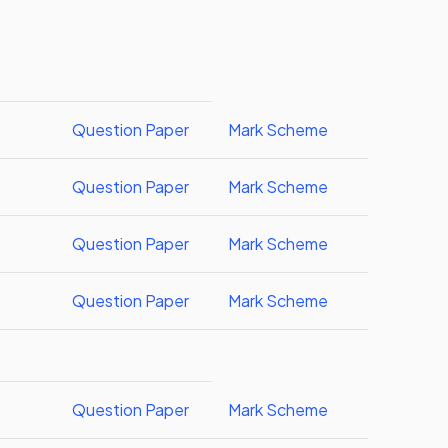
Question Paper
Mark Scheme
Question Paper
Mark Scheme
Question Paper
Mark Scheme
Question Paper
Mark Scheme
Question Paper
Mark Scheme