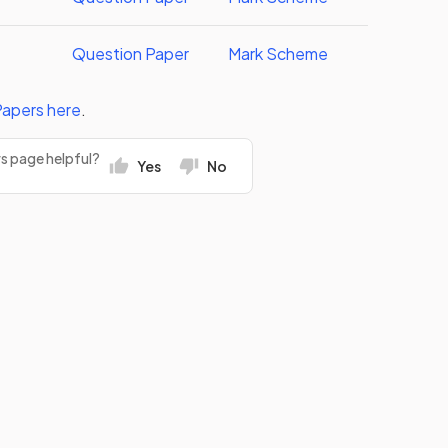
Question Paper
Mark Scheme
Papers
here
.
rs page helpful?
Yes
No