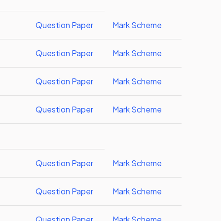
Question Paper
Mark Scheme
Question Paper
Mark Scheme
Question Paper
Mark Scheme
Question Paper
Mark Scheme
Question Paper
Mark Scheme
Question Paper
Mark Scheme
Question Paper
Mark Scheme