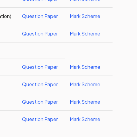
tion)
Question Paper
Mark Scheme
)
Question Paper
Mark Scheme
Question Paper
Mark Scheme
Question Paper
Mark Scheme
Question Paper
Mark Scheme
Question Paper
Mark Scheme