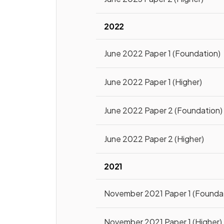
2022
June 2022 Paper 1 (Foundation)
June 2022 Paper 1 (Higher)
June 2022 Paper 2 (Foundation)
June 2022 Paper 2 (Higher)
2021
November 2021 Paper 1 (Founda
November 2021 Paper 1 (Higher)