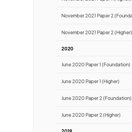
November 2021 Paper 2 (Founda
November 2021 Paper 2 (Higher
2020
June 2020 Paper 1 (Foundation)
June 2020 Paper 1 (Higher)
June 2020 Paper 2 (Foundation)
June 2020 Paper 2 (Higher)
2019