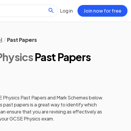
Log in
Join now for free
l
Past Papers
Physics
Past Papers
E
Physics
Past Papers
and
Mark Schemes
below.
cs
past papers
is a great way to identify which
an ensure that you are revising as effectively as
 your
GCSE
Physics
exam.