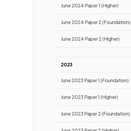
June 2024 Paper 1 (Higher)
June 2024 Paper 2 (Foundation)
June 2024 Paper 2 (Higher)
2023
June 2023 Paper 1 (Foundation)
June 2023 Paper 1 (Higher)
June 2023 Paper 2 (Foundation)
June 2023 Paper 2 (Higher)