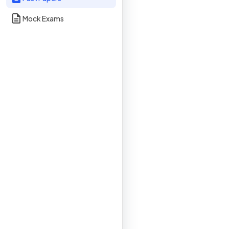
Mock Exams