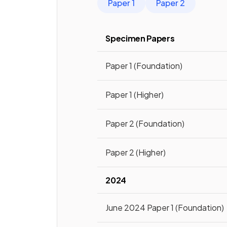
Paper 1
Paper 2
Specimen Papers
Paper 1 (Foundation)
Paper 1 (Higher)
Paper 2 (Foundation)
Paper 2 (Higher)
2024
June 2024 Paper 1 (Foundation)