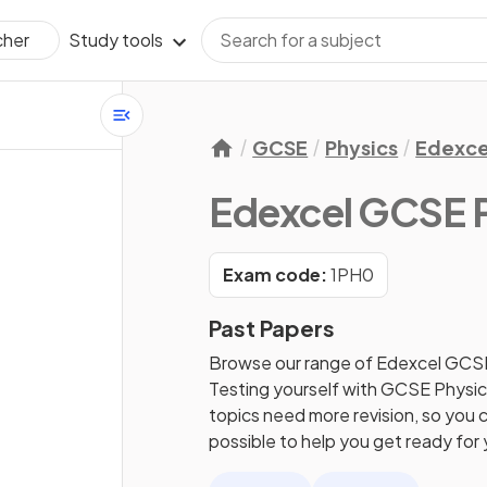
Study tools
cher
GCSE
Physics
Edexce
Edexcel GCSE 
Exam code:
1PH0
Past Papers
Browse our range of
Edexcel
GCS
Testing yourself with
GCSE
Physi
topics need more revision, so you c
possible to help you get ready for