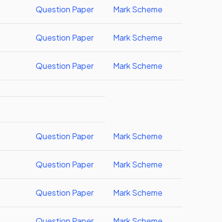
Question Paper
Mark Scheme
Question Paper
Mark Scheme
Question Paper
Mark Scheme
Question Paper
Mark Scheme
Question Paper
Mark Scheme
Question Paper
Mark Scheme
Question Paper
Mark Scheme