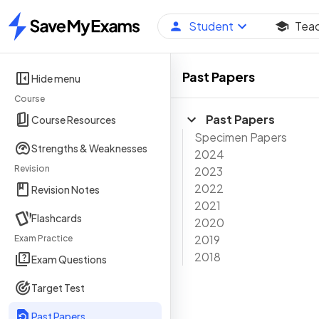
Student
Tea
Home
Past Papers
Hide menu
Course
Past Papers
Course Resources
Specimen Papers
Strengths & Weaknesses
2024
Revision
2023
2022
Revision Notes
2021
Flashcards
2020
2019
Exam Practice
2018
Exam Questions
Target Test
Past Papers