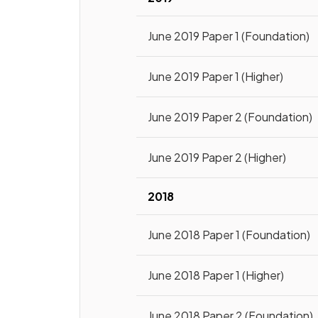
June 2019 Paper 1 (Foundation)
June 2019 Paper 1 (Higher)
June 2019 Paper 2 (Foundation)
June 2019 Paper 2 (Higher)
2018
June 2018 Paper 1 (Foundation)
June 2018 Paper 1 (Higher)
June 2018 Paper 2 (Foundation)