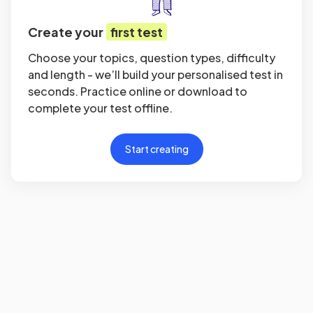
Create your
first test
Choose your topics, question types, difficulty
and length - we’ll build your personalised test in
seconds. Practice online or download to
complete your test offline.
Start creating