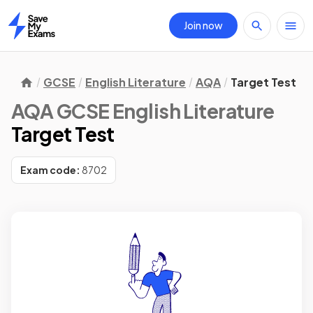
Join now
Home
GCSE
English Literature
AQA
Target Test
AQA GCSE English Literature
Target Test
Exam code:
8702