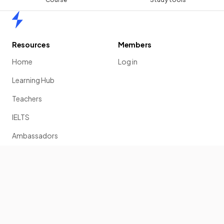
Home
Resources
Members
Home
Log in
Learning Hub
Teachers
IELTS
Ambassadors
Scholarship
Join
Past Papers
Solution Banks