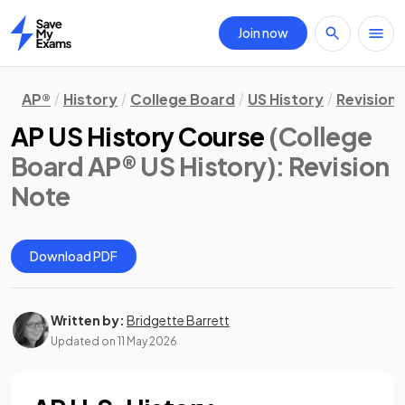
Join now
Home
AP®
History
College Board
US History
Revision
AP US History Course
(College
Board AP® US History)
: Revision
Note
Download PDF
Written by:
Bridgette Barrett
Updated on
11 May 2026