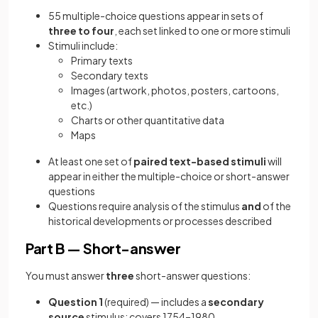
55 multiple-choice questions appear in sets of
three to four
, each set linked to one or more stimuli
Stimuli include:
Primary texts
Secondary texts
Images (artwork, photos, posters, cartoons,
etc.)
Charts or other quantitative data
Maps
At least one set of
paired text-based stimuli
will
appear in either the multiple-choice or short-answer
questions
Questions require analysis of the stimulus
and
of the
historical developments or processes described
Part B — Short-answer
You must answer
three
short-answer questions:
Question 1
(required) — includes a
secondary
source
stimulus; covers 1754–1980