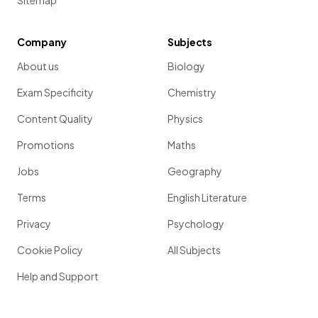
Sitemap
Company
Subjects
About us
Biology
Exam Specificity
Chemistry
Content Quality
Physics
Promotions
Maths
Jobs
Geography
Terms
English Literature
Privacy
Psychology
Cookie Policy
All Subjects
Help and Support