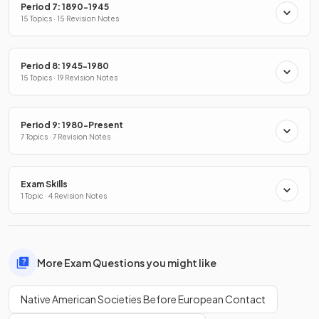
Period 7: 1890-1945
15 Topics · 15 Revision Notes
Period 8: 1945-1980
15 Topics · 19 Revision Notes
Period 9: 1980-Present
7 Topics · 7 Revision Notes
Exam Skills
1 Topic · 4 Revision Notes
More Exam Questions you might like
Native American Societies Before European Contact