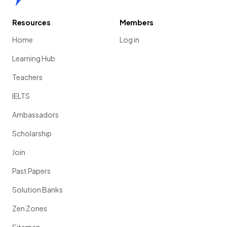
Resources
Members
Home
Log in
Learning Hub
Teachers
IELTS
Ambassadors
Scholarship
Join
Past Papers
Solution Banks
Zen Zones