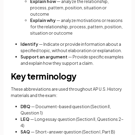
Explain how
— analyze the relationship,
process, pattern, position, situation or
outcome
Explain why
— analyze motivations or reasons
for the relationship, process, pattern, position,
situation or outcome
Identify
— Indicate or provide information about a
specified topic, without elaboration or explanation.
Support an argument
— Provide specific examples
and explain how they support a claim.
Key terminology
These abbreviations are used throughout AP U.S. History
materials and the exam:
DBQ
— Document-based question (Section II,
Question 1)
LEQ
— Long essay question (Section II, Questions 2–
4)
SAQ
— Short-answer question (Section I, Part B)