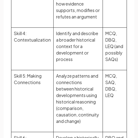
how evidence
supports, modifies or
refutes an argument
Skill 4:
Identify and describe
MCQ,
Contextualization
a broader historical
DBQ,
context for a
LEQ (and
development or
possibly
process
SAQs)
Skill 5: Making
Analyze patterns and
MCQ,
Connections
connections
SAQ,
between historical
DBQ,
developments using
LEQ
historical reasoning
(comparison,
causation, continuity
and change)
Skill 6:
Develop a historically
DBQ and