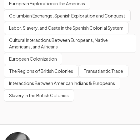
European Exploration in the Americas
Columbian Exchange, Spanish Exploration and Conquest
Labor, Slavery, and Caste in the Spanish Colonial System
Cultural Interactions Between Europeans, Native
Americans, and Africans
European Colonization
The Regions of British Colonies
Transatlantic Trade
Interactions Between American Indians & Europeans
Slavery in the British Colonies