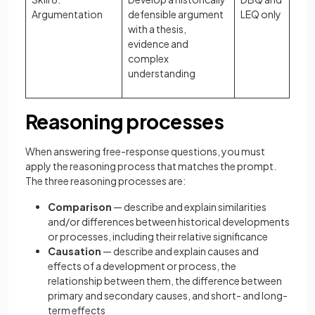
Argumentation
defensible argument
LEQ only
with a thesis,
evidence and
complex
understanding
Reasoning processes
When answering free-response questions, you must
apply the reasoning process that matches the prompt.
The three reasoning processes are:
Comparison
— describe and explain similarities
and/or differences between historical developments
or processes, including their relative significance
Causation
— describe and explain causes and
effects of a development or process, the
relationship between them, the difference between
primary and secondary causes, and short- and long-
term effects