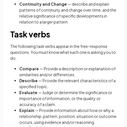
Continuity and Change
— describe and explain
patterns of continuity and change over time, and the
relative significance of specific developments in
relation to a larger pattern
Task verbs
The following task verbs appear in the free-response
questions. You must know what each one is asking you to
do.
Compare
— Provide a description or explanation of
similarities and/or differences.
Describe
— Provide the relevant characteristics of a
specified topic.
Evaluate
— Judge or determine the significance or
importance of information, or the quality or
accuracy of a claim.
Explain
— Provide information about how or why a
relationship, pattern, position, situation or outcome
occurs, using evidence and/or reasoning.