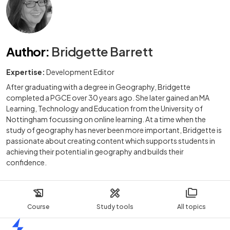
Author
:
Bridgette Barrett
Expertise:
Development Editor
After graduating with a degree in Geography, Bridgette
completed a PGCE over 30 years ago. She later gained an MA
Learning, Technology and Education from the University of
Nottingham focussing on online learning. At a time when the
study of geography has never been more important, Bridgette is
passionate about creating content which supports students in
achieving their potential in geography and builds their
confidence.
Course
Study tools
All topics
Home