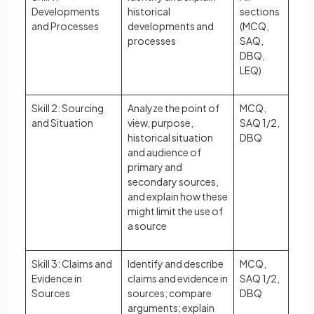
Developments
historical
sections
and Processes
developments and
(MCQ,
processes
SAQ,
DBQ,
LEQ)
Skill 2: Sourcing
Analyze the point of
MCQ,
and Situation
view, purpose,
SAQ 1/2,
historical situation
DBQ
and audience of
primary and
secondary sources,
and explain how these
might limit the use of
a source
Skill 3: Claims and
Identify and describe
MCQ,
Evidence in
claims and evidence in
SAQ 1/2,
Sources
sources; compare
DBQ
arguments; explain