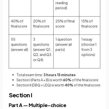
reading
period)
40% of
20% of
25% of final
15% of
final score
final score
score
final score
55
3
1 question
1 essay
questions
questions
(answer all
(choose 1
(answer all)
(answer Q1,
parts)
from 3
Q2, and Q3
options)
or Q4)
Total exam time:
3 hours 15 minutes
Section I (Parts A + B) is worth
60%
of the final score
Section II (DBQ + LEQ) is worth
40%
of the final score
Section I
Part A — Multiple-choice