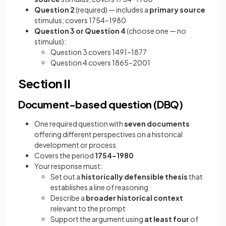
Question 2
(required) — includes a
primary source
stimulus; covers 1754–1980
Question 3 or Question 4
(choose one — no
stimulus):
Question 3 covers 1491–1877
Question 4 covers 1865–2001
Section II
Document-based question (DBQ)
One required question with
seven documents
offering different perspectives on a historical
development or process
Covers the period
1754–1980
Your response must:
Set out a
historically defensible thesis
that
establishes a line of reasoning
Describe a
broader historical context
relevant to the prompt
Support the argument using
at least four
of