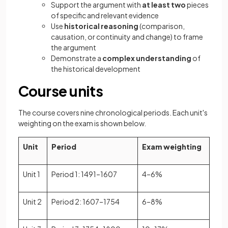
Support the argument with
at least two
pieces
of specific and relevant evidence
Use
historical reasoning
(comparison,
causation, or continuity and change) to frame
the argument
Demonstrate a
complex understanding
of
the historical development
Course units
The course covers nine chronological periods. Each unit's
weighting on the exam is shown below.
Unit
Period
Exam weighting
Unit 1
Period 1: 1491–1607
4–6%
Unit 2
Period 2: 1607–1754
6–8%