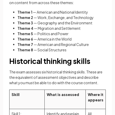
on content from across these themes:
Theme 1
— American and National Identity
Theme 2
— Work, Exchange, and Technology
Theme 3
— Geography and the Environment
Theme 4
— Migration and Settlement
Theme 5
— Politics and Power
Theme 6
— America in the World
Theme 7
— American and Regional Culture
Theme 8
— Social Structures
Historical thinking skills
The exam assesses six historical thinking skills. These are
the equivalent of assessment objectives and describe
what you must be able to do with the course content.
Skill
What is assessed
Where it
appears
Skill 1:
Identify and explain
All