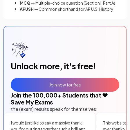
MCQ
— Multiple-choice question (Section I, Part A)
APUSH
— Common shorthand for AP U.S. History
Unlock more, it's free!
Join now for free
Join the
100,000
+ Students that ❤️
Save My Exams
the (exam) results speak for themselves:
I would just like to say a massive thank
This website i
you for putting together such a brilliant,
ever thank yo