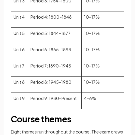
Unit 3
Period 3: 1754–1800
10–17%
Unit 4
Period 4: 1800–1848
10–17%
Unit 5
Period 5: 1844–1877
10–17%
Unit 6
Period 6: 1865–1898
10–17%
Unit 7
Period 7: 1890–1945
10–17%
Unit 8
Period 8: 1945–1980
10–17%
Unit 9
Period 9: 1980–Present
4–6%
Course themes
Eight themes run throughout the course. The exam draws