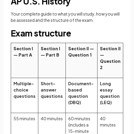
AP U.S. History
Your complete guide to what you will study, how you will
be assessed and the structure of the exam.
Exam structure
Section I
Section I
Section II —
Section II
— Part A
— Part B
Question 1
—
Question
2
Multiple-
Short-
Document-
Long
choice
answer
based
essay
questions
questions
question
question
(DBQ)
(LEQ)
55 minutes
40 minutes
60 minutes
40
(includes a
minutes
15-minute