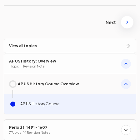
Next
View all topics
AP US History: Overview
1 Topic · 1 Revision Note
AP US History Course Overview
AP US History Course
Period 1: 1491 - 1607
7 Topics · 14 Revision Notes