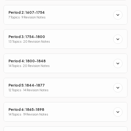
Period 2: 1607-1754
7 Topics · 9 Revision Notes
Period 3: 1754-1800
13 Topics · 20 Revision Notes
Period 4: 1800-1848
14 Topics · 20 Revision Notes
Period 5: 1844-1877
12 Topics · 14 Revision Notes
Period 6: 1865-1898
14 Topics · 19 Revision Notes