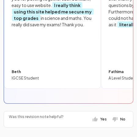
easy to use website.
I really think
questions by to
using this site helped me secure my
Furthermore, 
top grades
in science and maths. You
could not hav
really did save my exams! Thank you.
as it
literall
Beth
Fathima
IGCSE Student
A Level Student
Was this revision note helpful?
Yes
No