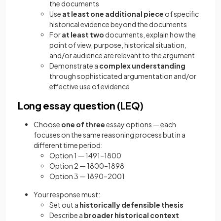
the documents
Use
at least one additional piece
of specific
historical evidence beyond the documents
For
at least two
documents, explain how the
point of view, purpose, historical situation,
and/or audience are relevant to the argument
Demonstrate a
complex understanding
through sophisticated argumentation and/or
effective use of evidence
Long essay question (LEQ)
Choose
one of three
essay options — each
focuses on the same reasoning process but in a
different time period:
Option 1 — 1491–1800
Option 2 — 1800–1898
Option 3 — 1890–2001
Your response must:
Set out a
historically defensible thesis
Describe a
broader historical context