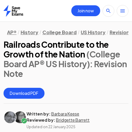
Join now
Home
AP®
History
College Board
US History
Revision
Railroads Contribute to the
Growth of the Nation
(College
Board AP® US History)
: Revision
Note
Download PDF
Written by:
Barbara Keese
Reviewed by:
Bridgette Barrett
Updated on
22 January 2025