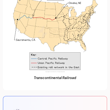
Transcontinental Railroad