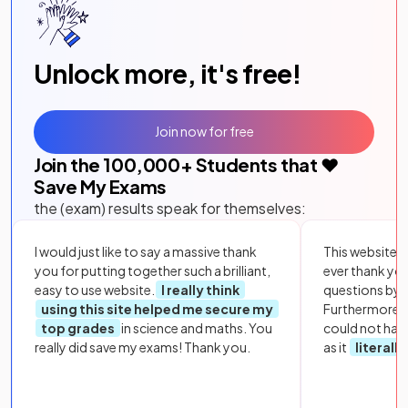
Unlock more, it's free!
Join now for free
Join the
100,000
+ Students that ❤️
Save My Exams
the (exam) results speak for themselves:
I would just like to say a massive thank
This website i
you for putting together such a brilliant,
ever thank yo
easy to use website.
I really think
questions by to
using this site helped me secure my
Furthermore, 
top grades
in science and maths. You
could not hav
really did save my exams! Thank you.
as it
literall