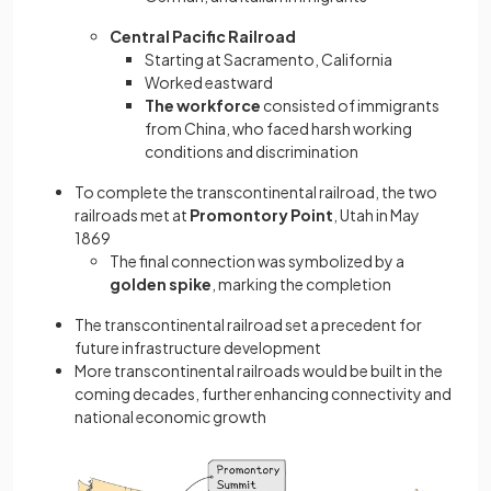
Central Pacific Railroad
Starting at Sacramento, California
Worked eastward
The workforce
consisted of immigrants
from China, who faced harsh working
conditions and discrimination
To complete the transcontinental railroad, the two
railroads met at
Promontory Point
, Utah in May
1869
The final connection was symbolized by a
golden spike
, marking the completion
The transcontinental railroad set a precedent for
future infrastructure development
More transcontinental railroads would be built in the
coming decades, further enhancing connectivity and
national economic growth