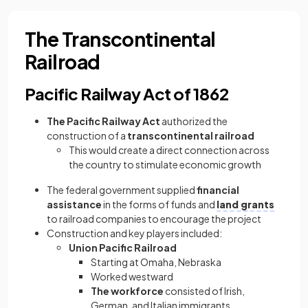
The Transcontinental
Railroad
Pacific Railway Act of 1862
The Pacific Railway Act
authorized the
construction of a
transcontinental railroad
This would create a direct connection across
the country to stimulate economic growth
The federal government supplied
financial
assistance
in the forms of funds and
land grants
to railroad companies to encourage the project
Construction and key players included:
Union Pacific Railroad
Starting at Omaha, Nebraska
Worked westward
The workforce
consisted of Irish,
German, and Italian immigrants