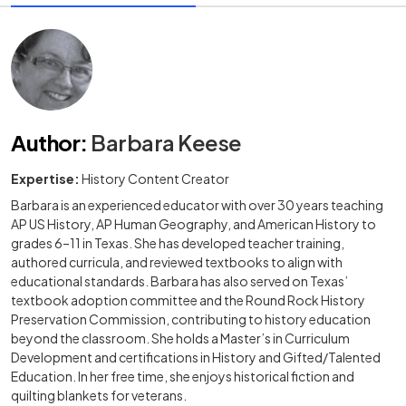
Author
:
Barbara Keese
Expertise:
History Content Creator
Barbara is an experienced educator with over 30 years teaching
AP US History, AP Human Geography, and American History to
grades 6–11 in Texas. She has developed teacher training,
authored curricula, and reviewed textbooks to align with
educational standards. Barbara has also served on Texas’
textbook adoption committee and the Round Rock History
Preservation Commission, contributing to history education
beyond the classroom. She holds a Master’s in Curriculum
Development and certifications in History and Gifted/Talented
Education. In her free time, she enjoys historical fiction and
quilting blankets for veterans.