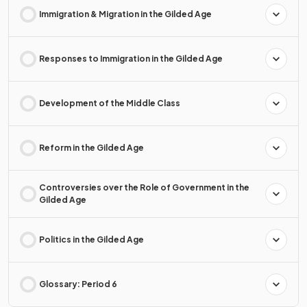
Immigration & Migration in the Gilded Age
Responses to Immigration in the Gilded Age
Development of the Middle Class
Reform in the Gilded Age
Controversies over the Role of Government in the
Gilded Age
Politics in the Gilded Age
Glossary: Period 6