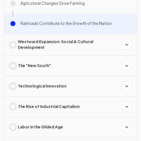
Agricutural Changes Grow Farming
Railroads Contribute to the Growth of the Nation
Westward Expansion: Social & Cultural
Development
The "New South"
Technological Innovation
The Rise of Industrial Capitalism
Labor in the Gilded Age