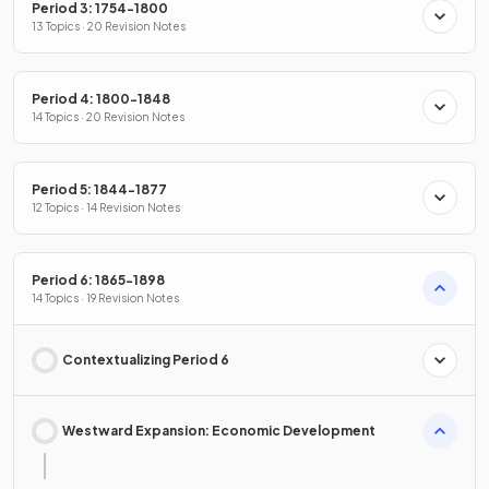
Period 3: 1754-1800
13 Topics · 20 Revision Notes
Period 4: 1800-1848
14 Topics · 20 Revision Notes
Period 5: 1844-1877
12 Topics · 14 Revision Notes
Period 6: 1865-1898
14 Topics · 19 Revision Notes
Contextualizing Period 6
Westward Expansion: Economic Development