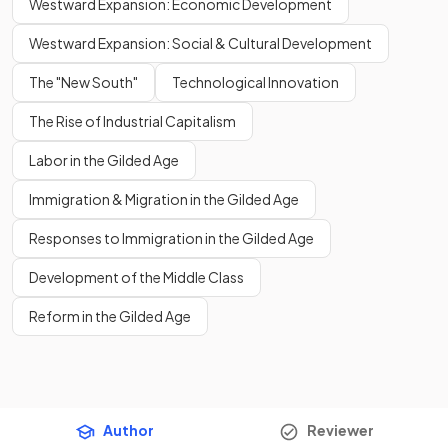
Westward Expansion: Economic Development
Westward Expansion: Social & Cultural Development
The "New South"
Technological Innovation
The Rise of Industrial Capitalism
Labor in the Gilded Age
Immigration & Migration in the Gilded Age
Responses to Immigration in the Gilded Age
Development of the Middle Class
Reform in the Gilded Age
Author
Reviewer