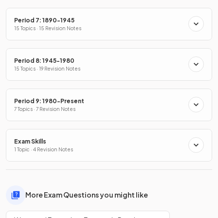
Period 7: 1890-1945
15 Topics · 15 Revision Notes
Period 8: 1945-1980
15 Topics · 19 Revision Notes
Period 9: 1980-Present
7 Topics · 7 Revision Notes
Exam Skills
1 Topic · 4 Revision Notes
More Exam Questions you might like