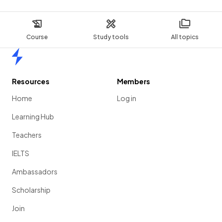
Course
Study tools
All topics
Home
Resources
Members
Home
Log in
Learning Hub
Teachers
IELTS
Ambassadors
Scholarship
Join