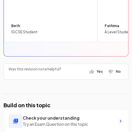
Beth
Fathima
IGCSE Student
A Level Student
Was this revision note helpful?
Yes
No
Build on this topic
Check your understanding
Try an Exam Question on this topic