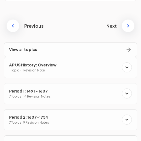
Previous
Next
View all topics
AP US History: Overview
1 Topic · 1 Revision Note
Period 1: 1491 - 1607
7 Topics · 14 Revision Notes
Period 2: 1607-1754
7 Topics · 9 Revision Notes