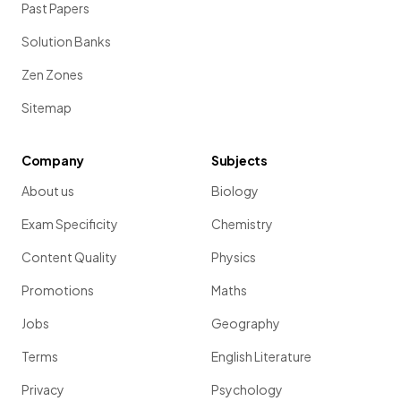
Past Papers
Solution Banks
Zen Zones
Sitemap
Company
Subjects
About us
Biology
Exam Specificity
Chemistry
Content Quality
Physics
Promotions
Maths
Jobs
Geography
Terms
English Literature
Privacy
Psychology