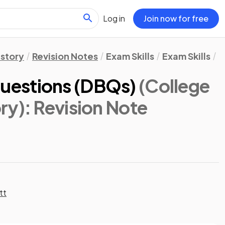
Log in
Join now for free
istory
Revision Notes
Exam Skills
Exam Skills
D
uestions (DBQs)
(College
ry)
: Revision Note
tt