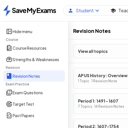
Student
Tea
Home
Revision Notes
Hide menu
Course
Course Resources
View all topics
Strengths & Weaknesses
Revision
AP US History: Overview
Revision Notes
1 Topic · 1 Revision Note
Exam Practice
Exam Questions
Period 1: 1491 - 1607
Target Test
7 Topics · 14 Revision Notes
Past Papers
Period 2: 1607-1754