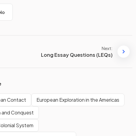
No
Next:
Long Essay Questions (LEQs)
e
ean Contact
European Exploration in the Americas
n and Conquest
Colonial System