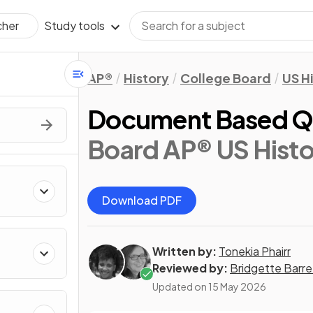
Study tools
cher
AP®
History
College Board
US H
Document Based Q
Board AP® US Histo
Download PDF
Written by:
Tonekia Phairr
Reviewed by:
Bridgette Barre
Updated on
15 May 2026