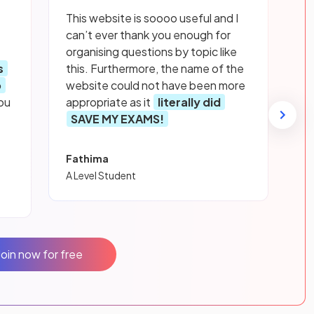
This website is soooo useful and I
can’t ever thank you enough for
organising questions by topic like
s
this. Furthermore, the name of the
p
website could not have been more
ou
appropriate as it
literally did
SAVE MY EXAMS!
Fathima
A Level Student
Join now for free