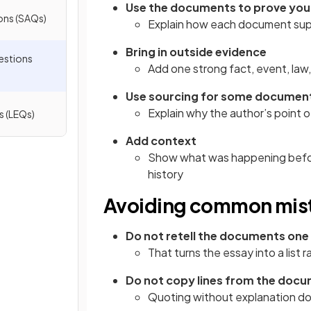
Use the documents to prove your
ons (SAQs)
Explain how each document sup
Bring in outside evidence
estions
Add one strong fact, event, law
Use sourcing for some documen
Explain why the author’s point o
s (LEQs)
Add context
Show what was happening before
history
Avoiding common mis
Do not retell the documents one
That turns the essay into a list
Do not copy lines from the doc
Quoting without explanation doe