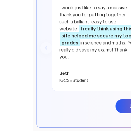
I would just like to say a massive
thank you for putting together
such a brilliant, easy to use
website.
I really think using thi
site helped me secure my to
grades
in science and maths. Y
really did save my exams! Thank
you.
Beth
IGCSE Student