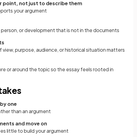
 point, not just to describe them
ports your argument
, person, or development that is not in the documents
ts
f view, purpose, audience, or historical situation matters
 or around the topic so the essay feels rooted in
takes
 by one
 rather than an argument
uments and move on
s little to build your argument