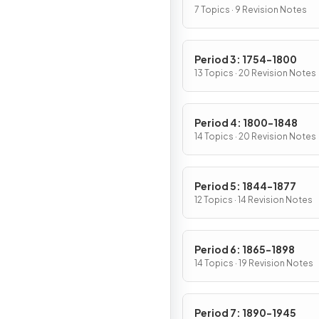
7 Topics · 9 Revision Notes
Period 3: 1754-1800
13 Topics · 20 Revision Notes
Period 4: 1800-1848
14 Topics · 20 Revision Notes
Period 5: 1844-1877
12 Topics · 14 Revision Notes
Period 6: 1865-1898
14 Topics · 19 Revision Notes
Period 7: 1890-1945