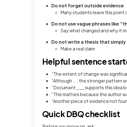
Do not forget outside evidence
Many students leave this point 
Do not use vague phrases like “
Say what changed and why it m
Do not write a thesis that simpl
Make a real claim
Helpful sentence start
“The extent of change was signific
“Although … , the stronger pattern w
“Document ___ supports this idea 
“This matters because the author wa
“Another piece of evidence not foun
Quick DBQ checklist
Before you move on, ask: