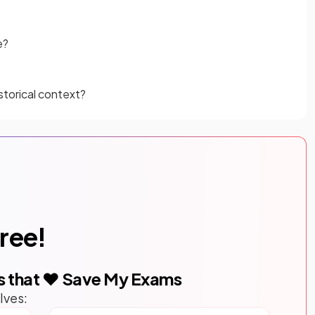
e?
storical context?
free!
s that ❤️ Save My Exams
lves: