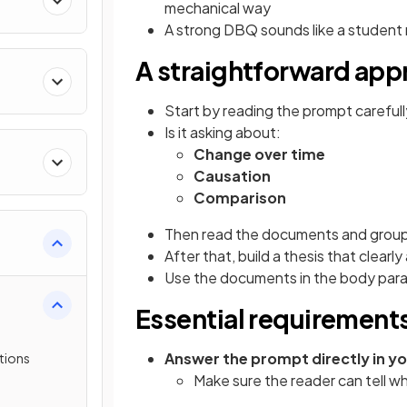
mechanical way
A strong DBQ sounds like a student 
A straightforward app
Start by reading the prompt carefully a
Is it asking about:
Change over time
Causation
Comparison
Then read the documents and group
After that, build a thesis that clear
Use the documents in the body para
Essential requirement
Answer the prompt directly in yo
tions
Make sure the reader can tell w