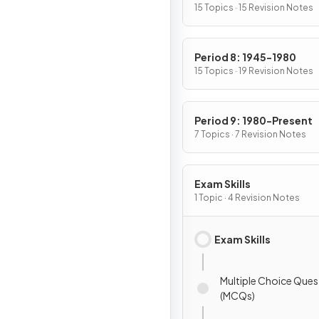
15 Topics · 15 Revision Notes
Period 8: 1945-1980
15 Topics · 19 Revision Notes
Period 9: 1980-Present
7 Topics · 7 Revision Notes
Exam Skills
1 Topic · 4 Revision Notes
Exam Skills
Multiple Choice Ques
(MCQs)