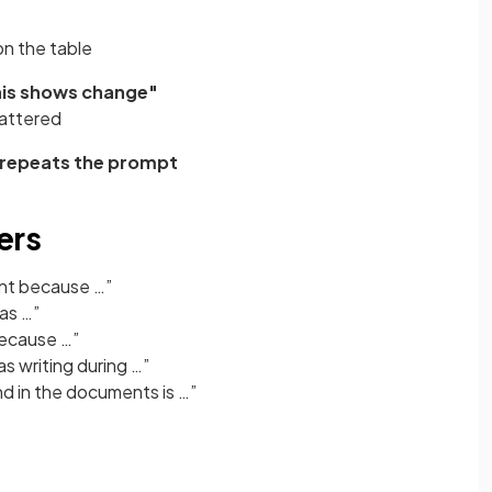
on the table
this shows change"
attered
y repeats the prompt
ers
ant because …”
as …”
because …”
s writing during …”
d in the documents is …”