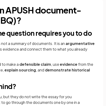
 an APUSH document-
DBQ)?
e question requires you to do
s not a summary of documents. It is an
argumentative
as evidence and connect them to what you already
d to make a
defensible claim
, use
evidence
from the
ce,
explain sourcing
, and
demonstrate historical
 mind?
, but they do not write the essay for you
ot to go through the documents one by one in a