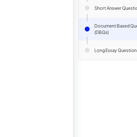
Short Answer Questi
Document Based Qu
(DBQs)
Long Essay Question