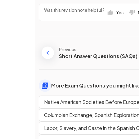
Was this revision note helpful?
Yes
Previous:
Short Answer Questions (SAQs)
More Exam Questions you might lik
Native American Societies Before Europ
Columbian Exchange, Spanish Exploratio
Labor, Slavery, and Caste in the Spanish 