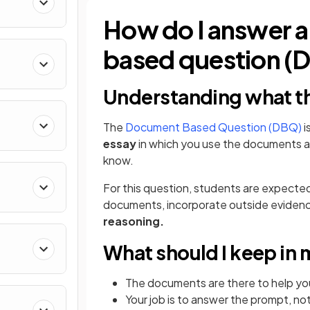
How do I answer
based question (
Understanding what th
The
Document Based Question (DBQ)
i
essay
in which you use the documents 
know.
For this question, students are expecte
documents, incorporate outside eviden
reasoning.
What should I keep in
The documents are there to help you
Your job is to answer the prompt, n