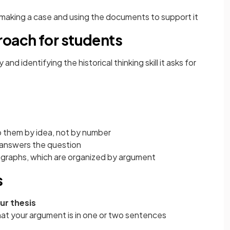
making a case and using the documents to support it
roach for students
nd identifying the historical thinking skill it asks for
 them by idea, not by number
ly answers the question
graphs, which are organized by argument
s
ur thesis
hat your argument is in one or two sentences