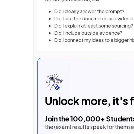
Did I clearly answer the prompt?
Did I use the documents as evidenc
Did I explain at least some sourcing?
Did I include outside evidence?
Did I connect my ideas to a bigger hi
Unlock more, it's 
Join the
100,000
+ Student
the (exam) results speak for themse