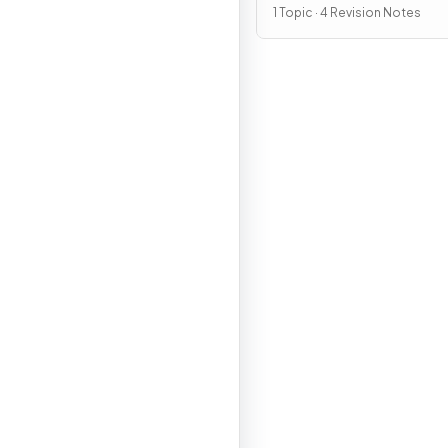
1 Topic · 4 Revision Notes