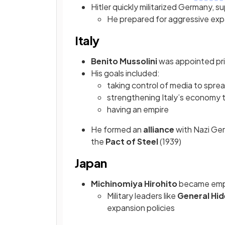
Hitler quickly militarized Germany, 
He prepared for aggressive exp
Italy
Benito Mussolini
was appointed pri
His goals included:
taking control of media to spr
strengthening Italy’s economy 
having an empire
He formed an
alliance
with Nazi Ge
the
Pact of Steel
(1939)
Japan
Michinomiya Hirohito
became empe
Military leaders like
General Hid
expansion policies