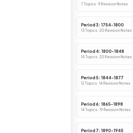
7 Topics · 9 Revision Notes
Period 3: 1754-1800
13 Topics · 20 Revision Notes
Period 4: 1800-1848
14 Topics · 20 Revision Notes
Period 5: 1844-1877
12 Topics · 14 Revision Notes
Period 6: 1865-1898
14 Topics · 19 Revision Notes
Period 7: 1890-1945