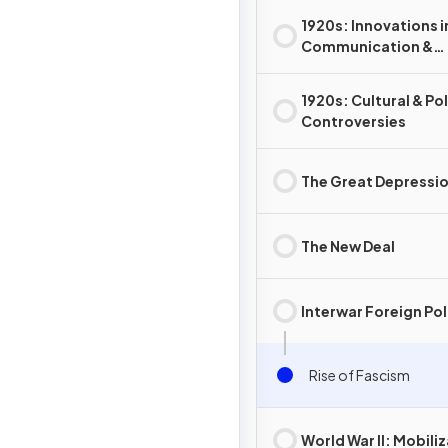
1920s: Innovations i
Communication &
Technology
1920s: Cultural & Pol
Controversies
The Great Depressi
The New Deal
Interwar Foreign Pol
Rise of Fascism
World War II: Mobili