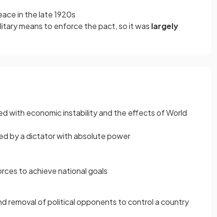
ace in the late 1920s
itary means to enforce the pact, so it
was
largely
 with economic instability and the effects of World
ed by a dictator with absolute power
orces to achieve national goals
 removal of political opponents to control a country