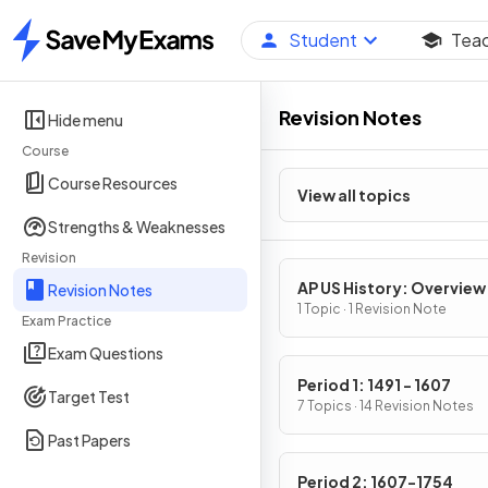
Student
Tea
Home
Revision Notes
Hide menu
Course
Course Resources
View all topics
Strengths & Weaknesses
Revision
AP US History: Overview
Revision Notes
1 Topic · 1 Revision Note
Exam Practice
Exam Questions
Period 1: 1491 - 1607
Target Test
7 Topics · 14 Revision Notes
Past Papers
Period 2: 1607-1754