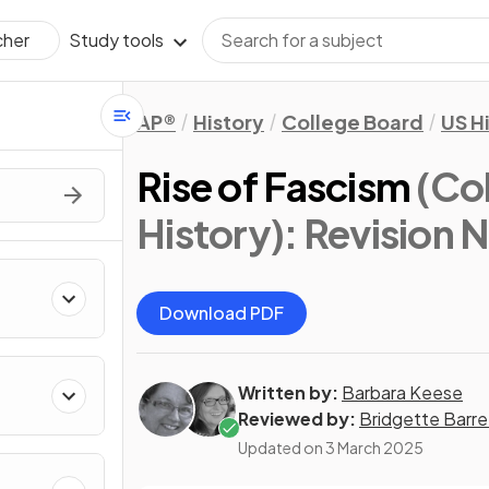
Study tools
cher
AP®
History
College Board
US H
Rise of Fascism
(Co
History)
: Revision 
Download PDF
Written by:
Barbara Keese
Reviewed by:
Bridgette Barre
Updated on
3 March 2025