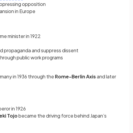
suppressing opposition
ansion in Europe
me minister in 1922
ead propaganda and suppress dissent
through public work programs
rmany in 1936 through the
Rome-Berlin Axis
and later
ror in 1926
eki Tojo
became the driving force behind Japan’s