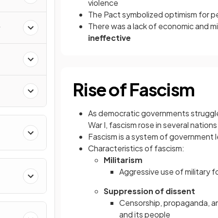
violence
The Pact symbolized optimism for pe
There was a lack of economic and mil
y
ineffective
Rise of Fascism
As democratic governments struggled
War I, fascism
rose in several nations
Fascism is a system of government l
Characteristics of fascism:
Militarism
Aggressive use of military f
Suppression of dissent
Censorship, propaganda, and
and its people