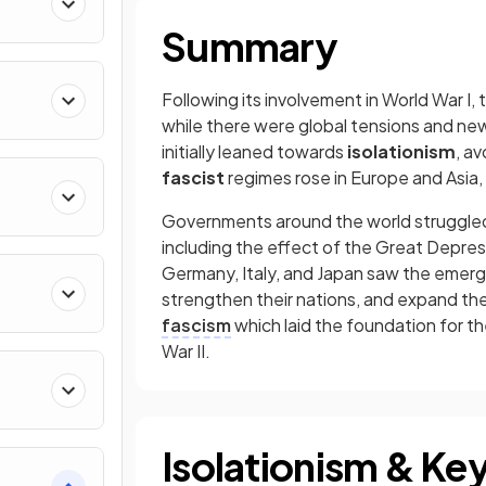
Summary
Following its involvement in World War I,
while there were global tensions and new
initially leaned towards
isolationism
, av
fascist
regimes rose in Europe and Asia, 
Governments around the world struggled 
including the effect of the Great Depres
Germany, Italy, and Japan saw the emerg
strengthen their nations, and expand thei
fascism
which laid the foundation for th
War II.
Isolationism & Key