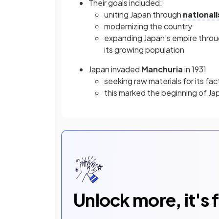
Their goals included:
uniting Japan through
national
modernizing the country
expanding Japan’s empire through
its growing population
Japan invaded
Manchuria
in 1931
seeking raw materials for its fac
this marked the beginning of Jap
Unlock more, it's 