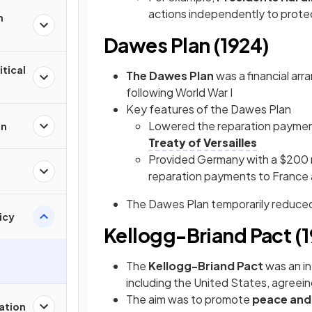
actions independently to prote
n
Dawes Plan (1924)
itical
The Dawes Plan
was a financial ar
following World War I
Key features of the Dawes Plan
Lowered the reparation payme
on
Treaty of Versailles
Provided Germany with a $200 mi
reparation payments to France 
The Dawes Plan temporarily reduced
icy
Kellogg-Briand Pact (
The
Kellogg-Briand Pact
was an in
including the United States, agreein
The aim was to promote
peace and 
zation