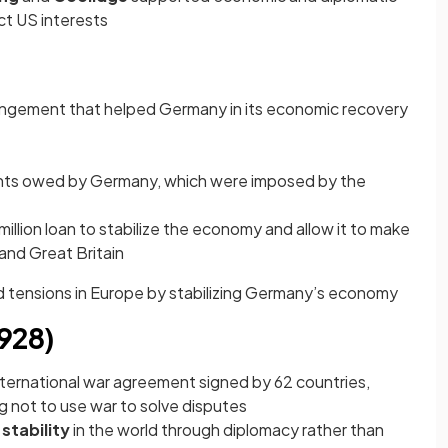
ct US interests
rangement that helped Germany in its economic recovery
nts owed by Germany, which were imposed by the
llion loan to stabilize the economy and allow it to make
and Great Britain
 tensions in Europe by stabilizing Germany’s economy
1928)
ternational war agreement signed by 62 countries,
g not to use war to solve disputes
stability
in the world through diplomacy rather than