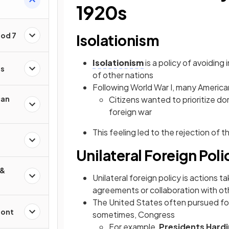
1920s
iod 7
Isolationism
Isolationism
is a policy of avoiding 
es
of other nations
Following World War I, many America
can
Citizens wanted to prioritize d
foreign war
This feeling led to the rejection of t
Unilateral Foreign Poli
 &
Unilateral foreign policy is actions t
agreements or collaboration with ot
The United States often pursued fore
ront
sometimes, Congress
For example,
Presidents Hard