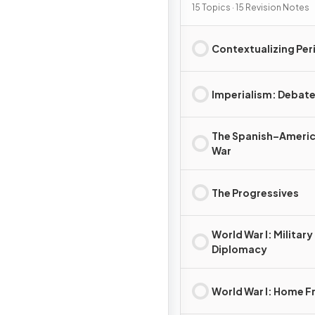
15 Topics · 15 Revision Notes
Contextualizing Per
Imperialism: Debat
The Spanish–Ameri
War
The Progressives
World War I: Military
Diplomacy
World War I: Home F