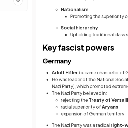
Nationalism
Promoting the superiority o
Social hierarchy
Upholding traditional class 
Key fascist powers
Germany
Adolf Hitler
became chancellor of 
He was leader of the National Socia
Nazi Party), which promoted extrem
The Nazi Party believed in:
rejecting the
Treaty of Versail
racial superiority of
Aryans
expansion of German territory
The Nazi Party was a radical
right-w