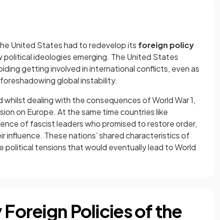
 the United States had to redevelop its
foreign policy
 political ideologies emerging. The United States
oiding getting involved in international conflicts, even as
foreshadowing global instability.
whilst dealing with the consequences of World War 1,
sion on Europe. At the same time countries like
ence of fascist leaders who promised to restore order,
r influence. These nations’ shared characteristics of
e political tensions that would eventually lead to World
 Foreign Policies of the