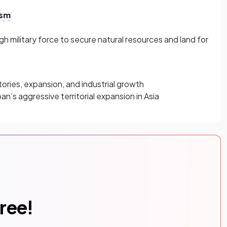
ism
 military force to secure natural resources and land for
tories, expansion, and industrial growth
an’s aggressive territorial expansion in Asia
free!