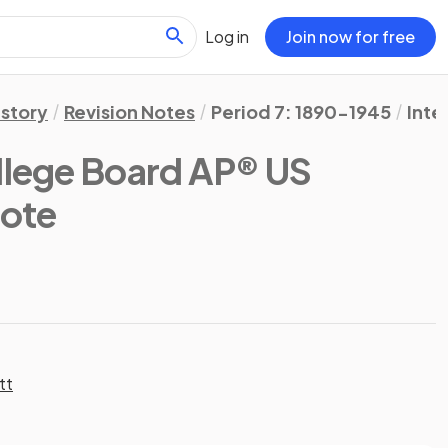
Log in
Join now for free
istory
Revision Notes
Period 7: 1890-1945
Inte
llege Board AP® US
Note
tt