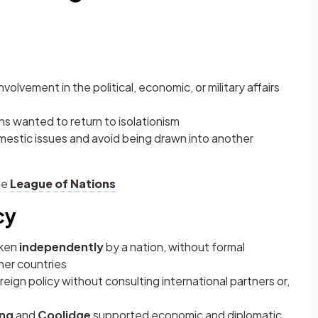
involvement in the political, economic, or military affairs
ns wanted to return to isolationism
omestic issues and avoid being drawn into another
he
League of Nations
cy
aken
independently
by a nation, without formal
her countries
ign policy without consulting international partners or,
ing
and
Coolidge
supported economic and diplomatic