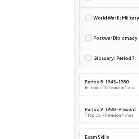
World War II: Militar
Postwar Diplomacy
Glossary: Period 7
Period 8: 1945-1980
15 Topics · 19 Revision Notes
Period 9: 1980-Present
7 Topics · 7 Revision Notes
Exam Skills