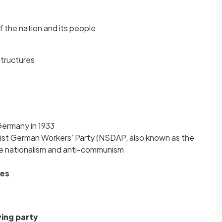
f the nation and its people
structures
Germany in 1933
list German Workers’ Party (NSDAP, also known as the
e nationalism and anti-communism
les
ing party