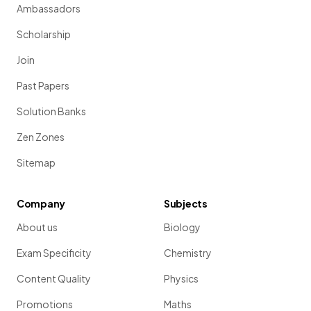
Ambassadors
Scholarship
Join
Past Papers
Solution Banks
Zen Zones
Sitemap
Company
Subjects
About us
Biology
Exam Specificity
Chemistry
Content Quality
Physics
Promotions
Maths