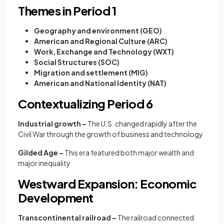
Themes in Period 1
Geography and environment (GEO)
American and Regional Culture (ARC)
Work, Exchange and Technology (WXT)
Social Structures (SOC)
Migration and settlement (MIG)
American and National Identity (NAT)
Contextualizing Period 6
Industrial growth –
The U.S. changed rapidly after the
Civil War through the growth of business and technology
Gilded Age –
This era featured both major wealth and
major inequality
Westward Expansion: Economic
Development
Transcontinental railroad –
The railroad connected