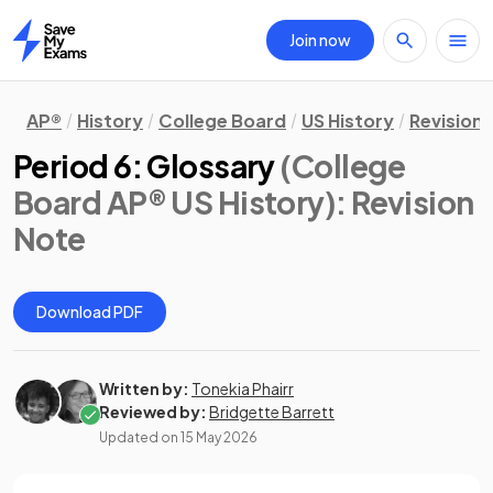
Join now
Home
AP®
History
College Board
US History
Revision
Period 6: Glossary
(College
Board AP® US History)
: Revision
Note
Download PDF
Written by:
Tonekia Phairr
Reviewed by:
Bridgette Barrett
Updated on
15 May 2026