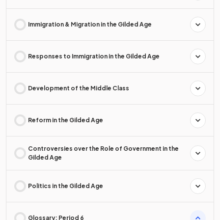
Immigration & Migration in the Gilded Age
Responses to Immigration in the Gilded Age
Development of the Middle Class
Reform in the Gilded Age
Controversies over the Role of Government in the
Gilded Age
Politics in the Gilded Age
Glossary: Period 6