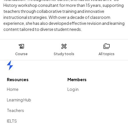
History workshop consultant for more than 15 years, supporting
teachers through collaborative training and innovative
instructional strategies. With over a decade of classroom
experience, she has also developed effective revision and learning
content tailored to diverse student needs.
Course
Study tools
All topics
Home
Resources
Members
Home
Log in
Learning Hub
Teachers
IELTS