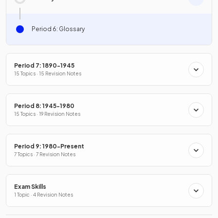
Period 6: Glossary
Period 7: 1890-1945
15 Topics · 15 Revision Notes
Period 8: 1945-1980
15 Topics · 19 Revision Notes
Period 9: 1980-Present
7 Topics · 7 Revision Notes
Exam Skills
1 Topic · 4 Revision Notes