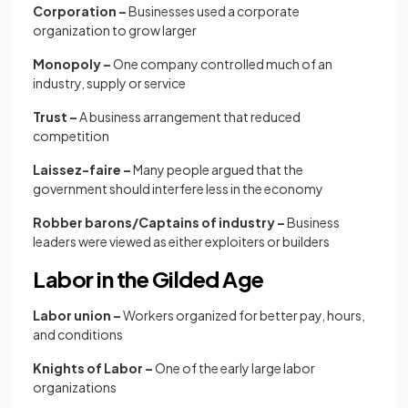
Corporation –
Businesses used a corporate
organization to grow larger
Monopoly –
One company controlled much of an
industry, supply or service
Trust –
A business arrangement that reduced
competition
Laissez-faire –
Many people argued that the
government should interfere less in the economy
Robber barons/Captains of industry –
Business
leaders were viewed as either exploiters or builders
Labor in the Gilded Age
Labor union –
Workers organized for better pay, hours,
and conditions
Knights of Labor –
One of the early large labor
organizations