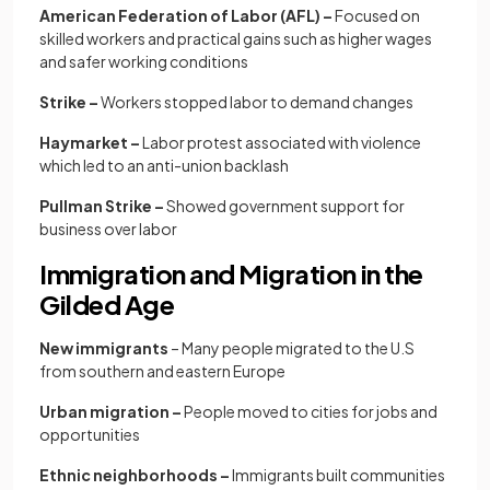
American Federation of Labor (AFL) –
Focused on
skilled workers and practical gains such as higher wages
and safer working conditions
Strike –
Workers stopped labor to demand changes
Haymarket –
Labor protest associated with violence
which led to an anti-union backlash
Pullman Strike –
Showed government support for
business over labor
Immigration and Migration in the
Gilded Age
New immigrants
– Many people migrated to the U.S
from southern and eastern Europe
Urban migration –
People moved to cities for jobs and
opportunities
Ethnic neighborhoods –
Immigrants built communities