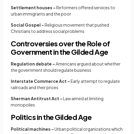
Settlement houses –
Reformers offered services to
urban immigrants and the poor
Social Gospel –
Religious movement that pushed
Christians to address social problems
Controversies over the Role of
Government in the Gilded Age
Regulation debate –
Americans argued about whether
the government should regulate business
Interstate Commerce Act –
Early attempt to regulate
railroads and their prices
Sherman Antitrust Act –
Law aimed at limiting
monopolies
Politics in the Gilded Age
Political machines –
Urban political organizations which