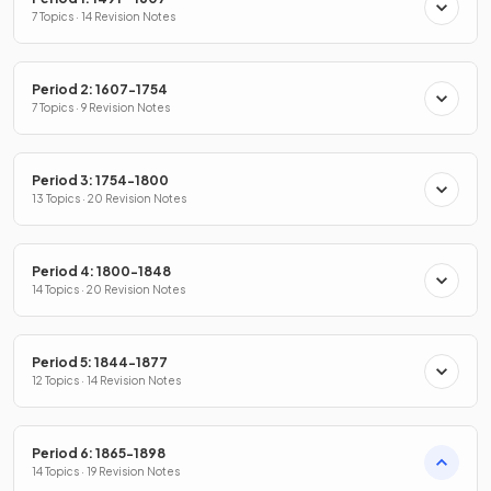
7 Topics · 14 Revision Notes
Period 2: 1607-1754
7 Topics · 9 Revision Notes
Period 3: 1754-1800
13 Topics · 20 Revision Notes
Period 4: 1800-1848
14 Topics · 20 Revision Notes
Period 5: 1844-1877
12 Topics · 14 Revision Notes
Period 6: 1865-1898
14 Topics · 19 Revision Notes