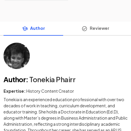
Author
Reviewer
Author
:
Tonekia Phairr
Expertise:
History Content Creator
Tonekia is an experienced education professional with over two
decades of work in teaching, curriculum development, and
educator training. She holds a Doctorate in Education (Ed.D),
along with Master’s degrees in Business Administration and Public
Administration, reflecting a strong interdisciplinary academic
foundation. Throughout her career, she has served as an AP US