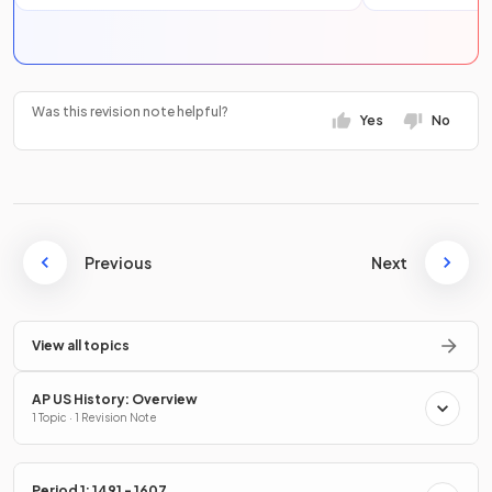
Was this revision note helpful?
Yes
No
Previous
Next
View all topics
AP US History: Overview
1 Topic · 1 Revision Note
Period 1: 1491 - 1607