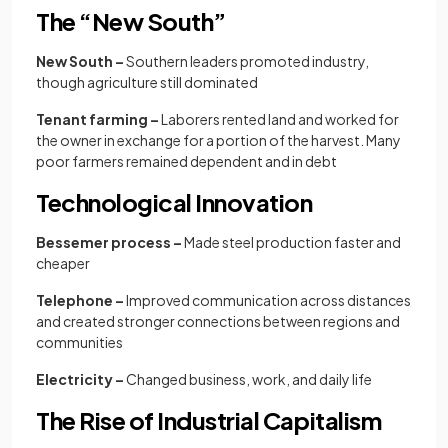
The “New South”
New South –
Southern leaders promoted industry,
though agriculture still dominated
Tenant farming –
Laborers rented land and worked for
the owner in exchange for a portion of the harvest.
Many
poor farmers remained dependent and in debt
Technological Innovation
Bessemer process –
Made steel production faster and
cheaper
Telephone –
Improved communication across distances
and created stronger connections between regions and
communities
Electricity –
Changed business, work, and daily life
The Rise of Industrial Capitalism