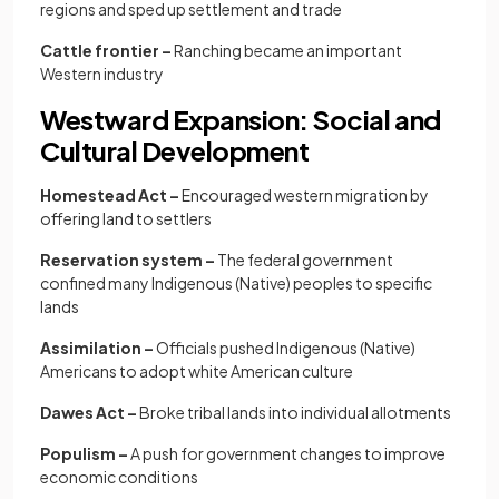
regions and sped up settlement and trade
Cattle frontier –
Ranching became an important
Western industry
Westward Expansion: Social and
Cultural Development
Homestead Act –
Encouraged western migration by
offering land to settlers
Reservation system –
The federal government
confined many Indigenous (Native) peoples to specific
lands
Assimilation –
Officials pushed Indigenous (Native)
Americans to adopt white American culture
Dawes Act –
Broke tribal lands into individual allotments
Populism –
A push for government changes to improve
economic conditions