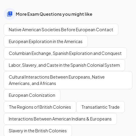
More Exam Questions you might like
Native American Societies Before European Contact
European Exploration in the Americas
Columbian Exchange, Spanish Exploration and Conquest
Labor, Slavery, and Caste in the Spanish Colonial System
Cultural Interactions Between Europeans, Native
Americans, and Africans
European Colonization
The Regions of British Colonies
Transatlantic Trade
Interactions Between American Indians & Europeans
Slavery in the British Colonies