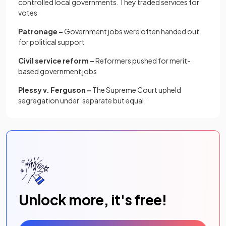
controlled local governments. They traded services for
votes
Patronage –
Government jobs were often handed out
for political support
Civil service reform –
Reformers pushed for merit-
based government jobs
Plessy v. Ferguson –
The Supreme Court upheld
segregation under ‘separate but equal.’
Unlock more, it's free!