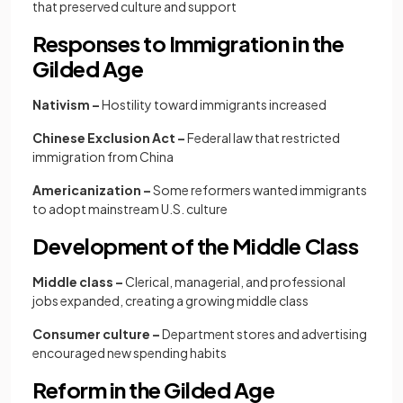
that preserved culture and support
Responses to Immigration in the
Gilded Age
Nativism –
Hostility toward immigrants increased
Chinese Exclusion Act –
Federal law that restricted
immigration from China
Americanization –
Some reformers wanted immigrants
to adopt mainstream U.S. culture
Development of the Middle Class
Middle class –
Clerical, managerial, and professional
jobs expanded, creating a growing middle class
Consumer culture –
Department stores and advertising
encouraged new spending habits
Reform in the Gilded Age