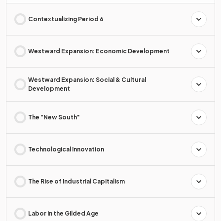
Contextualizing Period 6
Westward Expansion: Economic Development
Westward Expansion: Social & Cultural
Development
The "New South"
Technological Innovation
The Rise of Industrial Capitalism
Labor in the Gilded Age