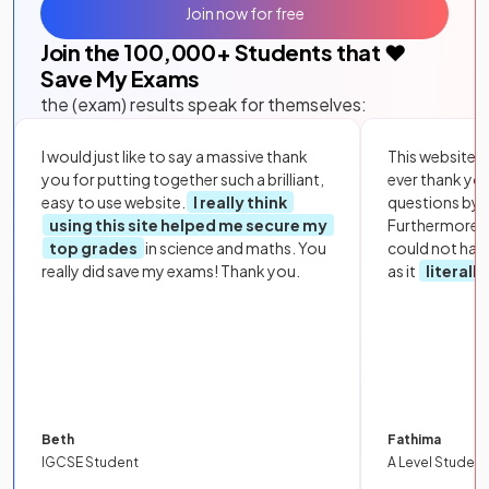
Join now for free
Join the
100,000
+ Students that ❤️
Save My Exams
the (exam) results speak for themselves:
I would just like to say a massive thank
This website i
you for putting together such a brilliant,
ever thank yo
easy to use website.
I really think
questions by to
using this site helped me secure my
Furthermore, 
top grades
in science and maths. You
could not hav
really did save my exams! Thank you.
as it
literall
Beth
Fathima
IGCSE Student
A Level Student