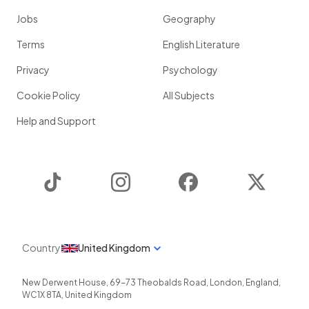
Jobs
Geography
Terms
English Literature
Privacy
Psychology
Cookie Policy
All Subjects
Help and Support
TikTok
Instagram
Facebook
Twitter
Country
United Kingdom
New Derwent House, 69-73 Theobalds Road
,
London
,
England
,
WC1X 8TA
,
United Kingdom