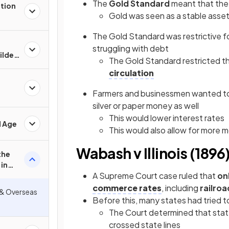
The
Gold Standard
meant that the
ation
Gold was seen as a stable asset 
The Gold Standard was restrictive 
struggling with debt
Gilded
The Gold Standard restricted t
circulation
Farmers and businessmen wanted to
silver or paper money as well
This would lower interest rates
d Age
This would also allow for more 
Wabash v Illinois (1896
the
in
A Supreme Court case ruled that
on
commerce rates
, including
railroa
 & Overseas
Before this, many states had tried to
The Court determined that stat
crossed state lines