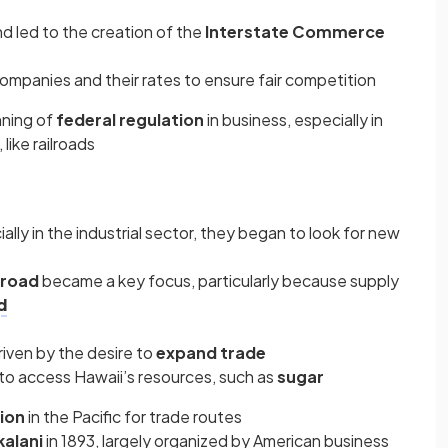
d led to the creation of the
Interstate Commerce
companies and their rates to ensure fair competition
nning of
federal regulation
in business, especially in
like railroads
lly in the industrial sector, they began to look for new
road
became a key focus, particularly because supply
d
iven by the desire to
expand trade
o access Hawaii’s resources, such as
sugar
tion
in the Pacific for trade routes
kalani
in 1893, largely organized by American business