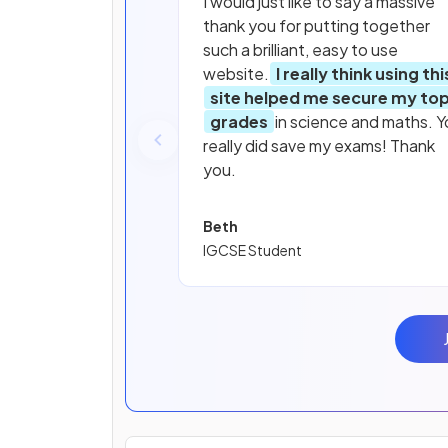
I would just like to say a massive
thank you for putting together
such a brilliant, easy to use
website.
I really think using thi
site helped me secure my to
grades
in science and maths. Y
really did save my exams! Thank
you.
Beth
IGCSE Student