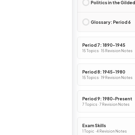
Politics in the Gilde
Glossary: Period 6
Period 7: 1890-1945
15 Topics · 15 Revision Notes
Period 8: 1945-1980
15 Topics · 19 Revision Notes
Period 9: 1980-Present
7 Topics · 7 Revision Notes
Exam Skills
1 Topic · 4 Revision Notes