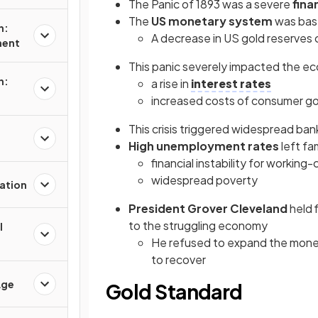
The Panic of 1893 was a severe
finan
The
US monetary system
was bas
n:
A decrease in US gold reserves
ment
This panic severely impacted the e
n:
a rise in
interest rates
increased costs of consumer 
This crisis triggered widespread ban
High unemployment rates
left fa
financial instability for working-
widespread poverty
ation
President Grover Cleveland
held 
to the struggling economy
l
He refused to expand the money
to recover
Age
Gold Standard