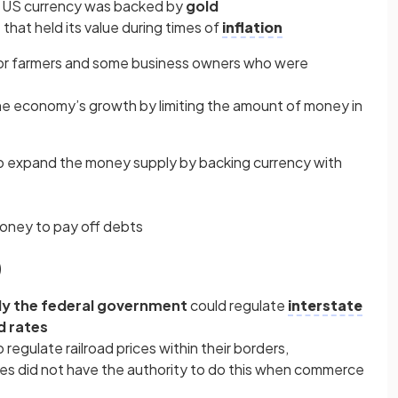
 US currency was backed by
gold
that held its value during times of
inflation
for farmers and some business owners who were
he economy’s growth by limiting the amount of money in
 expand the money supply by backing currency with
money to pay off debts
)
ly the federal government
could regulate
interstate
d rates
 regulate railroad prices within their borders,
es did not have the authority to do this when commerce