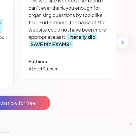
This website is soooo useful and I
can’t ever thank you enough for
organising questions by topic like
s
this. Furthermore, the name of the
p
website could not have been more
ou
appropriate as it
literally did
SAVE MY EXAMS!
Fathima
A Level Student
Join now for free