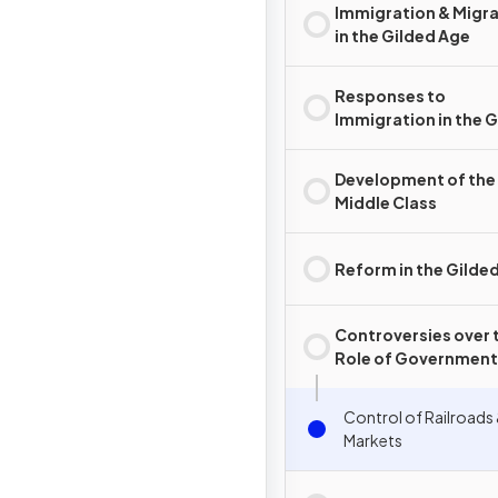
Immigration & Migr
in the Gilded Age
Responses to
Immigration in the 
Age
Development of the
Middle Class
Reform in the Gilde
Controversies over 
Role of Government 
the Gilded Age
Control of Railroads
Markets