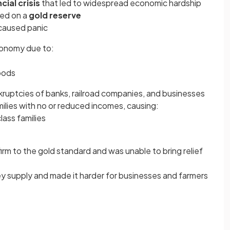
cial crisis
that led to widespread economic hardship
ed on a
gold reserve
 caused panic
conomy due to:
goods
kruptcies of banks, railroad companies, and businesses
milies with no or reduced incomes, causing:
class families
firm to the gold standard and was unable to bring relief
 supply and made it harder for businesses and farmers