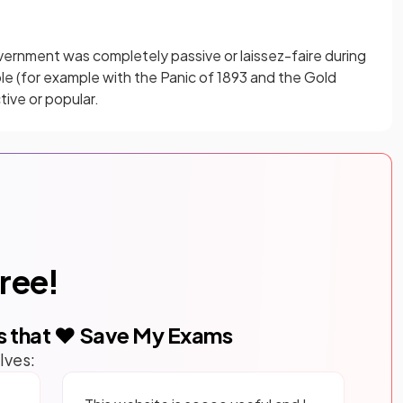
ernment was completely passive or laissez-faire during
role (for example with the Panic of 1893 and the Gold
tive or popular.
free!
s that ❤️ Save My Exams
lves: