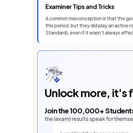
Examiner Tips and Tricks
A common misconception is that the gov
this period, but they did play an active 
Standard), even if it wasn’t always effec
Unlock more, it's 
Join the
100,000
+ Student
the (exam) results speak for themse