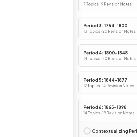
7 Topics · 9 Revision Notes
Period 3: 1754-1800
13 Topics · 20 Revision Notes
Period 4: 1800-1848
14 Topics · 20 Revision Notes
Period 5: 1844-1877
12 Topics · 14 Revision Notes
Period 6: 1865-1898
14 Topics · 19 Revision Notes
Contextualizing Per