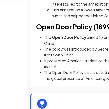
interests, led to the annexation
This annexation allowed Americ
sugar, and helped the United Sta
Open Door Policy (189
The
Open Door Policy
aimed to ens
China
The policy was introduced by Secre
rights with China
It protected American traders so th
market
The Open Door Policy also created o
the global presence of American go