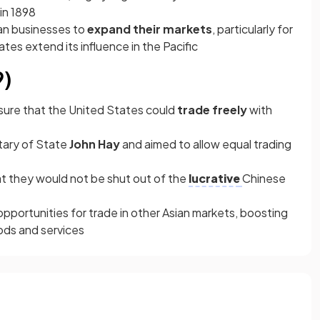
 in 1898
an businesses to
expand their markets
, particularly for
tes extend its influence in the Pacific
9)
ure that the United States could
trade freely
with
tary of State
John Hay
and aimed to allow equal trading
at they would not be shut out of the
lucrative
Chinese
pportunities for trade in other Asian markets, boosting
ods and services