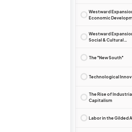
Westward Expansio
Economic Develop
Westward Expansio
Social & Cultural
Development
The "New South"
Technological Innov
The Rise of Industria
Capitalism
Labor in the Gilded 