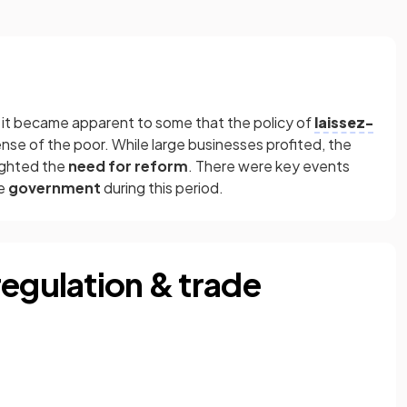
, it became apparent to some that the policy of
laissez-
se of the poor. While large businesses profited, the
lighted the
need for reform
. There were key events
he
government
during this period.
regulation & trade