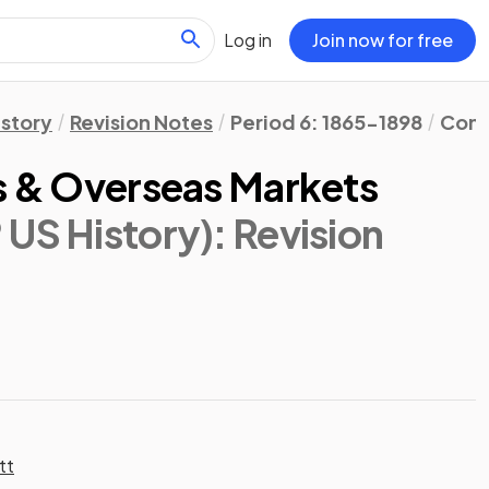
Log in
Join now for free
istory
Revision Notes
Period 6: 1865-1898
Cont
ds & Overseas Markets
 US History)
: Revision
tt