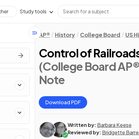
Study tools
cher
AP®
History
College Board
US H
Control of Railroa
(College Board AP®
Note
Download PDF
Written by:
Barbara Keese
Reviewed by:
Bridgette Barre