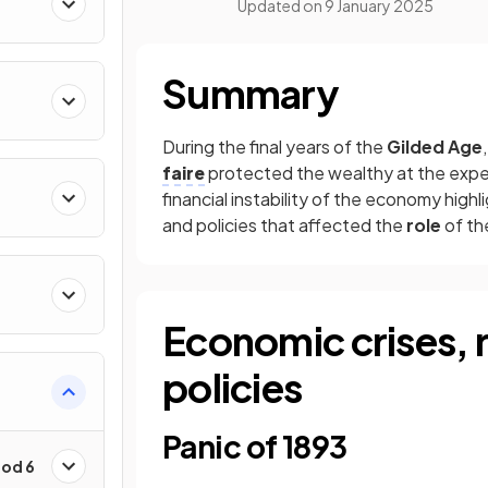
Updated on
9 January 2025
Summary
During the final years of the
Gilded Age
faire
protected the wealthy at the expen
financial instability of the economy high
and policies that affected the
role
of t
Economic crises, 
policies
Panic of 1893
iod 6