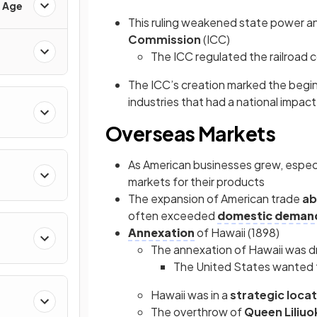
d Age
This ruling weakened state power an
Commission
(ICC)
The ICC regulated the railroad 
The ICC’s creation marked the begi
industries that had a national impact, 
Overseas Markets
As American businesses grew, especia
markets for their products
The expansion of American trade
ab
often exceeded
domestic deman
Annexation
of Hawaii (1898)
The annexation of Hawaii was dr
The United States wanted t
Hawaii was in a
strategic loca
The overthrow of
Queen Liliuo