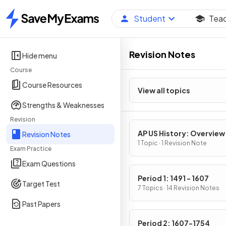
Student
Tea
Home
Revision Notes
Hide menu
Course
Course Resources
View all topics
Strengths & Weaknesses
Revision
AP US History: Overview
Revision Notes
1 Topic · 1 Revision Note
Exam Practice
Exam Questions
Period 1: 1491 - 1607
Target Test
7 Topics · 14 Revision Notes
Past Papers
Period 2: 1607-1754