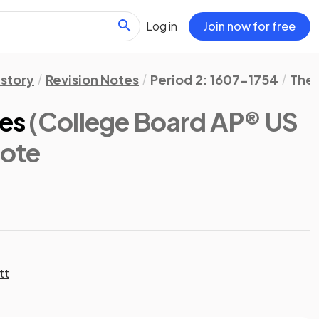
Log in
Join now for free
istory
Revision Notes
Period 2: 1607-1754
The 
ies
(College Board AP® US
Note
tt