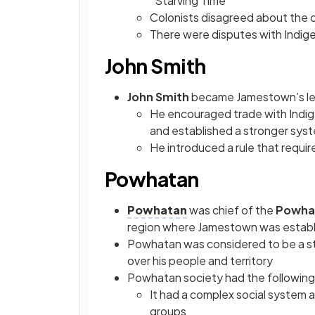
“Starving Time”
Colonists disagreed about the c
There were disputes with Indige
John Smith
John Smith
became Jamestown’s le
He encouraged trade with Indig
and established a stronger sy
He introduced a rule that requir
Powhatan
Powhatan
was chief of the
Powha
region where Jamestown was estab
Powhatan was considered to be a stri
over his people and territory
Powhatan society had the following 
It had a complex social system an
groups