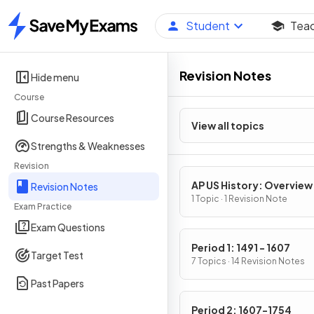
Student
Tea
Home
Revision Notes
Hide menu
Course
Course Resources
View all topics
Strengths & Weaknesses
Revision
AP US History: Overview
Revision Notes
1 Topic · 1 Revision Note
Exam Practice
Exam Questions
Period 1: 1491 - 1607
Target Test
7 Topics · 14 Revision Notes
Past Papers
Period 2: 1607-1754