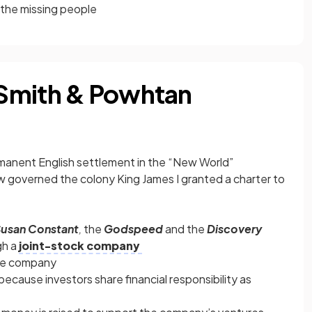
the missing people
Smith & Powhtan
rmanent English settlement in the “New World”
law governed the colony King James I granted a charter to
usan Constant
,
the
Godspeed
and the
Discovery
gh a
joint-stock company
the company
because investors share financial responsibility as