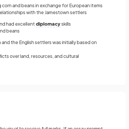
g corn and beans in exchange for European items
 relationships with the Jamestown settlers
nd had excellent
diplomacy
skills
and beans
nd the English settlers was initially based on
licts over land, resources, and cultural
he visual to receive full marks. If an essay prompt