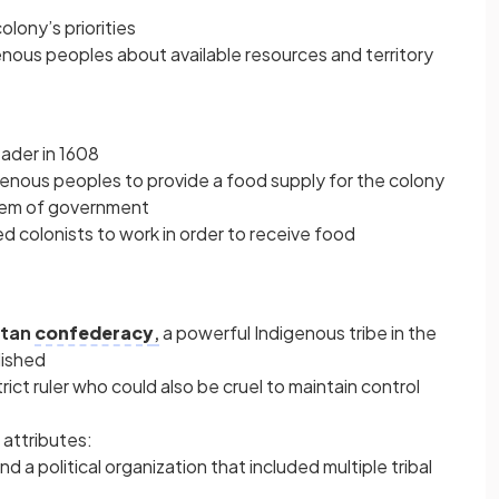
olony’s priorities
nous peoples about available resources and territory
ader in 1608
enous peoples to provide a food supply for the colony
stem of government
ed colonists to work in order to receive food
tan
confederacy
,
a powerful Indigenous tribe in the
lished
ct ruler who could also be cruel to maintain control
attributes:
d a political organization that included multiple tribal