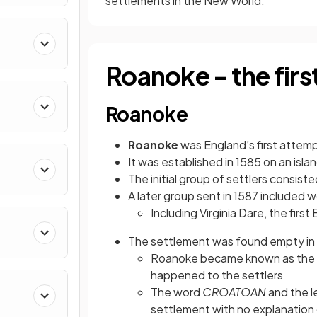
settlements in the New World.
Roanoke - the firs
Roanoke
Roanoke
was England’s first attem
It was established in 1585 on an isl
The initial group of settlers consi
A later group sent in 1587 included 
Including Virginia Dare, the first
The settlement was found empty in 
Roanoke became known as the
happened to the settlers
The word
CROATOAN
and the l
settlement with no explanation