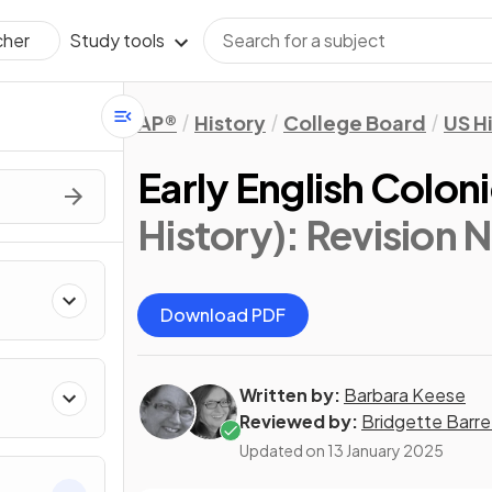
Study tools
cher
AP®
History
College Board
US H
Early English Colon
History)
: Revision 
Download PDF
Written by:
Barbara Keese
Reviewed by:
Bridgette Barre
Updated on
13 January 2025