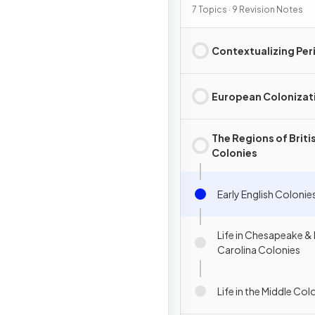
7 Topics · 9 Revision Notes
Contextualizing Per
European Colonizat
The Regions of Briti
Colonies
Early English Colonie
Life in Chesapeake &
Carolina Colonies
Life in the Middle Col