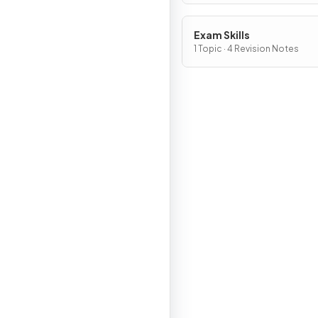
Exam Skills
1 Topic · 4 Revision Notes