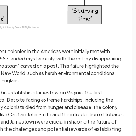
t colonies in the Americas were initially met with
 1587, ended mysteriously, with the colony disappearing
roatoan” carved on a post. This failure highlighted the
the New World, such as harsh environmental conditions,
m England.
n establishing Jamestown in Virginia, the first
a. Despite facing extreme hardships, including the
y colonists died from hunger and disease, the colony
s like Captain John Smith and the introduction of tobacco
 and Jamestown were crucial in shaping the future of
h the challenges and potential rewards of establishing