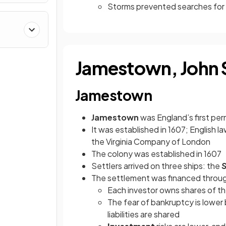
Storms prevented searches for 
Jamestown, John 
Jamestown
Jamestown
was England’s first pe
It was established in 1607; English 
the Virginia Company of London
The colony was established in 1607
Settlers arrived on three ships: the
S
The settlement was financed throu
Each investor owns shares of 
The fear of bankruptcy is lower 
liabilities are shared