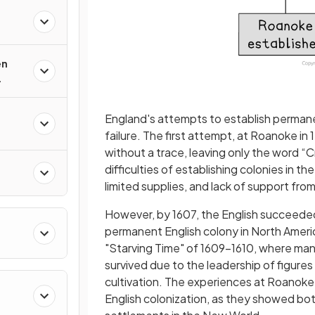
en
England's attempts to establish permanen
failure. The first attempt, at Roanoke in
without a trace, leaving only the word “C
difficulties of establishing colonies in 
limited supplies, and lack of support fro
However, by 1607, the English succeeded i
permanent English colony in North Americ
"Starving Time" of 1609−1610, where man
survived due to the leadership of figure
cultivation. The experiences at Roanoke
English colonization, as they showed bot