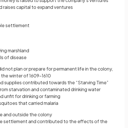
nd money is raised to support the company’s ventures
d raises capital to expand ventures
able settlement
ying marshland
ls of disease
d not plan or prepare for permanent life in the colony,
 the winter of 1609−1610
 and supplies contributed towards the “Starving Time”
rom starvation and contaminated drinking water
 unfit for drinking or farming
uitoes that carried malaria
e and outside the colony
 settlement and contributed to the effects of the