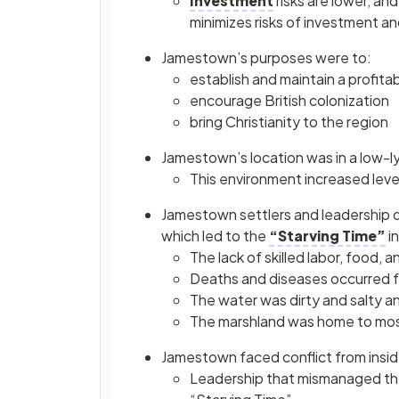
Investment
risks are lower, a
minimizes risks of investment an
Jamestown’s purposes were to:
establish and maintain a profit
encourage British colonization
bring Christianity to the region
Jamestown’s location was in a low-l
This environment increased leve
Jamestown settlers and leadership di
which led to the
“Starving Time”
in
The lack of skilled labor, food,
Deaths and diseases occurred f
The water was dirty and salty and
The marshland was home to mosq
Jamestown faced conflict from insid
Leadership that mismanaged the