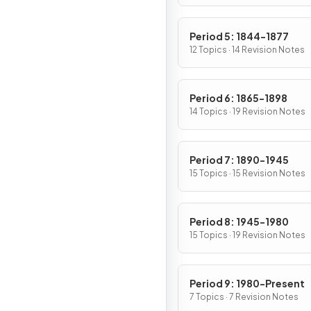
Period 5: 1844-1877
12 Topics · 14 Revision Notes
Period 6: 1865-1898
14 Topics · 19 Revision Notes
Period 7: 1890-1945
15 Topics · 15 Revision Notes
Period 8: 1945-1980
15 Topics · 19 Revision Notes
Period 9: 1980-Present
7 Topics · 7 Revision Notes