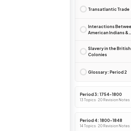
Transatlantic Trade
Interactions Betwe
American Indians &
Europeans
Slavery in the British
Colonies
Glossary: Period 2
Period 3: 1754-1800
13 Topics · 20 Revision Notes
Period 4: 1800-1848
14 Topics · 20 Revision Notes