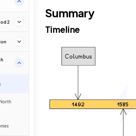
Summary
iod 2
Timeline
ion
sh
s
 North
onies