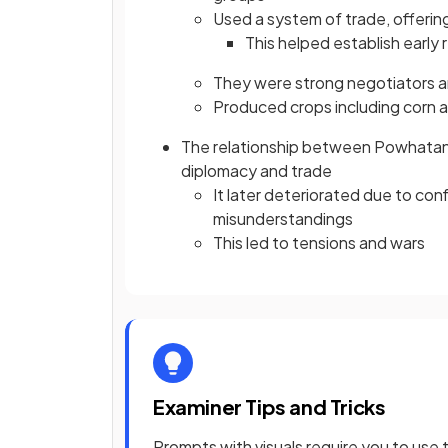
Used a system of trade, offerin
This helped establish early
They were strong negotiators a
Produced crops including corn 
The relationship between Powhatan a
diplomacy and trade
It later deteriorated due to conf
misunderstandings
This led to tensions and wars
Examiner Tips and Tricks
Prompts with visuals require you to use t