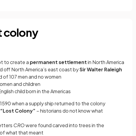
t colony
pt to create a
permanent settlement
in North America
and off North America’s east coast by
Sir Walter Raleigh
sted of 107 men and no women
women and children
 English child born in the Americas
1590 when a supply ship returned to the colony
“Lost Colony”
– historians do not know what
etters
CRO
were found carved into trees in the
 of what that meant