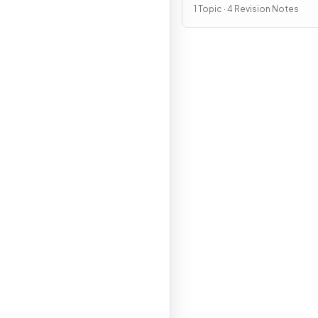
1 Topic · 4 Revision Notes