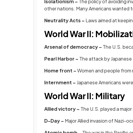
Isolationism –
The policy of avoiding inv
other nations. Many Americans wanted t
Neutrality Acts –
Laws aimed at keeping
World War II: Mobilizat
Arsenal of democracy –
The U.S. beca
Pearl Harbor –
The
attack by Japanese 
Home front –
Women and people from m
Internment –
Japanese Americans were 
World War II: Military
Allied victory –
The U.S. played a major 
D-Day –
Major Allied invasion of Nazi-
Atomic bomb –
The war in the Pacific 