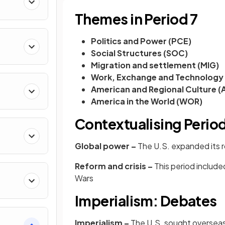
Themes in Period 7
Politics and Power (PCE)
Social Structures (SOC)
Migration and settlement (MIG)
Work, Exchange and Technology
American and Regional Culture (
America in the World (WOR)
Contextualising Period
Global power –
The U.S. expanded its ro
Reform and crisis –
This period includ
Wars
Imperialism: Debates
Imperialism –
The U.S. sought overseas 