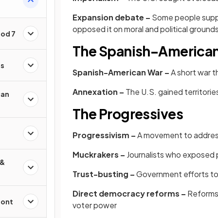
Expansion debate –
Some people suppo
opposed it on moral and political ground
iod 7
The Spanish–America
es
Spanish-American War –
A short war t
Annexation –
The U.S. gained territorie
can
The Progressives
Progressivism –
A movement to address 
Muckrakers –
Journalists who exposed p
 &
Trust-busting –
Government efforts to
Direct democracy reforms –
Reforms 
ront
voter power