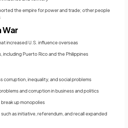
rted the empire for power and trade; other people
s
n War
hat increased U.S. influence overseas
s, including Puerto Rico and the Philippines
corruption, inequality, and social problems
roblems and corruption in business and politics
 break up monopolies
such as initiative, referendum, and recall expanded