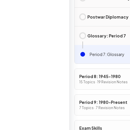
Postwar Diplomacy
Glossary: Period 7
Period 7: Glossary
Period 8: 1945-1980
15 Topics · 19 Revision Notes
Period 9: 1980-Present
7 Topics · 7 Revision Notes
Exam Skills