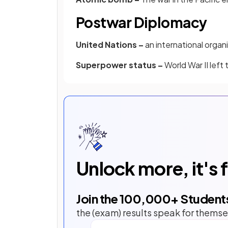
Postwar Diplomacy
United Nations –
an international organ
Superpower status –
World War II left
Unlock more, it's 
Join the
100,000
+ Student
the (exam) results speak for themse