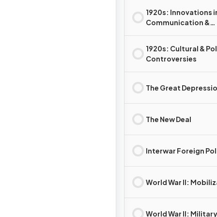
1920s: Innovations i
Communication &
Technology
1920s: Cultural & Pol
Controversies
The Great Depressi
The New Deal
Interwar Foreign Pol
World War II: Mobili
World War II: Militar