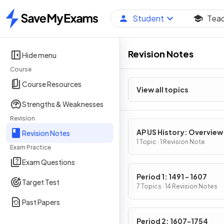
Student
Tea
Home
Revision Notes
Hide menu
Course
Course Resources
View all topics
Strengths & Weaknesses
Revision
AP US History: Overview
Revision Notes
1 Topic · 1 Revision Note
Exam Practice
Exam Questions
Period 1: 1491 - 1607
Target Test
7 Topics · 14 Revision Notes
Past Papers
Period 2: 1607-1754