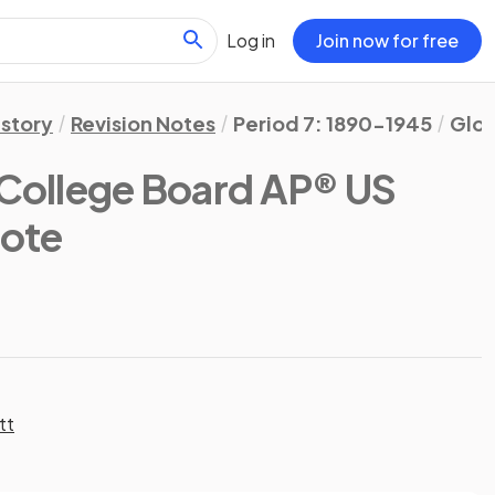
Log in
Join now for free
istory
Revision Notes
Period 7: 1890-1945
Glos
College Board AP® US
Note
tt