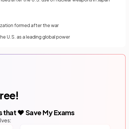
ization formed after the war
 the U.S. as a leading global power
free!
s that ❤️ Save My Exams
lves: