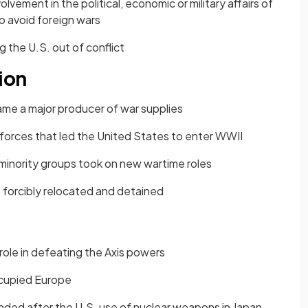
olvement in the political, economic or military affairs of
o avoid foreign wars
 the U.S. out of conflict
ion
me a major producer of war supplies
forces that led the United States to enter WWII
inority groups took on new wartime roles
forcibly relocated and detained
role in defeating the Axis powers
occupied Europe
ended after the U.S. use of nuclear weapons in Japan