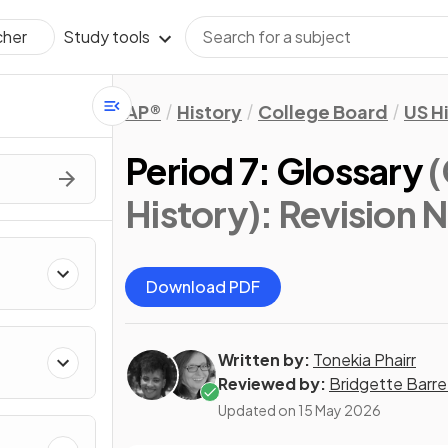
Study tools
cher
AP®
History
College Board
US H
Period 7: Glossary
(
History)
: Revision 
Download PDF
Written by:
Tonekia Phairr
Reviewed by:
Bridgette Barre
Updated on
15 May 2026