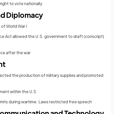
ight to vote nationally
and Diplomacy
t of World War I
ce Act allowed the U.S. government to draft (conscript)
ace after the war
nt
cted the production of military supplies and promoted
ent within the U.S
imits during wartime. Laws restricted free speech
 Communication and Technology