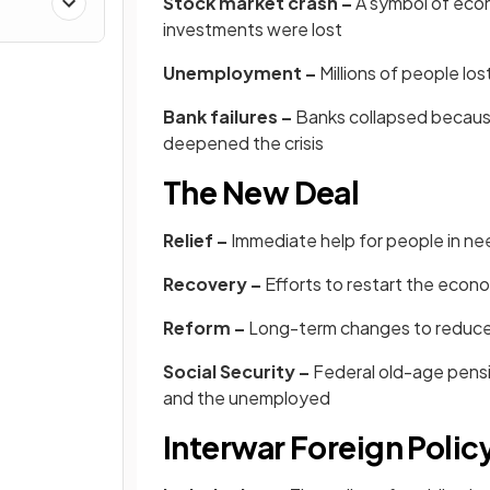
Stock market crash –
A symbol of econo
investments were lost
Unemployment –
Millions of people lo
Bank failures –
Banks collapsed because
deepened the crisis
The New Deal
Relief –
Immediate help for people in ne
Recovery –
Efforts to restart the econ
Reform –
Long-term changes to reduce 
Social Security –
Federal old-age pensi
and the unemployed
Interwar Foreign Polic