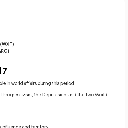
 (WXT)
ARC)
 7
le in world affairs during this period
ed Progressivism, the Depression, and the two World
influence and territory