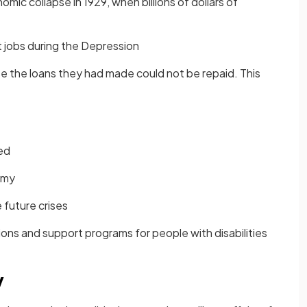
mic collapse in 1929, when billions of dollars of
st jobs during the Depression
 the loans they had made could not be repaid. This
ed
omy
future crises
ons and support programs for people with disabilities
y