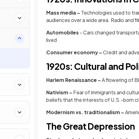
Mass media –
Technologies used to tra
audiences over a wide area. Radio and fi
Automobiles
- Cars changed transportat
lived
Consumer economy –
Credit and adve
1920s: Cultural and Pol
Harlem Renaissance –
A flowering of Bl
Nativism –
Fear of immigrants and cultu
beliefs that the interests of U.S.-born ci
Modernism vs. traditionalism –
Americ
The Great Depression