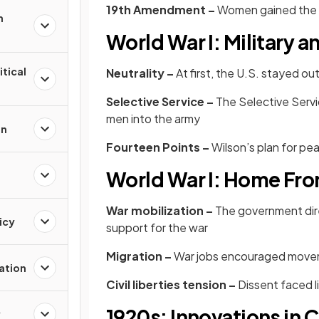
19th Amendment –
Women gained the r
n
World War I: Military 
itical
Neutrality –
At first, the U.S. stayed ou
Selective Service –
The Selective Servi
men into the army
on
Fourteen Points –
Wilson’s plan for pe
World War I: Home Fro
War mobilization –
The government dire
icy
support for the war
Migration –
War jobs encouraged movem
zation
Civil liberties tension –
Dissent faced l
1920s: Innovations in
y