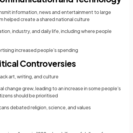
nsmit information, news and entertainment to large
lm helped create a shared national culture
ion, industry, and daily life, including where people
rtising increased people's spending
itical Controversies
ack art, writing, and culture
ral change grew, leading to an increase in some people's
tizens should be prioritised
ans debated religion, science, and values