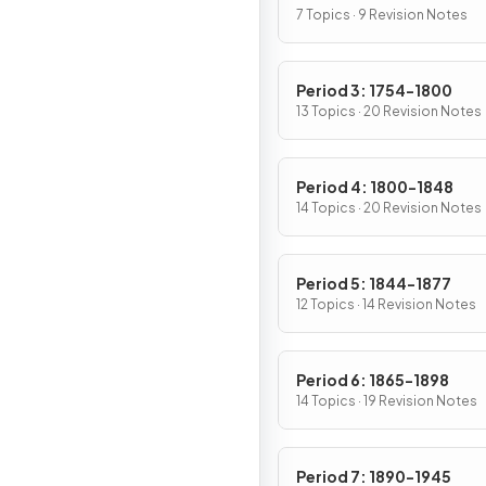
7 Topics · 9 Revision Notes
Period 3: 1754-1800
13 Topics · 20 Revision Notes
Period 4: 1800-1848
14 Topics · 20 Revision Notes
Period 5: 1844-1877
12 Topics · 14 Revision Notes
Period 6: 1865-1898
14 Topics · 19 Revision Notes
Period 7: 1890-1945