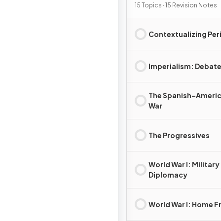
15 Topics · 15 Revision Notes
Contextualizing Per
Imperialism: Debat
The Spanish–Ameri
War
The Progressives
World War I: Military
Diplomacy
World War I: Home F