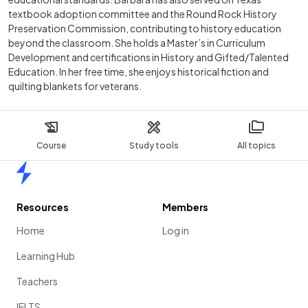
textbook adoption committee and the Round Rock History
Preservation Commission, contributing to history education
beyond the classroom. She holds a Master’s in Curriculum
Development and certifications in History and Gifted/Talented
Education. In her free time, she enjoys historical fiction and
quilting blankets for veterans.
Course
Study tools
All topics
Home
Resources
Members
Home
Log in
Learning Hub
Teachers
IELTS