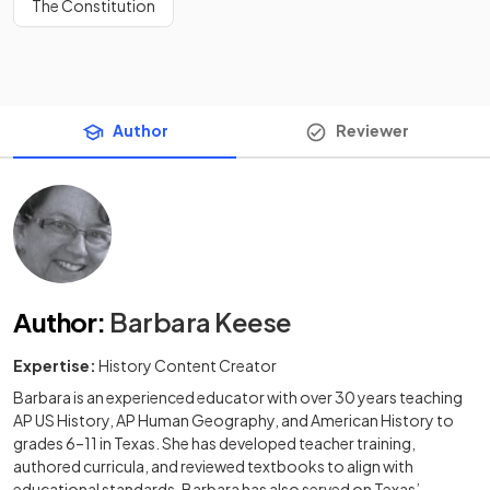
The Constitution
Author
Reviewer
Author
:
Barbara Keese
Expertise:
History Content Creator
Barbara is an experienced educator with over 30 years teaching
AP US History, AP Human Geography, and American History to
grades 6–11 in Texas. She has developed teacher training,
authored curricula, and reviewed textbooks to align with
educational standards. Barbara has also served on Texas’