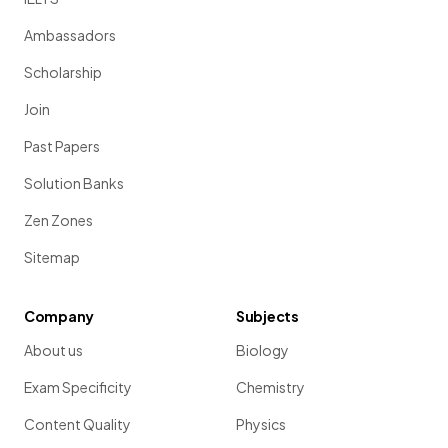
Ambassadors
Scholarship
Join
Past Papers
Solution Banks
Zen Zones
Sitemap
Company
Subjects
About us
Biology
Exam Specificity
Chemistry
Content Quality
Physics