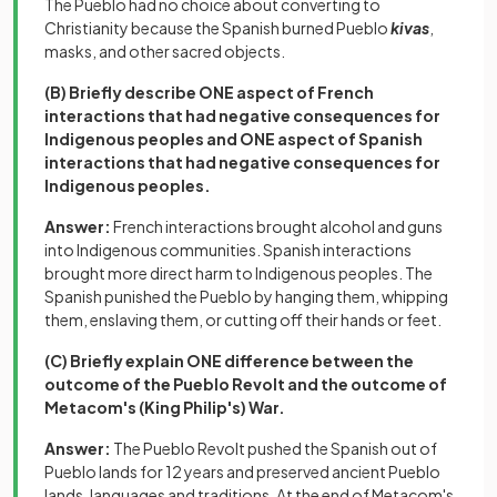
The Pueblo had no choice about converting to
Christianity because the Spanish burned Pueblo
kivas
,
masks, and other sacred objects.
(B) Briefly describe ONE aspect of French
interactions that had negative consequences for
Indigenous peoples and ONE aspect of Spanish
interactions that had negative consequences for
Indigenous peoples.
Answer:
French interactions brought alcohol and guns
into Indigenous communities. Spanish interactions
brought more direct harm to Indigenous peoples. The
Spanish punished the Pueblo by hanging them, whipping
them, enslaving them, or cutting off their hands or feet.
(C) Briefly explain ONE difference between the
outcome of the Pueblo Revolt and the outcome of
Metacom's (King Philip's) War.
Answer:
The Pueblo Revolt pushed the Spanish out of
Pueblo lands for 12 years and preserved ancient Pueblo
lands, languages and traditions. At the end of Metacom's