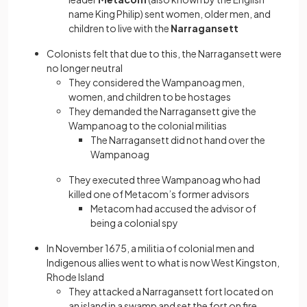
name King Philip) sent women, older men, and
children to live with the
Narragansett
Colonists felt that due to this, the Narragansett were
no longer neutral
They considered the Wampanoag men,
women, and children to be hostages
They demanded the Narragansett give the
Wampanoag to the colonial militias
The Narragansett did not hand over the
Wampanoag
They executed three Wampanoag who had
killed one of Metacom’s former advisors
Metacom had accused the advisor of
being a colonial spy
In November 1675, a militia of colonial men and
Indigenous allies went to what is now West Kingston,
Rhode Island
They attacked a Narragansett fort located on
an island in a swamp and set the fort on fire