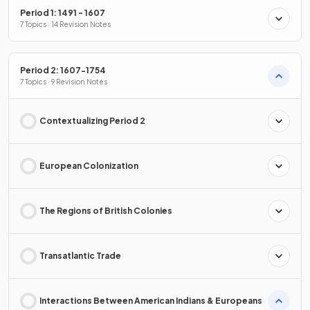
Period 1: 1491 - 1607
7 Topics · 14 Revision Notes
Period 2: 1607-1754
7 Topics · 9 Revision Notes
Contextualizing Period 2
European Colonization
The Regions of British Colonies
Transatlantic Trade
Interactions Between American Indians & Europeans