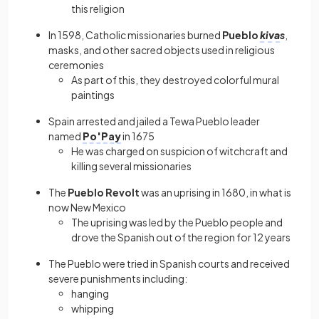
this religion
In 1598, Catholic missionaries burned
Pueblo
kiva
s
,
masks, and other sacred objects used in religious
ceremonies
As part of this, they destroyed colorful mural
paintings
Spain arrested and jailed a Tewa Pueblo leader
named
Po'Pay
in 1675
He was charged on suspicion of witchcraft and
killing several missionaries
The
Pueblo Revolt
was an uprising in 1680, in what is
now New Mexico
The uprising was led by the Pueblo people and
drove the Spanish out of the region for 12 years
The Pueblo were tried in Spanish courts and received
severe punishments including:
hanging
whipping