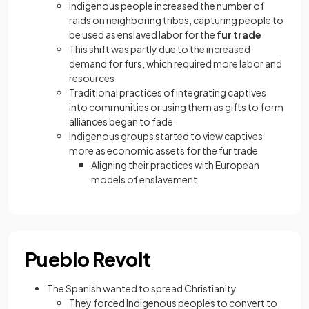
Indigenous people increased the number of
raids on neighboring tribes, capturing people to
be used as enslaved labor for the
fur trade
This shift was partly due to the increased
demand for furs, which required more labor and
resources
Traditional practices of integrating captives
into communities or using them as gifts to form
alliances began to fade
Indigenous groups started to view captives
more as economic assets for the fur trade
Aligning their practices with European
models of enslavement
Pueblo Revolt
The Spanish wanted to spread Christianity
They forced Indigenous peoples to convert to