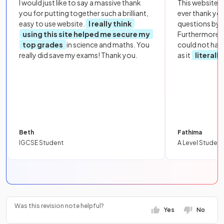
I would just like to say a massive thank
This website i
you for putting together such a brilliant,
ever thank yo
easy to use website.
I really think
questions by to
using this site helped me secure my
Furthermore, 
top grades
in science and maths. You
could not hav
really did save my exams! Thank you.
as it
literall
Beth
Fathima
IGCSE Student
A Level Student
Was this revision note helpful?
Yes
No