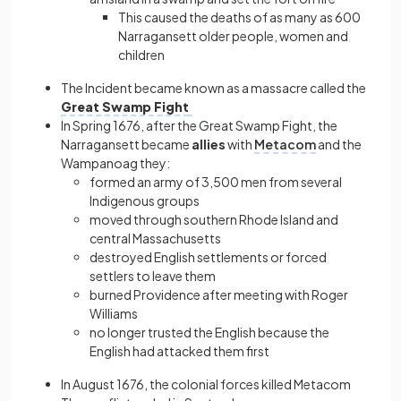
This caused the deaths of as many as 600
Narragansett older people, women and
children
The Incident became known as a massacre called the
Great Swamp Fight
In Spring 1676, after the Great Swamp Fight, the
Narragansett became
allies
with
Metacom
and the
Wampanoag they:
formed an army of 3,500 men from several
Indigenous groups
moved through southern Rhode Island and
central Massachusetts
destroyed English settlements or forced
settlers to leave them
burned Providence after meeting with Roger
Williams
no longer trusted the English because the
English had attacked them first
In August 1676, the colonial forces killed Metacom