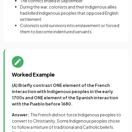
The conflict ended in September
During the war, colonists and their Indigenous allies
had killed Indigenous peoples that opposed English
settlement
Colonists sold survivors into enslavement or forced
them to become indentured servants
Worked Example
(A) Briefly contrast ONE element of the French
interaction with Indigenous peoples in the early
1700s and ONE element of the Spanish interaction
with the Pueblo before 1680.
Answer:
The French did not force Indigenous peoples to
convert to Christianity. Some Indigenous peoples chose
to follow a mixture of traditional and Catholic beliefs.