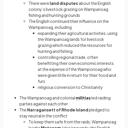
There were
land disputes
about the English
colony’s livestock grazing on Wampanoag
fishing and hunting grounds
The English continued their influence on the
Wampanoag, including
expanding their agricultural activities, using
the Wampanoag lands for livestock
grazing which reduced the resources for
hunting and fishing
controlling regional trade, often
benefitting their own economic interests
at the expense of the Wamponoag who
were given little in return for their food and
furs
religious conversion to Christianity
The Wampanoag and colonial
militias
led raiding
parties against each other
The
Narragansett of Rhode Island
pledged to
stay neutral in the conflict
To keep them safe from the raids, Wampanoag
leader
Metacom
(also known by the English