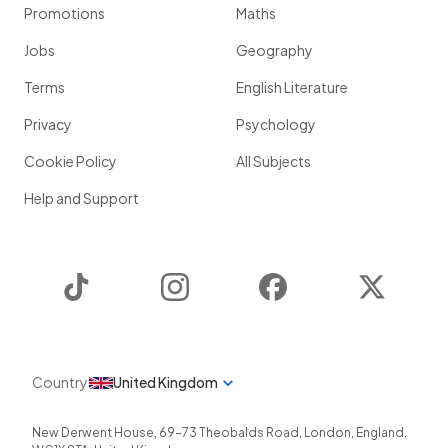
Promotions
Maths
Jobs
Geography
Terms
English Literature
Privacy
Psychology
Cookie Policy
All Subjects
Help and Support
TikTok
Instagram
Facebook
Twitter
Country
United Kingdom
New Derwent House, 69-73 Theobalds Road
,
London
,
England
,