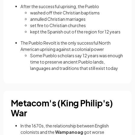
After the successful uprising, the Pueblo
washed off their Christian baptisms
annulled Christian marriages
set fire to Christian churches
kept the Spanish out of the region for 12 years
The Pueblo Revolt is the only successful North
American uprising against a colonial power
Some Pueblo scholars say 12 years was enough
time to preserve ancient Pueblo lands,
languages and traditions that still exist today
Metacom's (King Philip's)
War
In the 1670s, the relationship between English
colonists and the
Wampanoag
got worse