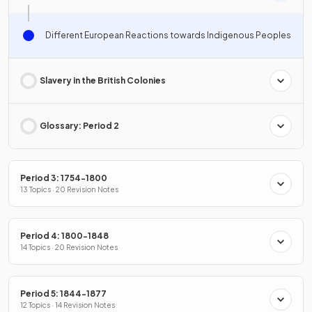
Different European Reactions towards Indigenous Peoples
Slavery in the British Colonies
Glossary: Period 2
Period 3: 1754-1800
13 Topics · 20 Revision Notes
Period 4: 1800-1848
14 Topics · 20 Revision Notes
Period 5: 1844-1877
12 Topics · 14 Revision Notes