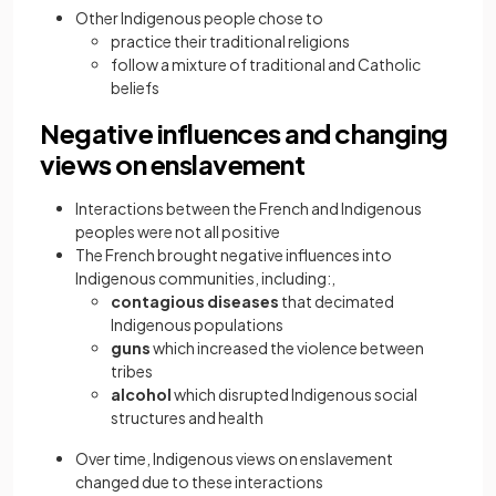
Other Indigenous people chose to
practice their traditional religions
follow a mixture of traditional and Catholic
beliefs
Negative influences and changing
views on enslavement
Interactions between the French and Indigenous
peoples were not all positive
The French brought negative influences into
Indigenous communities, including:,
contagious diseases
that decimated
Indigenous populations
guns
which increased the violence between
tribes
alcohol
which disrupted Indigenous social
structures and health
Over time, Indigenous views on enslavement
changed due to these interactions