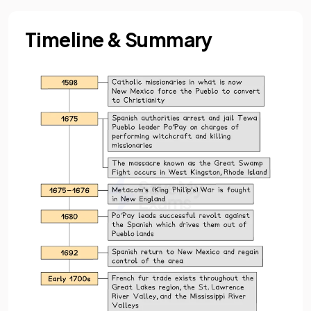
Timeline & Summary