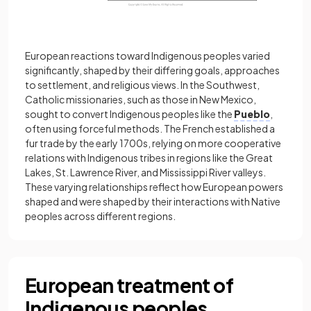
European reactions toward Indigenous peoples varied
significantly, shaped by their differing goals, approaches
to settlement, and religious views. In the Southwest,
Catholic missionaries, such as those in New Mexico,
sought to convert Indigenous peoples like the
Pueblo
,
often using forceful methods. The French established a
fur trade by the early 1700s, relying on more cooperative
relations with Indigenous tribes in regions like the Great
Lakes, St. Lawrence River, and Mississippi River valleys.
These varying relationships reflect how European powers
shaped and were shaped by their interactions with Native
peoples across different regions.
European treatment of
Indigenous peoples