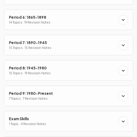
Period 6: 1865-1898
14 Topics · 19 Revision Notes
Period 7: 1890-1945
15 Topics · 15 Revision Notes
Period 8: 1945-1980
15 Topics · 19 Revision Notes
Period 9: 1980-Present
7 Topics · 7 Revision Notes
Exam Skills
1 Topic · 4 Revision Notes