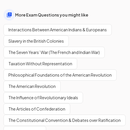
More Exam Questions you might like
Interactions Between American Indians & Europeans
Slavery in the British Colonies
The Seven Years’ War (The French and Indian War)
Taxation Without Representation
Philosophical Foundations of the American Revolution
The American Revolution
The Influence of Revolutionary Ideals
The Articles of Confederation
The Constitutional Convention & Debates over Ratification