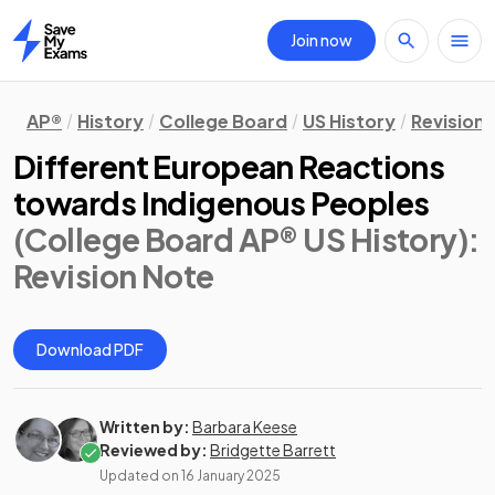
Join now
Home
AP®
History
College Board
US History
Revision
Different European Reactions
towards Indigenous Peoples
(College Board AP® US History)
:
Revision Note
Download PDF
Written by:
Barbara Keese
Reviewed by:
Bridgette Barrett
Updated on
16 January 2025