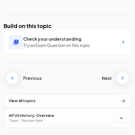
Build on this topic
Check your understanding
Try an Exam Question on this topic
Previous
Next
View all topics
AP US History: Overview
1 Topic · 1 Revision Note