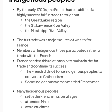
By the early 1700s, the French had established a
highly successful fur trade throughout:
the Great Lakes region
the St. Lawrence River Valley
the Mississippi River Valleys
The fur trade was a major source of wealth for
France
Members of Indigenous tribes participated in the fur
trade with the French
France needed this relationship to maintain the fur
trade and continue its success
The French did not force Indigenous peoples to
convert to Catholicism
Some Indigenous women married French men
Many Indigenous peoples:
settled in French mission villages
attended Mass
wore crucifixes