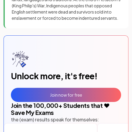
(King Philip's) War, Indigenous peoples that opposed
English settlement were dead and survivors sold into
enslavement or forced to become indentured servants.
Unlock more, it's free!
Join now for free
Join the
100,000
+ Students that ❤️
Save My Exams
the (exam) results speak for themselves: