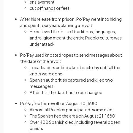
enslavement
cut off hands or feet
After his release from prison, Po’Pay went into hiding
and spent four years planning a revolt
He believed the loss of traditions, languages,
and religion meant the entire Pueblo culture was
under attack
Po’Pay used knotted ropes to send messages about
the date of the revolt
Local leaders untied a knot each day until all the
knots were gone
Spanish authorities captured and killed two
messengers
After this, the date had to be changed
Po'Pay led the revolt on August 10, 1680
Almost all Pueblos participated; some died
The Spanish fled the area on August 21, 1680
Over 400 Spanish died, including several dozen
priests