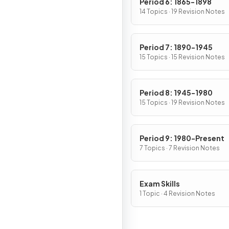
Period 6: 1865-1898
14 Topics · 19 Revision Notes
Period 7: 1890-1945
15 Topics · 15 Revision Notes
Period 8: 1945-1980
15 Topics · 19 Revision Notes
Period 9: 1980-Present
7 Topics · 7 Revision Notes
Exam Skills
1 Topic · 4 Revision Notes