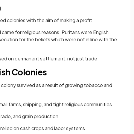
n
ed colonies with the aim of making a profit
 came for religious reasons. Puritans were English
ution for the beliefs which were not in line with the
used on permanent settlement, not just trade
tish Colonies
 colony survived as a result of growing tobacco and
ll farms, shipping, and tight religious communities
trade, and grain production
 relied on cash crops and labor systems