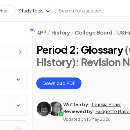
Study tools
cher
AP®
History
College Board
US H
Period 2: Glossary
History)
: Revision 
Download PDF
Written by:
Tonekia Phairr
Reviewed by:
Bridgette Barre
Updated on
15 May 2026