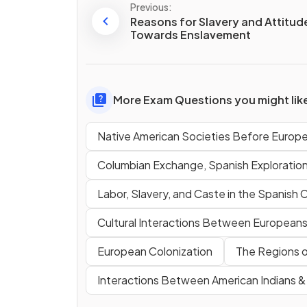
Previous:
Reasons for Slavery and Attitud
Towards Enslavement
More Exam Questions you might lik
Native American Societies Before Europ
Columbian Exchange, Spanish Exploratio
Labor, Slavery, and Caste in the Spanish 
Cultural Interactions Between Europeans,
European Colonization
The Regions o
Interactions Between American Indians 