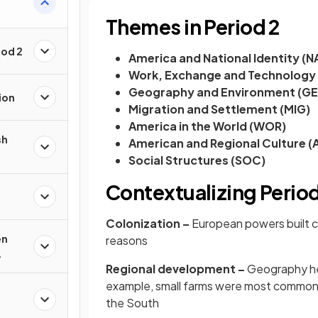
Themes in Period 2
iod 2
America and National Identity (N
Work, Exchange and Technology
Geography and Environment (G
ion
Migration and Settlement (MIG)
America in the World (WOR)
sh
American and Regional Culture (
Social Structures (SOC)
Contextualizing Period
Colonization –
European powers built co
en
reasons
Regional development –
Geography hel
example, small farms were most common i
the South