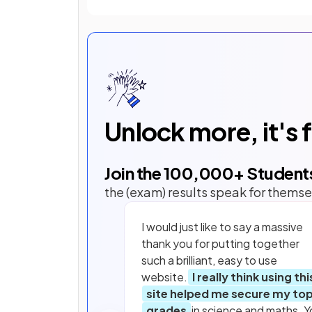
Unlock more, it's 
Join the
100,000
+ Student
the (exam) results speak for themse
I would just like to say a massive
thank you for putting together
such a brilliant, easy to use
website.
I really think using thi
site helped me secure my to
grades
in science and maths. Y