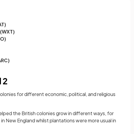
AT)
 (WXT)
EO)
ARC)
 2
lonies for different economic, political, and religious
ped the British colonies grow in different ways, for
n New England whilst plantations were more usual in