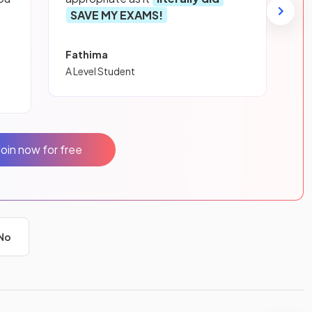
SAVE MY EXAMS!
Fathima
A Level Student
Join now for free
No