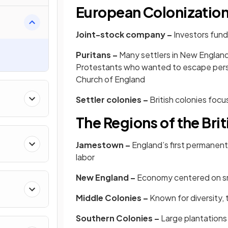
European Colonizatio
Joint-stock company –
Investors fund
Puritans –
Many settlers in New England
Protestants who wanted to escape persec
Church of England
Settler colonies –
British colonies foc
The Regions of the Bri
Jamestown –
England’s first permanent
labor
New England –
Economy centered on sma
Middle Colonies –
Known for diversity, 
Southern Colonies –
Large plantations