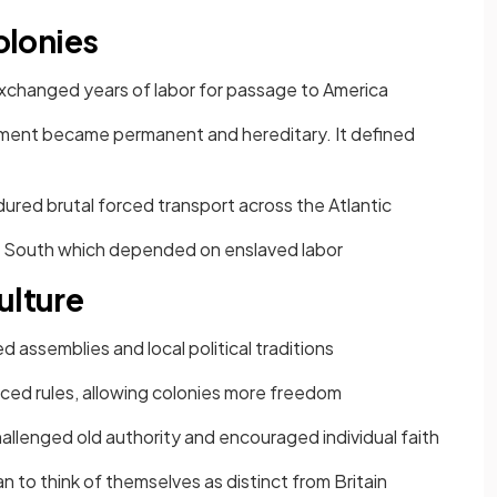
Colonies
changed years of labor for passage to America
ent became permanent and hereditary. It defined
ured brutal forced transport across the Atlantic
e South which depended on enslaved labor
ulture
 assemblies and local political traditions
rced rules, allowing colonies more freedom
challenged old authority and encouraged individual faith
 to think of themselves as distinct from Britain