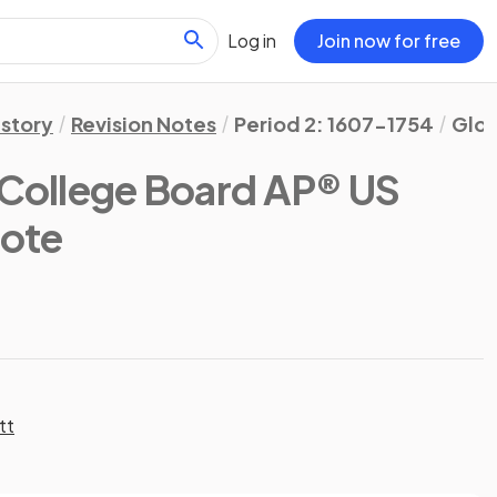
Log in
Join now for free
istory
Revision Notes
Period 2: 1607-1754
Glos
(College Board AP® US
Note
tt