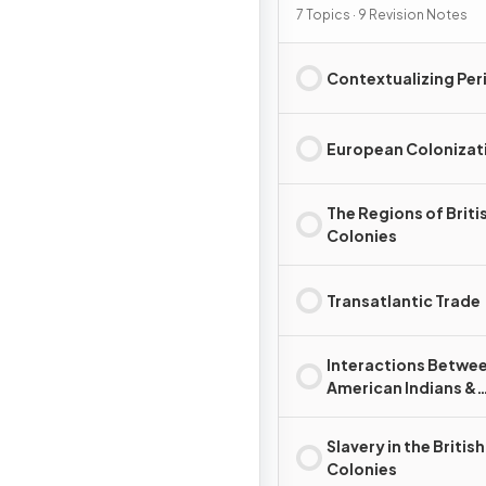
7 Topics · 9 Revision Notes
Contextualizing Per
European Colonizat
The Regions of Briti
Colonies
Transatlantic Trade
Interactions Betwe
American Indians &
Europeans
Slavery in the British
Colonies