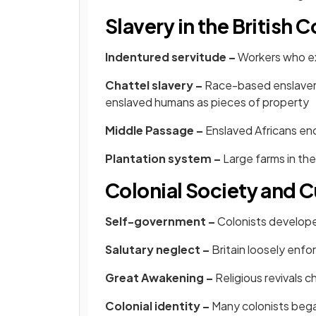
Slavery in the British 
Indentured servitude –
Workers who ex
Chattel slavery –
Race-based enslavem
enslaved humans as pieces of property
Middle Passage –
Enslaved Africans end
Plantation system –
Large farms in th
Colonial Society and C
Self-government –
Colonists developed
Salutary neglect –
Britain loosely enfo
Great Awakening –
Religious revivals 
Colonial identity –
Many colonists began