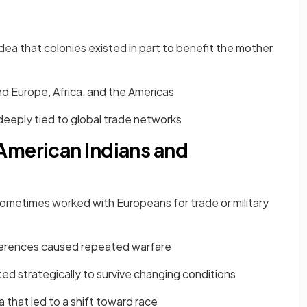
ea that colonies existed in part to benefit the mother
ed Europe, Africa, and the Americas
eeply tied to global trade networks
American Indians and
sometimes worked with Europeans for trade or military
fferences caused repeated warfare
d strategically to survive changing conditions
nia that led to a shift toward race