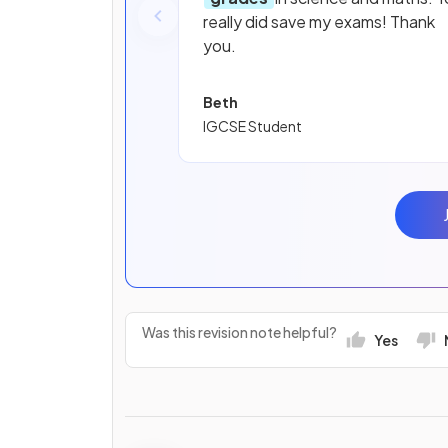
really did save my exams! Thank
you.
Beth
IGCSE Student
Was this revision note helpful?
Yes