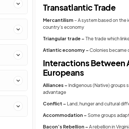
Transatlantic Trade
Mercantilism
– A system based on the id
country’s economy
Triangular trade –
The trade which link
Atlantic economy –
Colonies became d
Interactions Between 
Europeans
Alliances –
Indigenous (Native) groups 
advantage
Conflict –
Land, hunger and cultural di
Accommodation –
Some groups adapte
Bacon’s Rebellion –
A
rebellion in Virgi