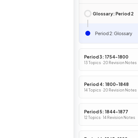
Glossary: Period 2
Period 2: Glossary
Period 3: 1754-1800
13 Topics · 20 Revision Notes
Period 4: 1800-1848
14 Topics · 20 Revision Notes
Period 5: 1844-1877
12 Topics · 14 Revision Notes