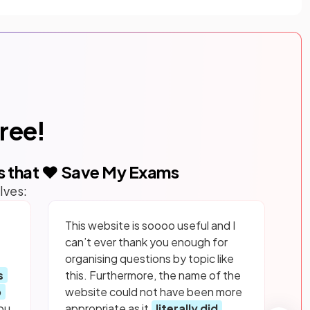
free!
s that ❤️ Save My Exams
lves:
This website is soooo useful and I
can’t ever thank you enough for
organising questions by topic like
s
this. Furthermore, the name of the
p
website could not have been more
ou
appropriate as it
literally did