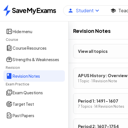
Student
Tea
Home
Revision Notes
Hide menu
Course
Course Resources
View all topics
Strengths & Weaknesses
Revision
AP US History: Overview
Revision Notes
1 Topic · 1 Revision Note
Exam Practice
Exam Questions
Period 1: 1491 - 1607
Target Test
7 Topics · 14 Revision Notes
Past Papers
Period 2: 1607-1754