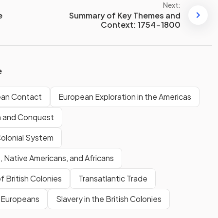
Next:
e
Summary of Key Themes and
Context: 1754-1800
e
ean Contact
European Exploration in the Americas
n and Conquest
Colonial System
 Native Americans, and Africans
f British Colonies
Transatlantic Trade
& Europeans
Slavery in the British Colonies