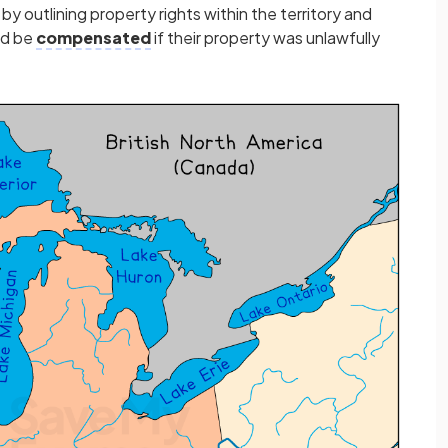
y outlining property rights within the territory and
ld be
compensated
if their property was unlawfully