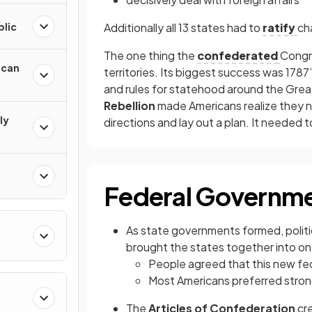
blic
Additionally all 13 states had to
ratify
ch
The one thing the
confederated
Congr
ican
territories. Its biggest success was 1787
and rules for statehood around the Grea
Rebellion
made Americans realize they n
ly
directions and lay out a plan. It needed 
Federal Governme
As state governments formed, politi
brought the states together into o
People agreed that this new fe
Most Americans preferred stro
The
Articles of Confederation
cre