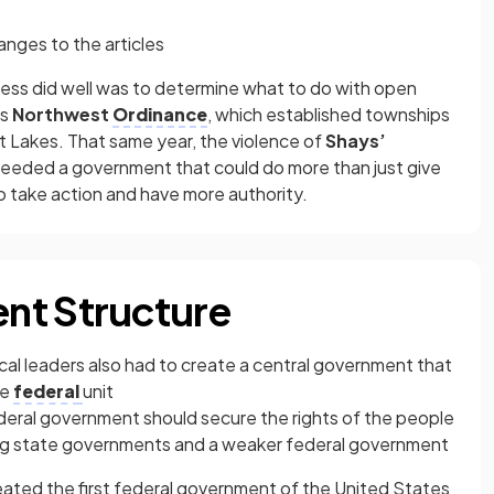
anges to the articles
ess did well was to determine what to do with open
’s
Northwest
Ordinance
, which established townships
t Lakes. That same year, the violence of
Shays’
eeded a government that could do more than just give
to take action and have more authority.
nt Structure
cal leaders also had to create a central government that
ne
federal
unit
deral government should secure the rights of the people
ng state governments and a weaker federal government
ated the first federal government of the United States