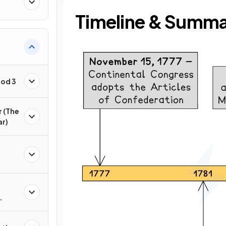
Timeline & Summ
iod 3
r (The
ar)
n