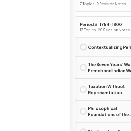
7 Topics · 9 Revision Notes
Period 3: 1754-1800
13 Topics · 20 Revision Notes
Contextualizing Per
The Seven Years’ Wa
French and Indian W
Taxation Without
Representation
Philosophical
Foundations of the
American Revolutio