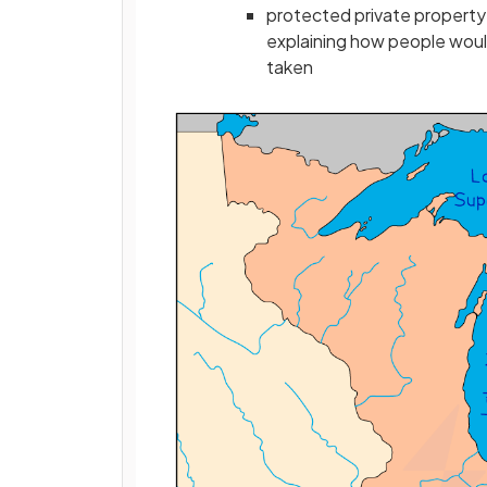
protected private property b
explaining how people wou
taken