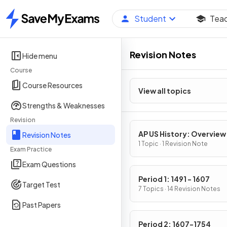
Student
Tea
Home
Revision Notes
Hide menu
Course
Course Resources
View all topics
Strengths & Weaknesses
Revision
AP US History: Overview
Revision Notes
1 Topic · 1 Revision Note
Exam Practice
Exam Questions
Period 1: 1491 - 1607
Target Test
7 Topics · 14 Revision Notes
Past Papers
Period 2: 1607-1754