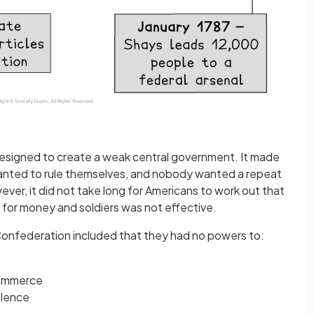
signed to create a weak central government. It made
anted to rule themselves, and nobody wanted a repeat
ever, it did not take long for Americans to work out that
s for money and soldiers was not effective.
 Confederation included that they had no powers to:
mmerce
olence