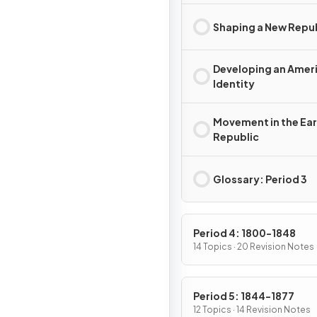
Shaping a New Repu
Developing an Amer
Identity
Movement in the Ear
Republic
Glossary: Period 3
Period 4: 1800-1848
14 Topics · 20 Revision Notes
Period 5: 1844-1877
12 Topics · 14 Revision Notes