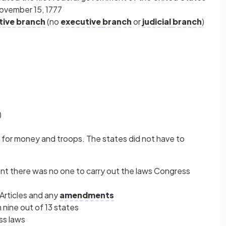
ovember 15, 1777
ative branch
(no
executive
branch
or
judicial
branch
)
)
s for money and troops. The states did not have to
nt there was no one to carry out the laws Congress
 Articles and any
amendments
nine out of 13 states
ss laws