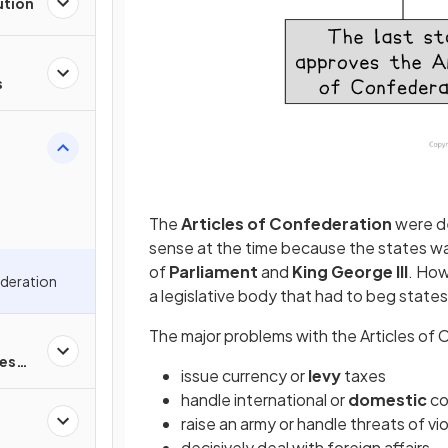
ution
s
The
Articles of Confederation
were de
sense at the time because the states w
of
Parliament
and
King George III
. How
ederation
a legislative body that had to beg state
The major problems with the Articles of
es
issue currency or
levy
taxes
handle international or
domestic
co
raise an army or handle threats of vi
decisively deal with foreign affairs