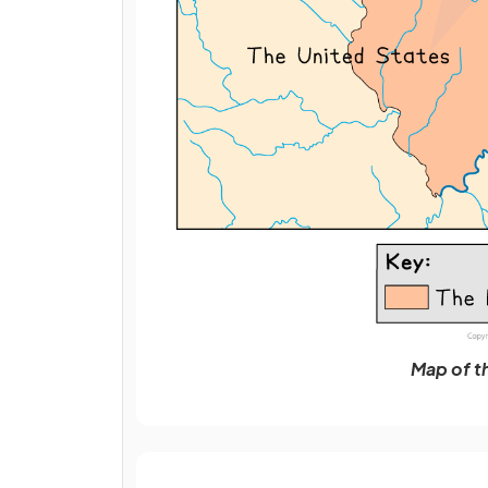
Map of t