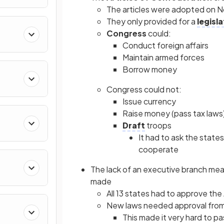
The articles were adopted on N
They only provided for a
legisl
Congress
could:
Conduct foreign affairs
Maintain armed forces
Borrow money
Congress could not:
Issue currency
Raise money (pass tax laws
Draft
troops
It had to ask the state
cooperate
The lack of an executive branch mea
made
All 13 states had to approve the
New laws needed approval from 
This made it very hard to pa