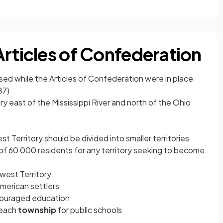
Articles of Confederation
sed while the Articles of Confederation were in place
87)
ry east of the Mississippi River and north of the Ohio
 Territory should be divided into smaller territories
of 60 000 residents for any territory seeking to become
west Territory
 American settlers
couraged education
n each
township
for public schools