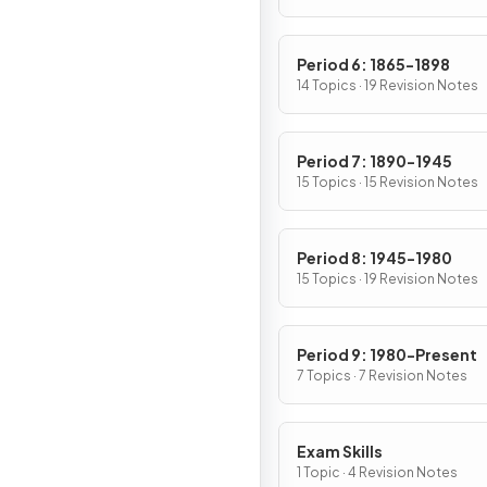
Period 6: 1865-1898
14 Topics · 19 Revision Notes
Period 7: 1890-1945
15 Topics · 15 Revision Notes
Period 8: 1945-1980
15 Topics · 19 Revision Notes
Period 9: 1980-Present
7 Topics · 7 Revision Notes
Exam Skills
1 Topic · 4 Revision Notes