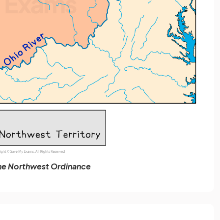
he Northwest Ordinance