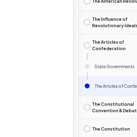
The American Revol
The Influence of
Revolutionary Ideal
The Articles of
Confederation
State Governments
The Articles of Conf
The Constitutional
Convention & Debat
over Ratification
The Constitution