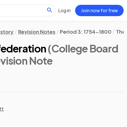
Log in
Join now for free
istory
Revision Notes
Period 3: 1754-1800
The 
federation
(College Board
evision Note
tt