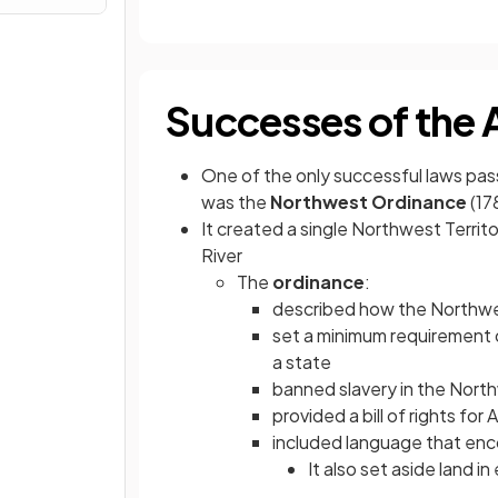
Successes of the 
One of the only successful laws pas
was the
Northwest Ordinance
(17
It created a single Northwest Territo
River
The
ordinance
:
described how the Northwest
set a minimum requirement 
a state
banned slavery in the North
provided a bill of rights for
included language that en
It also set aside land i