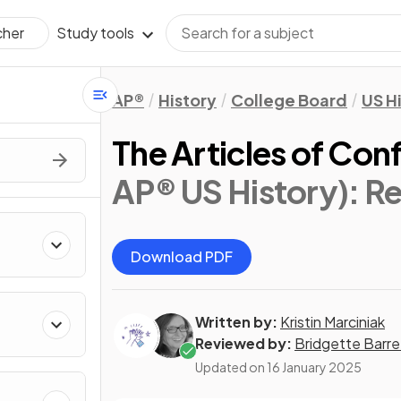
Study tools
cher
AP®
History
College Board
US H
The Articles of Con
AP® US History)
: R
Download PDF
Written by:
Kristin Marciniak
Reviewed by:
Bridgette Barre
Updated on
16 January 2025