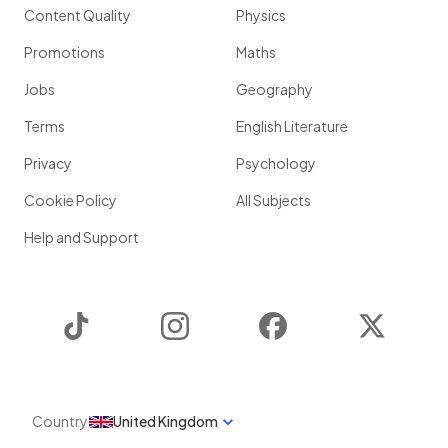
Content Quality
Physics
Promotions
Maths
Jobs
Geography
Terms
English Literature
Privacy
Psychology
Cookie Policy
All Subjects
Help and Support
TikTok
Instagram
Facebook
Twitter
Country
United Kingdom