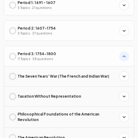
Period 1: 1491 - 1607
5 Topics · 21 questions
Period 2: 1607-1754
5 Topics · 37 questions
Period 3: 1754-1800
11 Topics · 58 questions
The Seven Years’ War (The French and Indian War)
Taxation Without Representation
Philosophical Foundations of the American
Revolution
The American Revolution