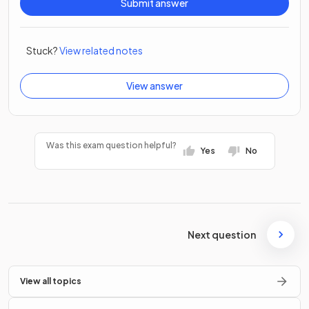
Submit answer
Stuck?
View related notes
View answer
Was this exam question helpful?
Yes
No
Next question
View all topics