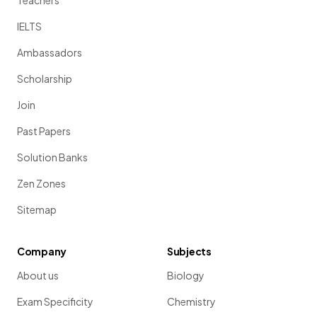
Teachers
IELTS
Ambassadors
Scholarship
Join
Past Papers
Solution Banks
Zen Zones
Sitemap
Company
Subjects
About us
Biology
Exam Specificity
Chemistry