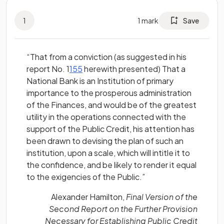
1
1
mark
Save
“That from a conviction (as suggested in his
(opens in a new tab)
report No. 1
155
herewith presented) That a
National Bank is an Institution of primary
importance to the prosperous administration
of the Finances, and would be of the greatest
utility in the operations connected with the
support of the Public Credit, his attention has
been drawn to devising the plan of such an
institution, upon a scale, which will intitle it to
the confidence, and be likely to render it equal
to the exigencies of the Public.”
Alexander Hamilton,
Final Version of the
Second Report on the Further Provision
Necessary for Establishing Public Credit