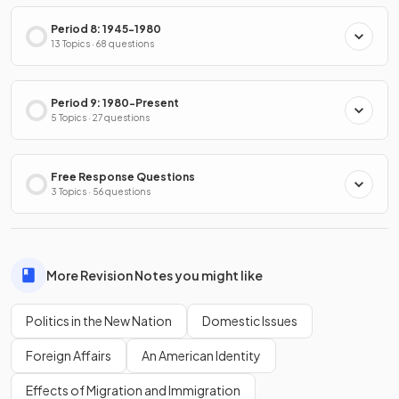
Period 8: 1945-1980
13 Topics · 68 questions
Period 9: 1980-Present
5 Topics · 27 questions
Free Response Questions
3 Topics · 56 questions
More Revision Notes you might like
Politics in the New Nation
Domestic Issues
Foreign Affairs
An American Identity
Effects of Migration and Immigration