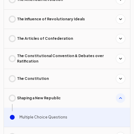
The Influence of Revolutionary Ideals
The Articles of Confederation
The Constitutional Convention & Debates over
Ratification
The Constitution
Shaping a New Republic
Multiple Choice Questions