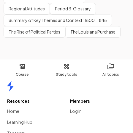
Regional Attitudes
Period 3: Glossary
Summary of Key Themes and Context: 1800-1848
The Rise of Political Parties
The Louisiana Purchase
Course
Study tools
All topics
Home
Resources
Members
Home
Log in
Learning Hub