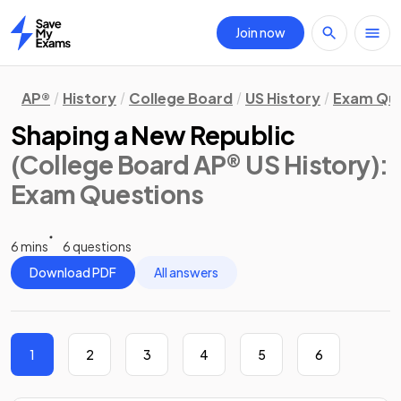
Join now
Home
AP®
History
College Board
US History
Exam Que
Shaping a New Republic
(College Board AP® US History)
:
Exam Questions
6 mins
6 questions
Download PDF
All answers
1
2
3
4
5
6