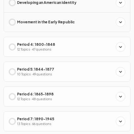
Developing an American Identity
Movement in the Early Republic
Period 4: 1800-1848
12 Topics · 47 questions
Period 5: 1844-1877
10 Topics · 49 questions
Period 6: 1865-1898
12 Topics · 48 questions
Period 7: 1890-1945
13 Topics · 66 questions