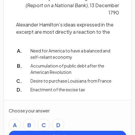
(Report on a National Bank)
, 13 December
1790
Alexander Hamilton’s ideas expressed in the
excerpt are most directly a reaction to the
Need for America to have a balanced and
self-reliant economy
Accumulation of public debt after the
American Revolution
Desire to purchase Louisiana from France
Enactment of the excise tax
Choose your answer
A
B
C
D