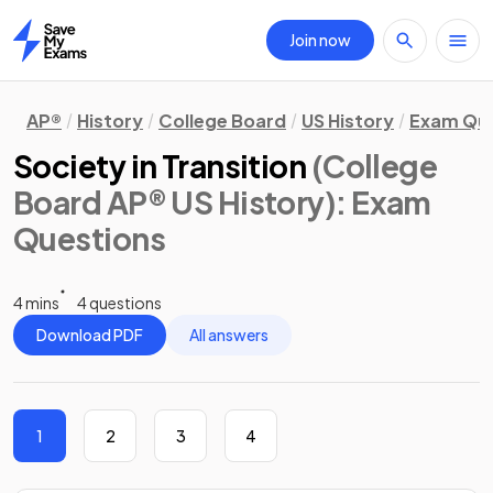
Join now
Home
AP®
History
College Board
US History
Exam Que
Society in Transition
(College
Board AP® US History)
: Exam
Questions
4 mins
4 questions
Download PDF
All answers
1
2
3
4