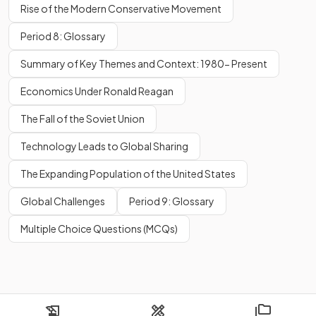
Rise of the Modern Conservative Movement
Period 8: Glossary
Summary of Key Themes and Context: 1980- Present
Economics Under Ronald Reagan
The Fall of the Soviet Union
Technology Leads to Global Sharing
The Expanding Population of the United States
Global Challenges
Period 9: Glossary
Multiple Choice Questions (MCQs)