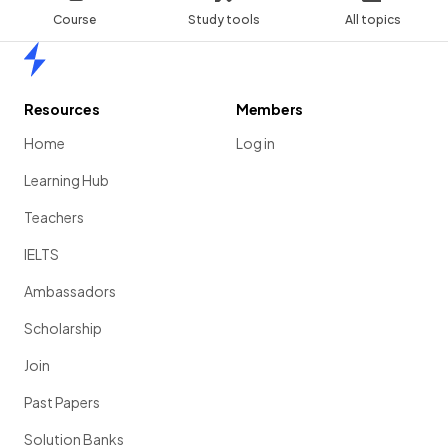
Course
Study tools
All topics
Home
Resources
Members
Home
Log in
Learning Hub
Teachers
IELTS
Ambassadors
Scholarship
Join
Past Papers
Solution Banks