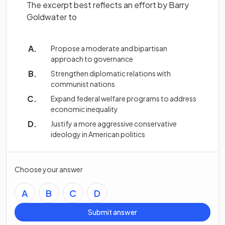
The excerpt best reflects an effort by Barry
Goldwater to
Propose a moderate and bipartisan
approach to governance
Strengthen diplomatic relations with
communist nations
Expand federal welfare programs to address
economic inequality
Justify a more aggressive conservative
ideology in American politics
Choose your answer
A
B
C
D
Submit answer