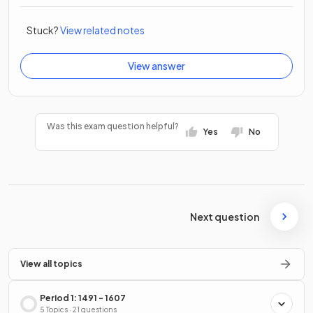
Stuck?
View related notes
View answer
Was this exam question helpful?
Yes
No
Next question
View all topics
Period 1: 1491 - 1607
5 Topics · 21 questions