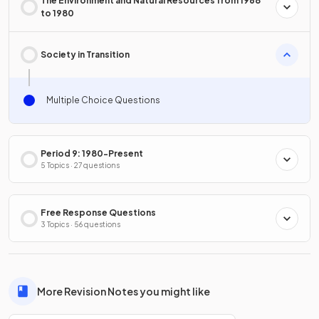
The Environment and Natural Resources from 1968
to 1980
Society in Transition
Multiple Choice Questions
Period 9: 1980-Present
5 Topics · 27 questions
Free Response Questions
3 Topics · 56 questions
More Revision Notes you might like