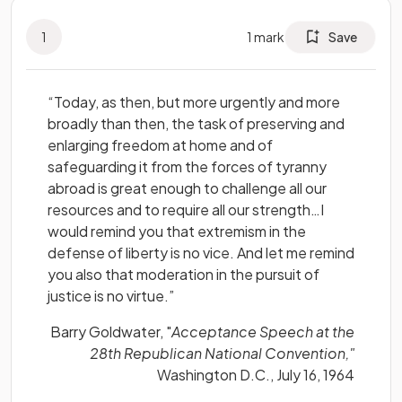
1
1
mark
Save
“Today, as then, but more urgently and more
broadly than then, the task of preserving and
enlarging freedom at home and of
safeguarding it from the forces of tyranny
abroad is great enough to challenge all our
resources and to require all our strength…I
would remind you that extremism in the
defense of liberty is no vice. And let me remind
you also that moderation in the pursuit of
justice is no virtue.”
Barry Goldwater, "
Acceptance Speech at the
28th Republican National Convention,"
Washington D.C., July 16, 1964