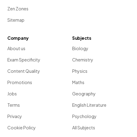
Zen Zones
Sitemap
Company
Subjects
About us
Biology
Exam Specificity
Chemistry
Content Quality
Physics
Promotions
Maths
Jobs
Geography
Terms
English Literature
Privacy
Psychology
Cookie Policy
All Subjects