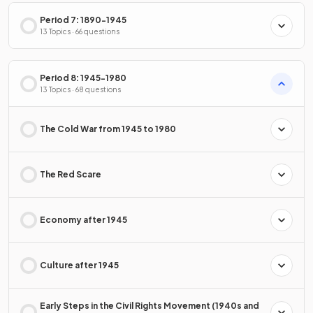
Period 7: 1890-1945
13 Topics · 66 questions
Period 8: 1945-1980
13 Topics · 68 questions
The Cold War from 1945 to 1980
The Red Scare
Economy after 1945
Culture after 1945
Early Steps in the Civil Rights Movement (1940s and