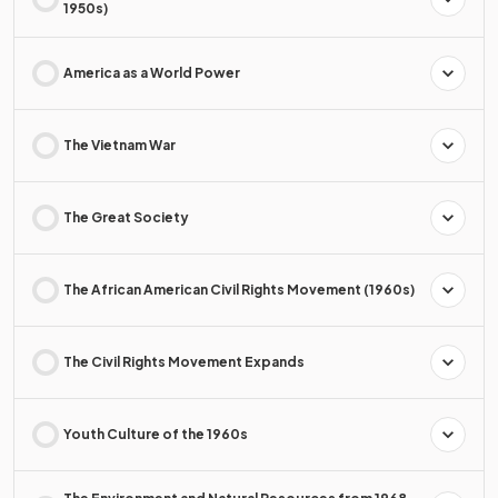
1950s)
America as a World Power
The Vietnam War
The Great Society
The African American Civil Rights Movement (1960s)
The Civil Rights Movement Expands
Youth Culture of the 1960s