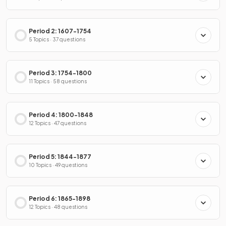
Period 2: 1607-1754
5 Topics · 37 questions
Period 3: 1754-1800
11 Topics · 58 questions
Period 4: 1800-1848
12 Topics · 47 questions
Period 5: 1844-1877
10 Topics · 49 questions
Period 6: 1865-1898
12 Topics · 48 questions