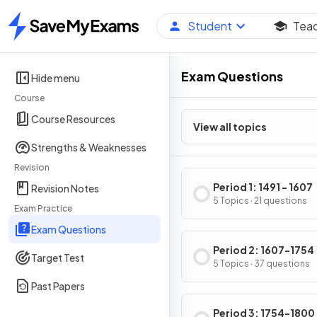
Student
Tea
Home
Exam Questions
Hide menu
Course
Course Resources
View all topics
Strengths & Weaknesses
Revision
Period 1: 1491 - 1607
Revision Notes
5 Topics · 21 questions
Exam Practice
Exam Questions
Period 2: 1607-1754
Target Test
5 Topics · 37 questions
Past Papers
Period 3: 1754-1800