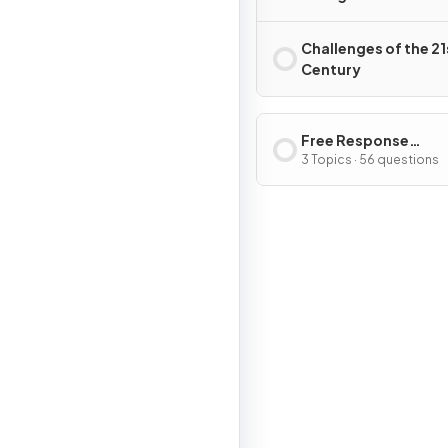
and 2000s
Challenges of the 21
Century
Free Response
Questions
3 Topics · 56 questions