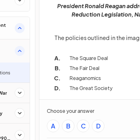
President Ronald Reagan addre
Reduction Legislation, Na
ent
The policies outlined in the ima
The Square Deal
The Fair Deal
tions
Reaganomics
The Great Society
 War
Choose your answer
y
A
B
C
D
1990s