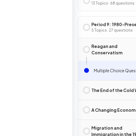
13 Topics · 68 questions
Period 9: 1980-Pres
5 Topics · 27 questions
Reagan and
Conservatism
Multiple Choice Ques
The End of the Cold
A Changing Econom
Migration and
Immigration in the 