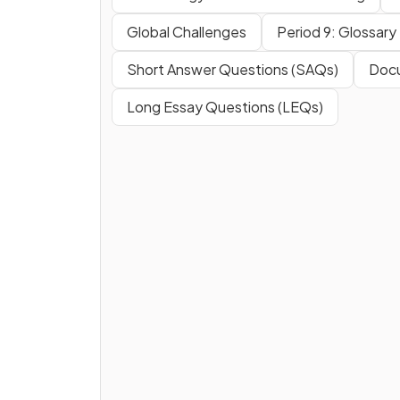
Global Challenges
Period 9: Glossary
Short Answer Questions (SAQs)
Docu
Long Essay Questions (LEQs)