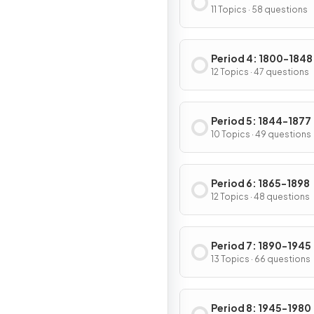
11 Topics · 58 questions
Period 4: 1800-1848
12 Topics · 47 questions
Period 5: 1844-1877
10 Topics · 49 questions
Period 6: 1865-1898
12 Topics · 48 questions
Period 7: 1890-1945
13 Topics · 66 questions
Period 8: 1945-1980