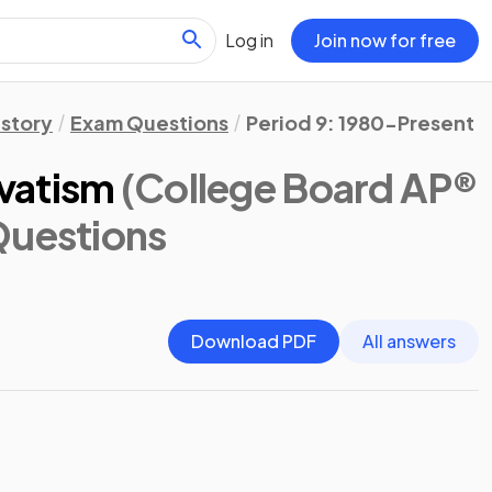
Log in
Join now for free
istory
Exam Questions
Period 9: 1980-Present
vatism
(College Board AP®
Questions
Download PDF
All answers