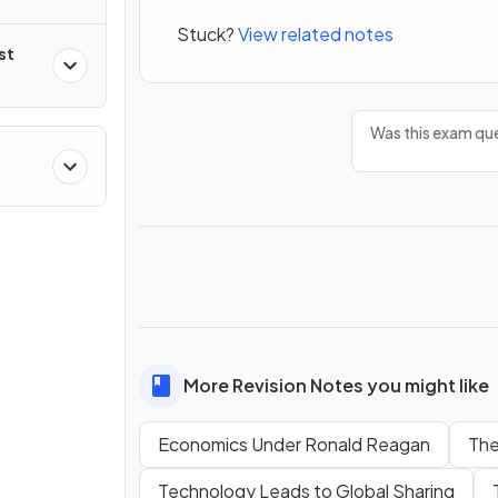
Stuck?
View related notes
st
Was this exam que
More Revision Notes you might like
Economics Under Ronald Reagan
The
Technology Leads to Global Sharing