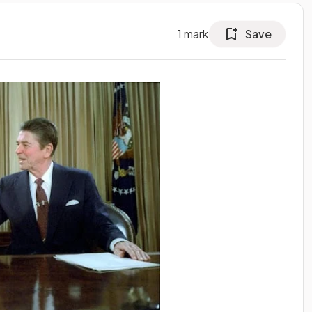
1
mark
Save