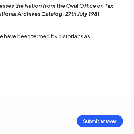
sses the Nation from the Oval Office on Tax
tional Archives Catalog, 27th July 1981
ge have been termed by historians as
Submit answer