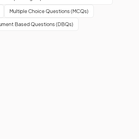
Multiple Choice Questions (MCQs)
ment Based Questions (DBQs)