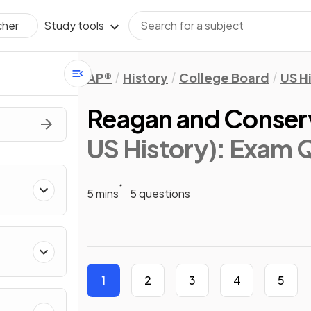
Study tools
cher
AP®
History
College Board
US H
Reagan and Conser
US History)
: Exam 
5 mins
5 questions
1
2
3
4
5