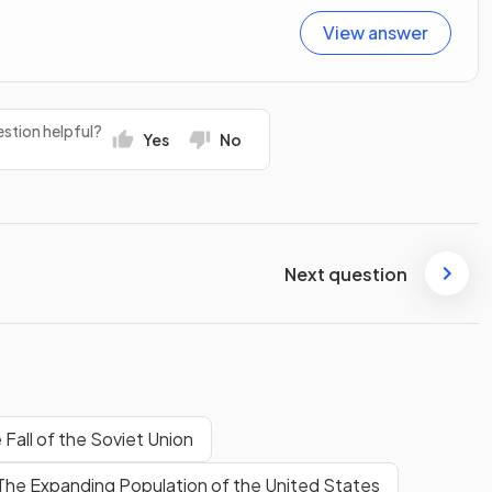
View answer
stion helpful?
Yes
No
Next question
 Fall of the Soviet Union
The Expanding Population of the United States