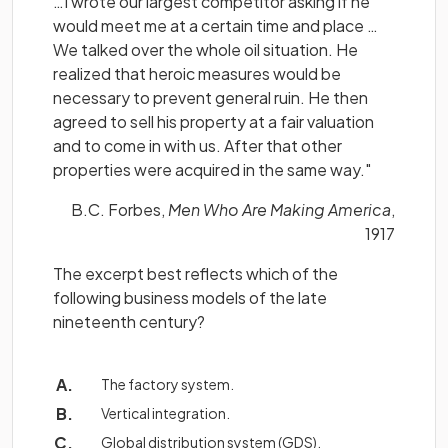
…I wrote our largest competitor asking if he
would meet me at a certain time and place …
We talked over the whole oil situation. He
realized that heroic measures would be
necessary to prevent general ruin. He then
agreed to sell his property at a fair valuation
and to come in with us. After that other
properties were acquired in the same way."
B.C. Forbes,
Men Who Are Making America
,
1917
The excerpt best reflects which of the
following business models of the late
nineteenth century?
The factory system.
Vertical integration.
Global distribution system (GDS).