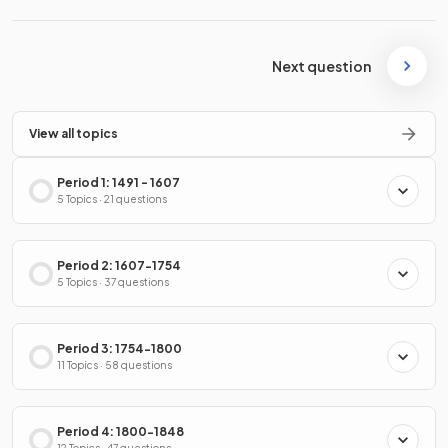
Next question
View all topics
Period 1: 1491 - 1607
5 Topics · 21 questions
Period 2: 1607-1754
5 Topics · 37 questions
Period 3: 1754-1800
11 Topics · 58 questions
Period 4: 1800-1848