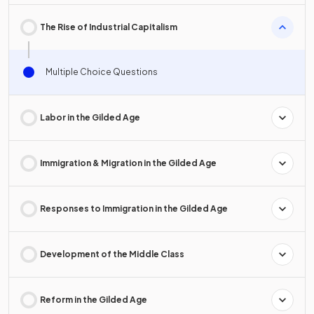
The Rise of Industrial Capitalism
Multiple Choice Questions
Labor in the Gilded Age
Immigration & Migration in the Gilded Age
Responses to Immigration in the Gilded Age
Development of the Middle Class
Reform in the Gilded Age