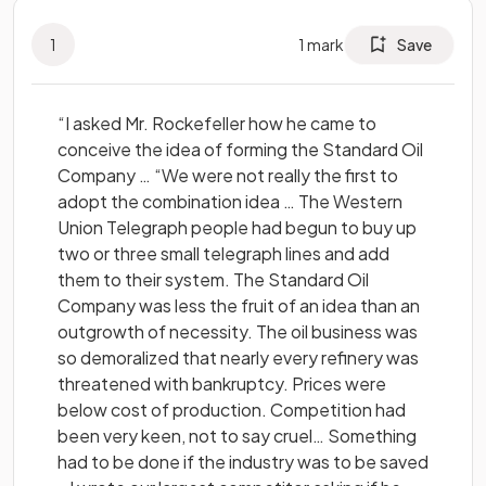
1
1
mark
Save
“I asked Mr. Rockefeller how he came to
conceive the idea of forming the Standard Oil
Company … “We were not really the first to
adopt the combination idea … The Western
Union Telegraph people had begun to buy up
two or three small telegraph lines and add
them to their system. The Standard Oil
Company was less the fruit of an idea than an
outgrowth of necessity. The oil business was
so demoralized that nearly every refinery was
threatened with bankruptcy. Prices were
below cost of production. Competition had
been very keen, not to say cruel… Something
had to be done if the industry was to be saved