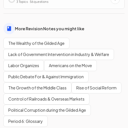
3 Topics · 56 questions
More Revision Notes you might like
The Wealthy of the Gilded Age
Lack of Government Intervention in Industry & Welfare
Labor Organizes
Americans on the Move
Public Debate For & Against Immigration
The Growth of the Middle Class
Rise of Social Reform
Control of Railroads & Overseas Markets
Political Corruption during the Gilded Age
Period 6: Glossary