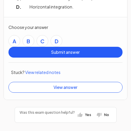
Horizontal integration.
Choose your answer
A
B
C
D
Submit answer
Stuck?
View related notes
View answer
Was this exam question helpful?
Yes
No