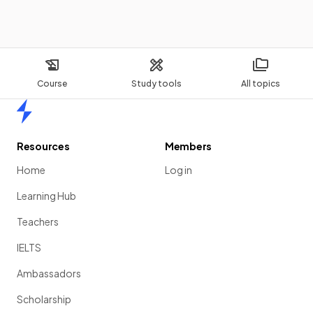
Course
Study tools
All topics
Home
Resources
Members
Home
Log in
Learning Hub
Teachers
IELTS
Ambassadors
Scholarship