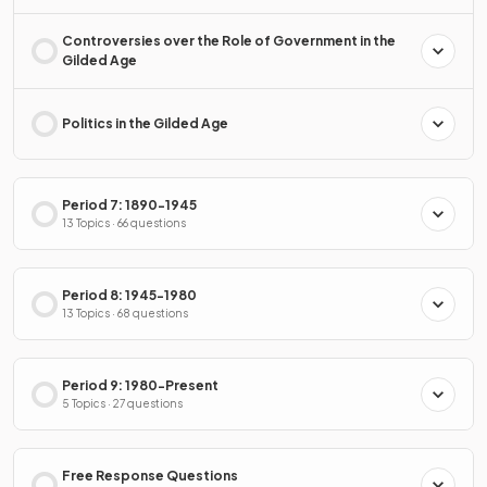
Controversies over the Role of Government in the
Gilded Age
Politics in the Gilded Age
Period 7: 1890-1945
13 Topics · 66 questions
Period 8: 1945-1980
13 Topics · 68 questions
Period 9: 1980-Present
5 Topics · 27 questions
Free Response Questions