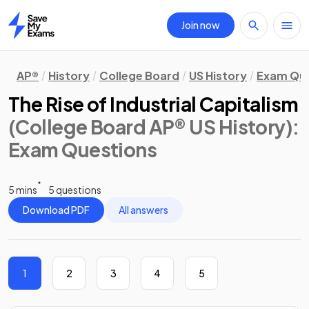
Join now
Home
AP®
History
College Board
US History
Exam Que
The Rise of Industrial Capitalism
(College Board AP® US History)
:
Exam Questions
5 mins
5 questions
Download PDF
All answers
1
2
3
4
5