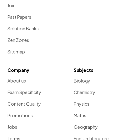
Join
Past Papers
Solution Banks
Zen Zones
Sitemap
Company
Subjects
About us
Biology
Exam Specificity
Chemistry
Content Quality
Physics
Promotions
Maths
Jobs
Geography
Terms
English Literature