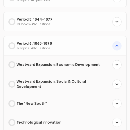
12 Topics · 47 questions
Period 5: 1844-1877
10 Topics · 49 questions
Period 6: 1865-1898
12 Topics · 48 questions
Westward Expansion: Economic Development
Westward Expansion: Social & Cultural
Development
The "New South"
Technological Innovation