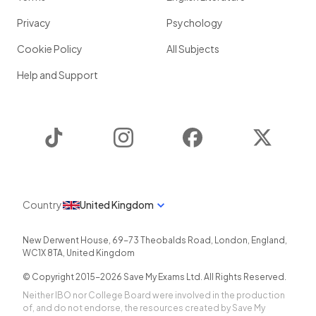
Privacy
Psychology
Cookie Policy
All Subjects
Help and Support
TikTok
Instagram
Facebook
Twitter
Country
United Kingdom
New Derwent House, 69-73 Theobalds Road
,
London
,
England
,
WC1X 8TA
,
United Kingdom
© Copyright 2015-
2026
Save My Exams Ltd. All Rights Reserved.
Neither IBO nor College Board were involved in the production
of, and do not endorse, the resources created by Save My