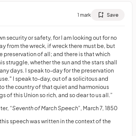
1
mark
Save
wn security or safety, for I am looking out for no
y from the wreck, if wreck there must be, but
e preservation of all; and there is that which
is struggle, whether the sun and the stars shall
many days. I speak to-day for the preservation
se." I speak to-day, out of a solicitous and
 to the country of that quiet and harmonious
of this Union so rich, and so dear to us all.”
er, “
Seventh of March Speech
”, March 7, 1850
his speech was written in the context of the