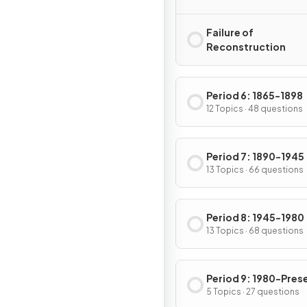
Failure of
Reconstruction
Period 6: 1865-1898
12 Topics · 48 questions
Period 7: 1890-1945
13 Topics · 66 questions
Period 8: 1945-1980
13 Topics · 68 questions
Period 9: 1980-Pres
5 Topics · 27 questions