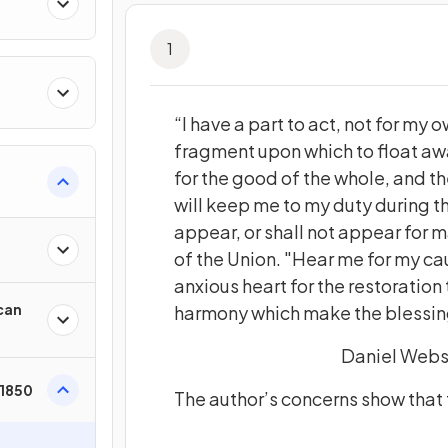
1
“I have a part to act, not for my o
fragment upon which to float awa
for the good of the whole, and th
will keep me to my duty during th
appear, or shall not appear for 
of the Union. "Hear me for my cau
anxious heart for the restoration
can
harmony which make the blessings 
Daniel Webst
 1850
The author’s concerns show that t