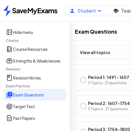
Student
Tea
Home
Exam Questions
Hide menu
Course
Course Resources
View all topics
Strengths & Weaknesses
Revision
Period 1: 1491 - 1607
Revision Notes
5 Topics · 21 questions
Exam Practice
Exam Questions
Period 2: 1607-1754
Target Test
5 Topics · 37 questions
Past Papers
Period 3: 1754-1800