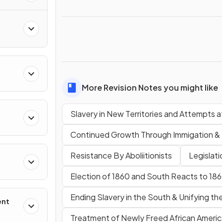
More Revision Notes you might like
Slavery in New Territories and Attempts
Continued Growth Through Immigation &
Resistance By Aboliitionists
Legislat
Election of 1860 and South Reacts to 18
Ending Slavery in the South & Unifying th
ent
Treatment of Newly Freed African Ameri