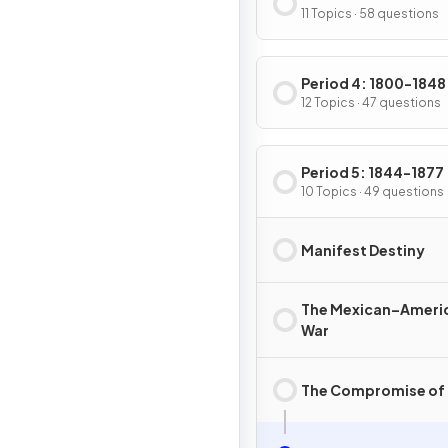
11 Topics · 58 questions
Period 4: 1800-1848
12 Topics · 47 questions
Period 5: 1844-1877
10 Topics · 49 questions
Manifest Destiny
The Mexican–Ameri
War
The Compromise of