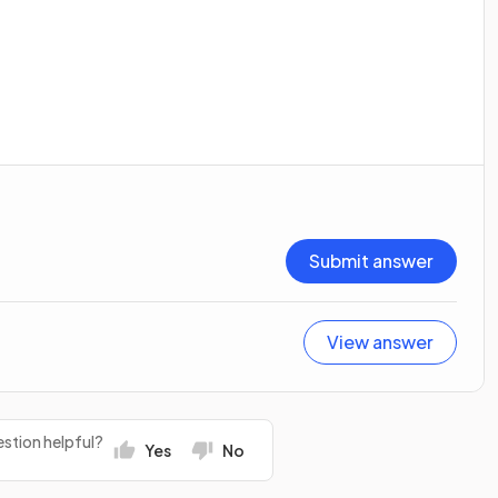
Submit answer
View answer
stion helpful?
Yes
No