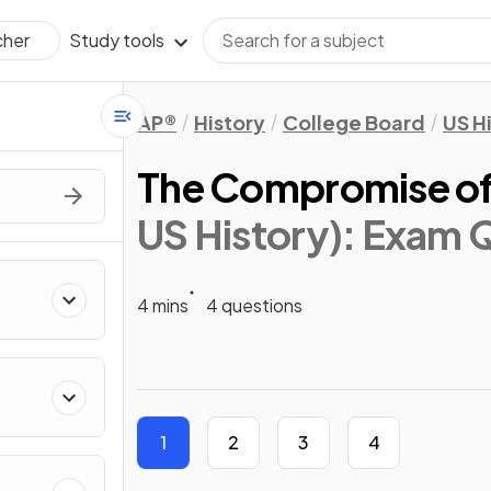
Study tools
cher
AP®
History
College Board
US H
The Compromise of
US History)
: Exam 
4 mins
4 questions
1
2
3
4