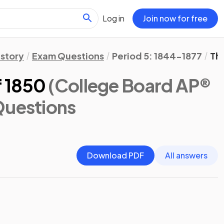
Log in
Join now for free
istory
Exam Questions
Period 5: 1844-1877
Th
 1850
(College Board AP®
Questions
Download PDF
All answers