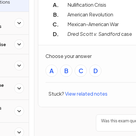
tions
Nullification Crisis
American Revolution
Mexican-American War
s
Dred Scott v. Sandford
case
ise
Choose your answer
A
B
C
D
he
Stuck?
View related notes
s
Was this exam que