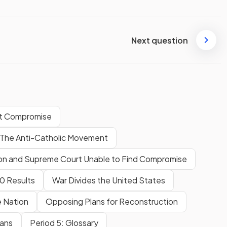
Next question
 at Compromise
 The Anti-Catholic Movement
ion and Supreme Court Unable to Find Compromise
60 Results
War Divides the United States
e Nation
Opposing Plans for Reconstruction
cans
Period 5: Glossary