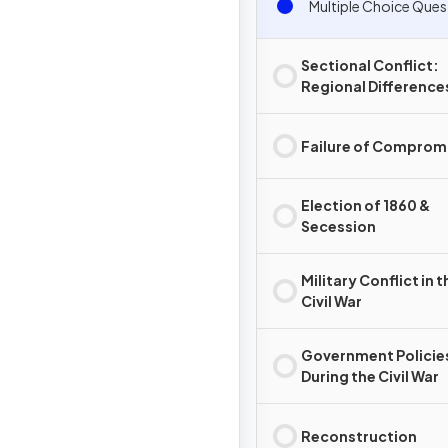
Multiple Choice Ques
Sectional Conflict:
Regional Difference
Failure of Comprom
Election of 1860 &
Secession
Military Conflict in t
Civil War
Government Policie
During the Civil War
Reconstruction