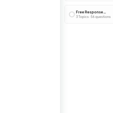
Free Response
Questions
3 Topics · 56 questions