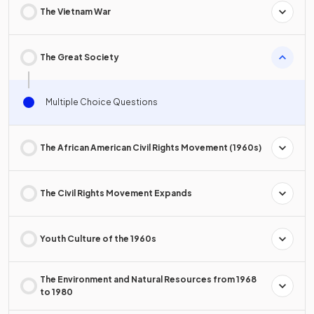
The Vietnam War
The Great Society
Multiple Choice Questions
The African American Civil Rights Movement (1960s)
The Civil Rights Movement Expands
Youth Culture of the 1960s
The Environment and Natural Resources from 1968
to 1980