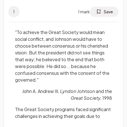
1
1
mark
Save
"To achieve the Great Society would mean
social conflict, and Johnson would have to
choose between consensus or his cherished
vision. But the president did not see things
that way; he believed to the end that both
were possible. He did so... because he
confused consensus with the consent of the
governed."
John A. Andrew III
, Lyndon Johnson and the
Great Society,
1998
The Great Society programs faced significant
challenges in achieving their goals due to