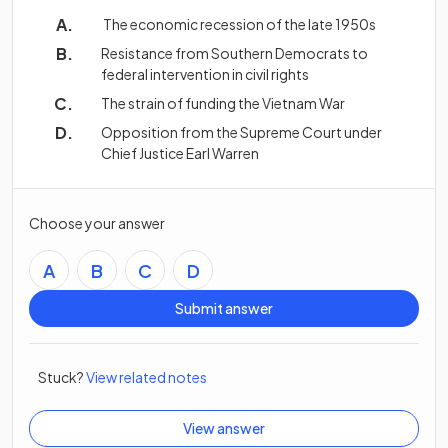
The economic recession of the late 1950s
Resistance from Southern Democrats to
federal intervention in civil rights
The strain of funding the Vietnam War
Opposition from the Supreme Court under
Chief Justice Earl Warren
Choose your answer
A
B
C
D
Submit answer
Stuck?
View related notes
View answer