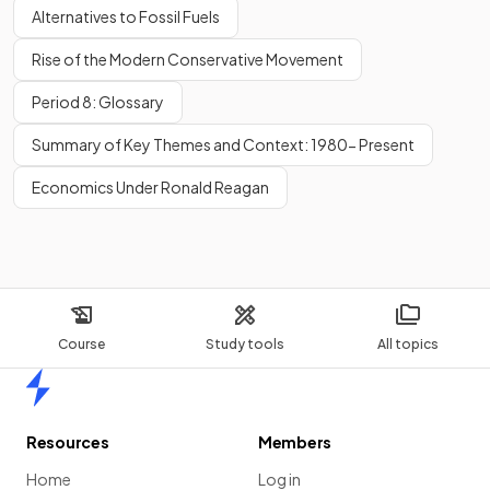
Alternatives to Fossil Fuels
Rise of the Modern Conservative Movement
Period 8: Glossary
Summary of Key Themes and Context: 1980- Present
Economics Under Ronald Reagan
Course
Study tools
All topics
Home
Resources
Members
Home
Log in