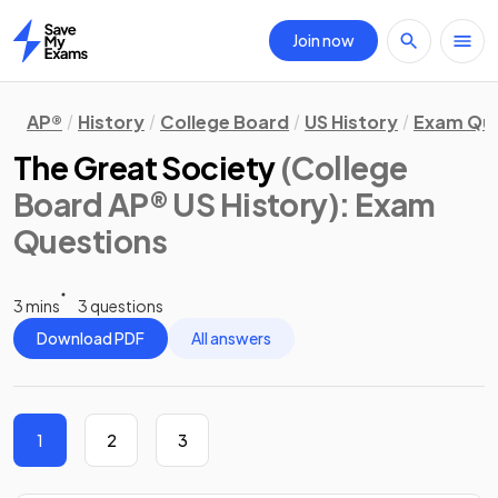
Join now
Home
AP®
History
College Board
US History
Exam Que
The Great Society
(College
Board AP® US History)
: Exam
Questions
3 mins
3 questions
Download PDF
All answers
1
2
3