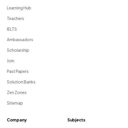
Learning Hub
Teachers
IELTS
Ambassadors
Scholarship
Join
Past Papers
Solution Banks
Zen Zones
Sitemap
Company
Subjects