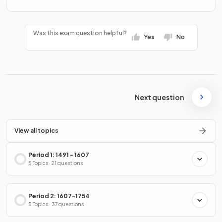
Was this exam question helpful?
Yes
No
Next question
View all topics
Period 1: 1491 - 1607
5 Topics · 21 questions
Period 2: 1607-1754
5 Topics · 37 questions