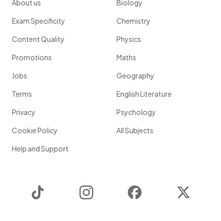
About us
Biology
Exam Specificity
Chemistry
Content Quality
Physics
Promotions
Maths
Jobs
Geography
Terms
English Literature
Privacy
Psychology
Cookie Policy
All Subjects
Help and Support
TikTok
Instagram
Facebook
Twitter