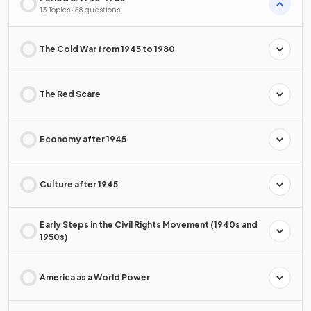
13 Topics · 68 questions
The Cold War from 1945 to 1980
The Red Scare
Economy after 1945
Culture after 1945
Early Steps in the Civil Rights Movement (1940s and
1950s)
America as a World Power