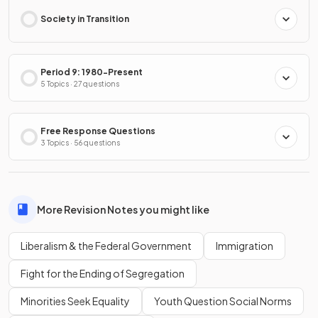
Society in Transition
Period 9: 1980-Present
5 Topics · 27 questions
Free Response Questions
3 Topics · 56 questions
More Revision Notes you might like
Liberalism & the Federal Government
Immigration
Fight for the Ending of Segregation
Minorities Seek Equality
Youth Question Social Norms