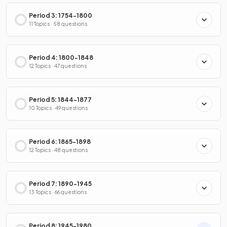
Period 3: 1754-1800
11 Topics · 58 questions
Period 4: 1800-1848
12 Topics · 47 questions
Period 5: 1844-1877
10 Topics · 49 questions
Period 6: 1865-1898
12 Topics · 48 questions
Period 7: 1890-1945
13 Topics · 66 questions
Period 8: 1945-1980