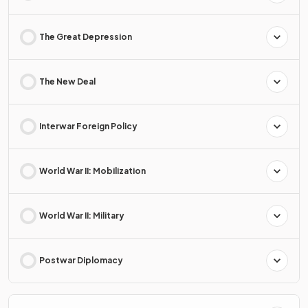
The Great Depression
The New Deal
Interwar Foreign Policy
World War II: Mobilization
World War II: Military
Postwar Diplomacy