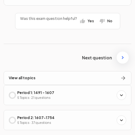
Was this exam question helpful?
Yes
No
Next question
View all topics
Period 1: 1491 - 1607
5 Topics · 21 questions
Period 2: 1607-1754
5 Topics · 37 questions