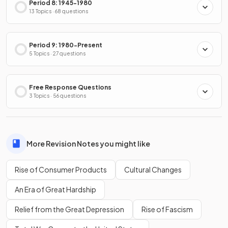
Period 8: 1945-1980
13 Topics · 68 questions
Period 9: 1980-Present
5 Topics · 27 questions
Free Response Questions
3 Topics · 56 questions
More Revision Notes you might like
Rise of Consumer Products
Cultural Changes
An Era of Great Hardship
Relief from the Great Depression
Rise of Fascism