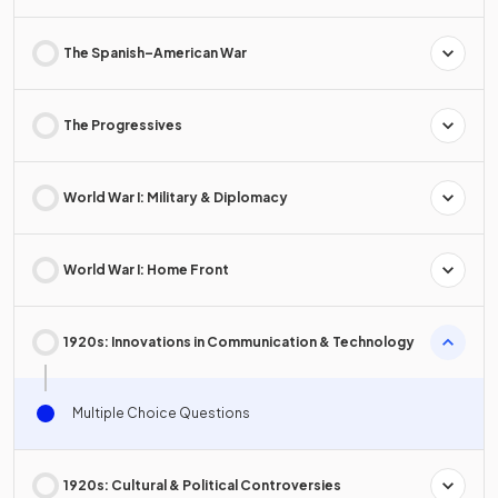
The Spanish–American War
The Progressives
World War I: Military & Diplomacy
World War I: Home Front
1920s: Innovations in Communication & Technology
Multiple Choice Questions
1920s: Cultural & Political Controversies