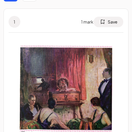
1
1
mark
Save