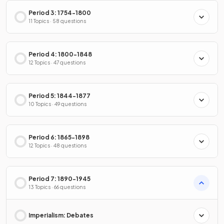
Period 3: 1754-1800
11 Topics · 58 questions
Period 4: 1800-1848
12 Topics · 47 questions
Period 5: 1844-1877
10 Topics · 49 questions
Period 6: 1865-1898
12 Topics · 48 questions
Period 7: 1890-1945
13 Topics · 66 questions
Imperialism: Debates