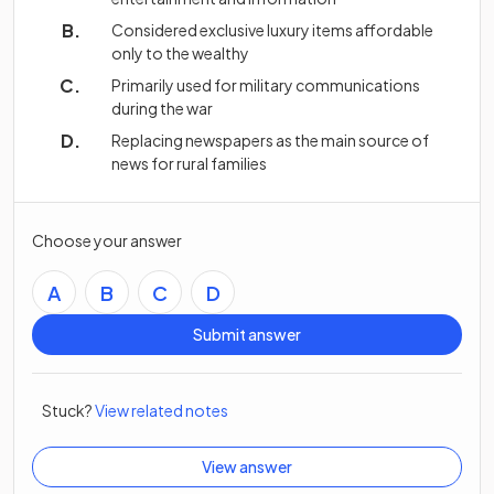
Considered exclusive luxury items affordable
only to the wealthy
Primarily used for military communications
during the war
Replacing newspapers as the main source of
news for rural families
Choose your answer
A
B
C
D
Submit answer
Stuck?
View related notes
View answer