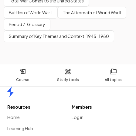
Total War Comes to the United States
Battles of World War II
The Aftermath of World War II
Period 7: Glossary
Summary of Key Themes and Context: 1945-1980
Course
Study tools
All topics
Home
Resources
Members
Home
Log in
Learning Hub