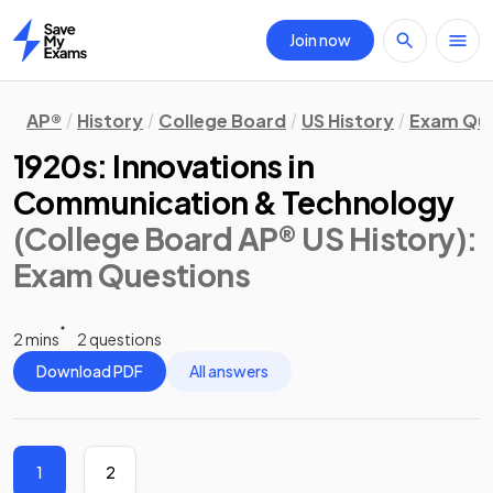
Join now
Home
AP®
History
College Board
US History
Exam Que
1920s: Innovations in
Communication & Technology
(College Board AP® US History)
:
Exam Questions
2 mins
2 questions
Download PDF
All answers
1
2