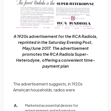
A 1920s advertisement for the RCA Radiola,
reprinted in the Saturday Evening Post,
May/June 2017. The advertisement
promotes the RCA Radiola Super-
Heterodyne, offering a convenient time-
payment plan
The advertisement suggests, in 1920s
American households, radios were
Marketed as essential devices for
entertainment and information