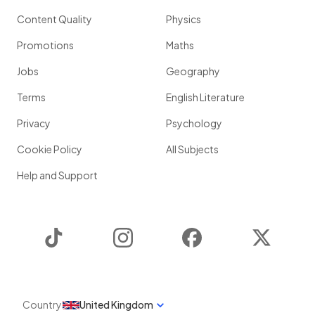
Content Quality
Physics
Promotions
Maths
Jobs
Geography
Terms
English Literature
Privacy
Psychology
Cookie Policy
All Subjects
Help and Support
TikTok
Instagram
Facebook
Twitter
Country
United Kingdom