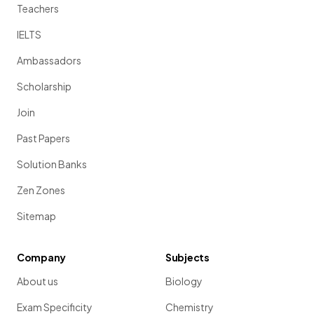
Teachers
IELTS
Ambassadors
Scholarship
Join
Past Papers
Solution Banks
Zen Zones
Sitemap
Company
Subjects
About us
Biology
Exam Specificity
Chemistry