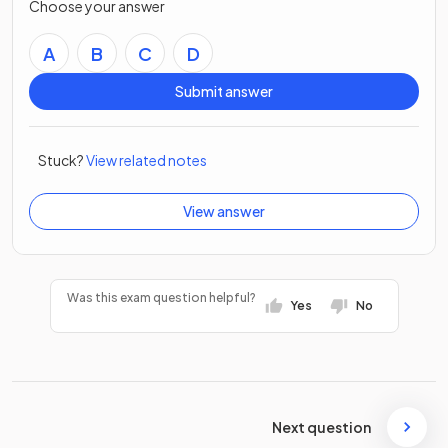
Choose your answer
A
B
C
D
Submit answer
Stuck?
View related notes
View answer
Was this exam question helpful?
Yes
No
Next question