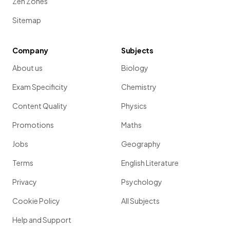
Zen Zones
Sitemap
Company
Subjects
About us
Biology
Exam Specificity
Chemistry
Content Quality
Physics
Promotions
Maths
Jobs
Geography
Terms
English Literature
Privacy
Psychology
Cookie Policy
All Subjects
Help and Support