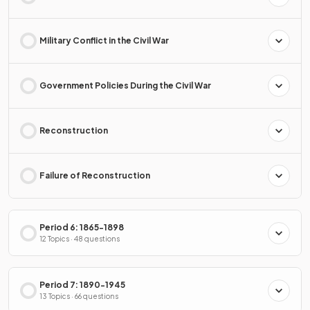
Military Conflict in the Civil War
Government Policies During the Civil War
Reconstruction
Failure of Reconstruction
Period 6: 1865-1898
12 Topics · 48 questions
Period 7: 1890-1945
13 Topics · 66 questions