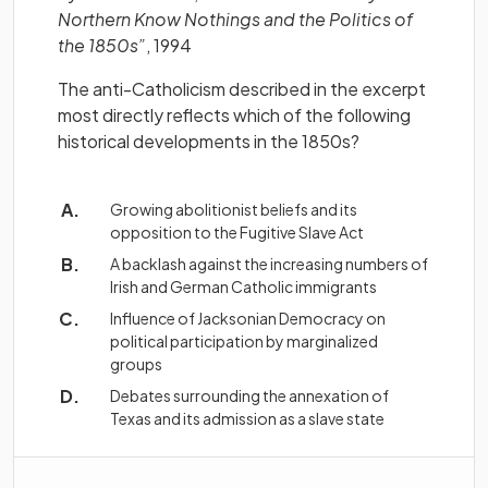
Northern Know Nothings and the Politics of
the 1850s”
, 1994
The anti-Catholicism described in the excerpt
most directly reflects which of the following
historical developments in the 1850s?
Growing abolitionist beliefs and its
opposition to the Fugitive Slave Act
A backlash against the increasing numbers of
Irish and German Catholic immigrants
Influence of Jacksonian Democracy on
political participation by marginalized
groups
Debates surrounding the annexation of
Texas and its admission as a slave state