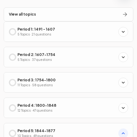
View all topics
Period 1: 1491 - 1607
5 Topics · 21 questions
Period 2: 1607-1754
5 Topics · 37 questions
Period 3: 1754-1800
11 Topics · 58 questions
Period 4: 1800-1848
12 Topics · 47 questions
Period 5: 1844-1877
10 Topics · 49 questions