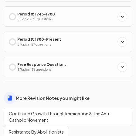
Period 8: 1945-1980
13 Topics · 68 questions
Period 9: 1980-Present
5 Topics · 27 questions
Free Response Questions
3 Topics · 56 questions
More Revision Notes you might like
Continued Growth Through Immigation & The Anti-
Catholic Movement
Resistance By Aboliitionists