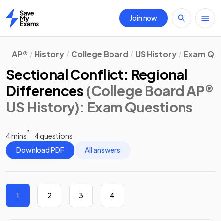
Join now
Home
AP®
History
College Board
US History
Exam Que
Sectional Conflict: Regional
Differences
(College Board AP®
US History)
: Exam Questions
4 mins
4 questions
Download PDF
All answers
1
2
3
4