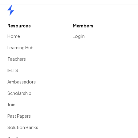
Home
Resources
Members
Home
Log in
Learning Hub
Teachers
IELTS
Ambassadors
Scholarship
Join
Past Papers
Solution Banks