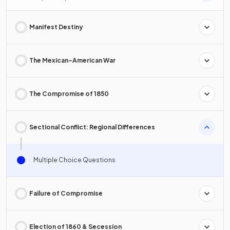
Manifest Destiny
The Mexican–American War
The Compromise of 1850
Sectional Conflict: Regional Differences
Multiple Choice Questions
Failure of Compromise
Election of 1860 & Secession