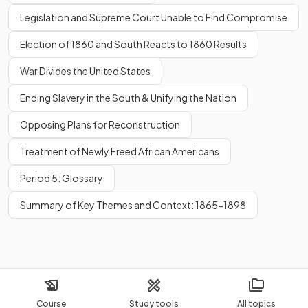
Legislation and Supreme Court Unable to Find Compromise
Election of 1860 and South Reacts to 1860 Results
War Divides the United States
Ending Slavery in the South & Unifying the Nation
Opposing Plans for Reconstruction
Treatment of Newly Freed African Americans
Period 5: Glossary
Summary of Key Themes and Context: 1865-1898
Course
Study tools
All topics