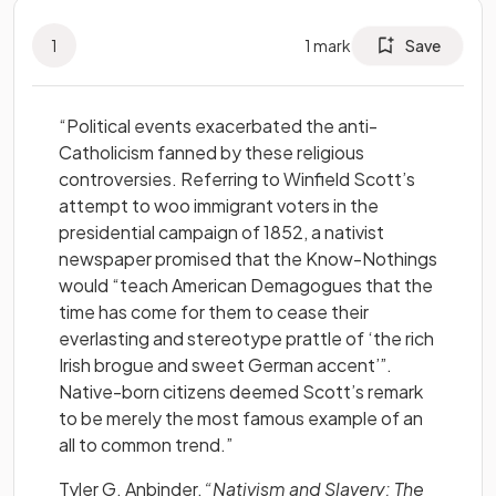
1
1
mark
Save
“Political events exacerbated the anti-
Catholicism fanned by these religious
controversies. Referring to Winfield Scott’s
attempt to woo immigrant voters in the
presidential campaign of 1852, a nativist
newspaper promised that the Know-Nothings
would “teach American Demagogues that the
time has come for them to cease their
everlasting and stereotype prattle of ‘the rich
Irish brogue and sweet German accent’”.
Native-born citizens deemed Scott’s remark
to be merely the most famous example of an
all to common trend.”
Tyler G. Anbinder,
“Nativism and Slavery: The