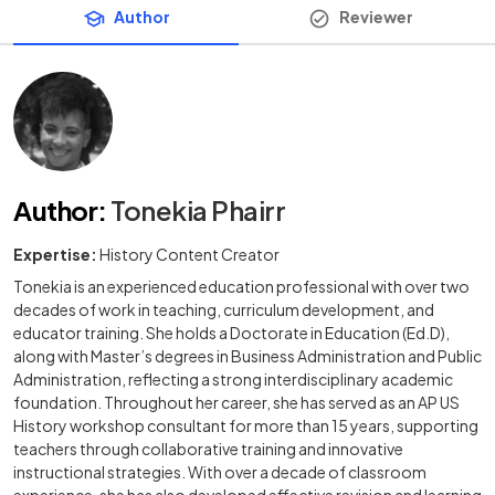
Author
Reviewer
Author
:
Tonekia Phairr
Expertise:
History Content Creator
Tonekia is an experienced education professional with over two
decades of work in teaching, curriculum development, and
educator training. She holds a Doctorate in Education (Ed.D),
along with Master’s degrees in Business Administration and Public
Administration, reflecting a strong interdisciplinary academic
foundation. Throughout her career, she has served as an AP US
History workshop consultant for more than 15 years, supporting
teachers through collaborative training and innovative
instructional strategies. With over a decade of classroom