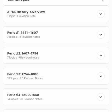
AP US History: Overview
1 Topic · 1 Revision Note
Period 1: 1491 - 1607
7 Topics · 14 Revision Notes
Period 2: 1607-1754
7 Topics · 9 Revision Notes
Period 3: 1754-1800
13 Topics · 20 Revision Notes
Period 4: 1800-1848
14 Topics · 20 Revision Notes