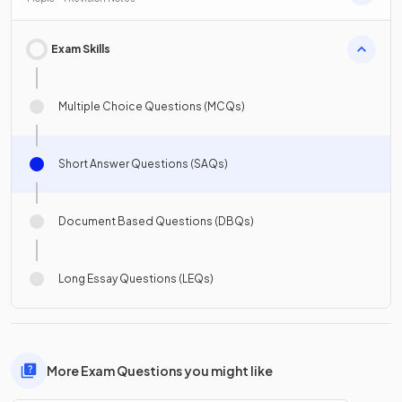
Exam Skills
Multiple Choice Questions (MCQs)
Short Answer Questions (SAQs)
Document Based Questions (DBQs)
Long Essay Questions (LEQs)
More Exam Questions you might like