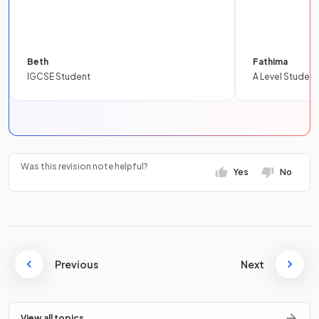
Beth
Fathima
IGCSE Student
A Level Student
Was this revision note helpful?
Yes
No
Previous
Next
View all topics