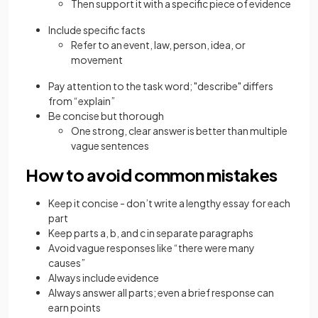
Then support it with a specific piece of evidence
Include specific facts
Refer to an event, law, person, idea, or
movement
Pay attention to the task word; "describe" differs
from “explain”
Be concise but thorough
One strong, clear answer is better than multiple
vague sentences
How to avoid common mistakes
Keep it concise - don’t write a lengthy essay for each
part
Keep parts a, b, and c in separate paragraphs
Avoid vague responses like “there were many
causes”
Always include evidence
Always answer all parts; even a brief response can
earn points