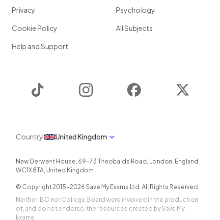
Privacy
Psychology
Cookie Policy
All Subjects
Help and Support
TikTok
Instagram
Facebook
Twitter
Country
United Kingdom
New Derwent House, 69-73 Theobalds Road
,
London
,
England
,
WC1X 8TA
,
United Kingdom
© Copyright 2015-
2026
Save My Exams Ltd. All Rights Reserved.
Neither IBO nor College Board were involved in the production
of, and do not endorse, the resources created by Save My
Exams.