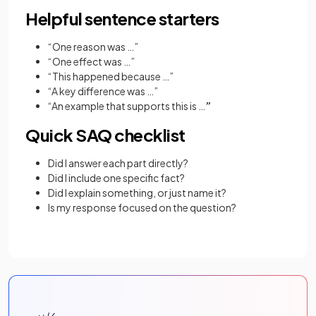
Helpful sentence starters
“One reason was …”
“One effect was …”
“This happened because …”
“A key difference was …”
“An example that supports this is …
”
Quick SAQ checklist
Did I answer each part directly?
Did I include one specific fact?
Did I explain something, or just name it?
Is my response focused on the question?