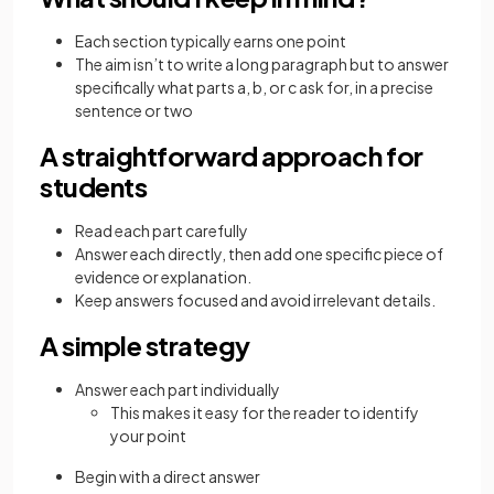
Each section typically earns one point
The aim isn’t to write a long paragraph but to answer
specifically what parts a, b, or c ask for, in a precise
sentence or two
A straightforward approach for
students
Read each part carefully
Answer each directly, then add one specific piece of
evidence or explanation.
Keep answers focused and avoid irrelevant details.
A simple strategy
Answer each part individually
This makes it easy for the reader to identify
your point
Begin with a direct answer