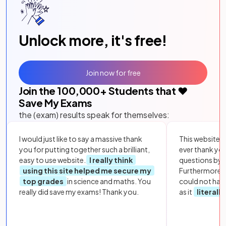
Unlock more, it's free!
Join now for free
Join the
100,000
+ Students that ❤️
Save My Exams
the (exam) results speak for themselves:
I would just like to say a massive thank
This website i
you for putting together such a brilliant,
ever thank yo
easy to use website.
I really think
questions by to
using this site helped me secure my
Furthermore, 
top grades
in science and maths. You
could not hav
really did save my exams! Thank you.
as it
literall