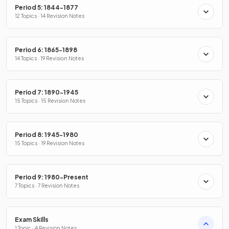
Period 5: 1844-1877
12 Topics · 14 Revision Notes
Period 6: 1865-1898
14 Topics · 19 Revision Notes
Period 7: 1890-1945
15 Topics · 15 Revision Notes
Period 8: 1945-1980
15 Topics · 19 Revision Notes
Period 9: 1980-Present
7 Topics · 7 Revision Notes
Exam Skills
1 Topic · 4 Revision Notes