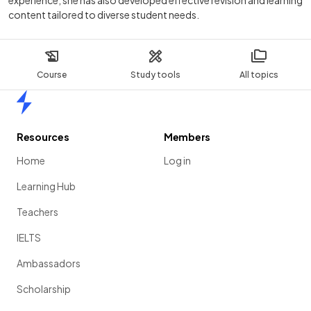
experience, she has also developed effective revision and learning
content tailored to diverse student needs.
Course
Study tools
All topics
Home
Resources
Members
Home
Log in
Learning Hub
Teachers
IELTS
Ambassadors
Scholarship