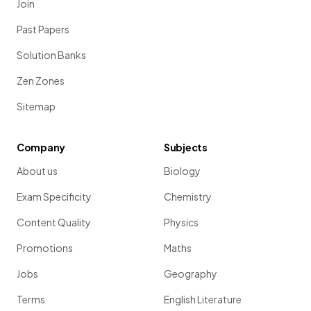
Join
Past Papers
Solution Banks
Zen Zones
Sitemap
Company
Subjects
About us
Biology
Exam Specificity
Chemistry
Content Quality
Physics
Promotions
Maths
Jobs
Geography
Terms
English Literature