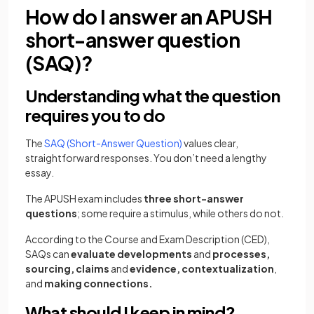
How do I answer an APUSH
short-answer question
(SAQ)?
Understanding what the question
requires you to do
The
SAQ (Short-Answer Question)
values clear,
straightforward responses. You don’t need a lengthy
essay.
The APUSH exam includes
three short-answer
questions
; some require a stimulus, while others do not.
According to the Course and Exam Description (CED),
SAQs can
evaluate developments
and
processes,
sourcing, claims
and
evidence,
contextualization
,
and
making connections.
What should I keep in mind?