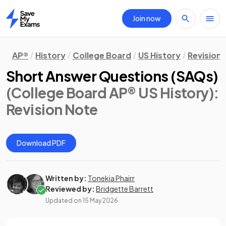
Join now
Home
AP®
History
College Board
US History
Revision
Short Answer Questions (SAQs)
(College Board AP® US History)
:
Revision Note
Download PDF
Written by:
Tonekia Phairr
Reviewed by:
Bridgette Barrett
Updated on
15 May 2026