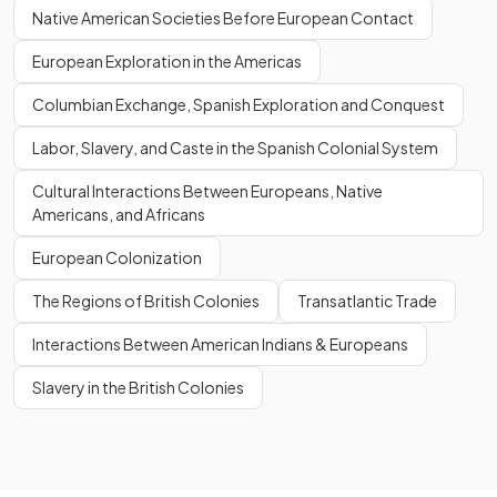
Native American Societies Before European Contact
European Exploration in the Americas
Columbian Exchange, Spanish Exploration and Conquest
Labor, Slavery, and Caste in the Spanish Colonial System
Cultural Interactions Between Europeans, Native
Americans, and Africans
European Colonization
The Regions of British Colonies
Transatlantic Trade
Interactions Between American Indians & Europeans
Slavery in the British Colonies