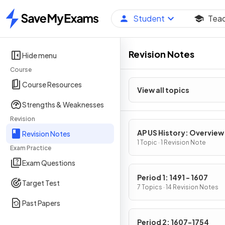
Student
Tea
Home
Revision Notes
Hide menu
Course
Course Resources
View all topics
Strengths & Weaknesses
Revision
AP US History: Overview
Revision Notes
1 Topic · 1 Revision Note
Exam Practice
Exam Questions
Period 1: 1491 - 1607
Target Test
7 Topics · 14 Revision Notes
Past Papers
Period 2: 1607-1754