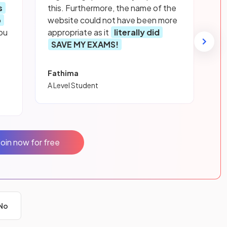
s
this. Furthermore, the name of the
p
website could not have been more
ou
appropriate as it
literally did
SAVE MY EXAMS!
Fathima
A Level Student
Join now for free
No