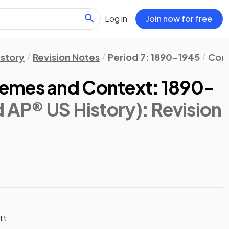
Log in
Join now for free
istory
Revision Notes
Period 7: 1890-1945
Cont
emes and Context: 1890-
d AP® US History)
: Revision
tt