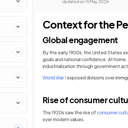
Updated on
15 May 2026
Context for the P
Global engagement
By the early 1900s, the United States 
goals and national confidence. At home,
industrialization through government act
World War I
exposed divisions over immigra
Rise of consumer cult
The 1920s saw the rise of
consumer cult
over modern values.