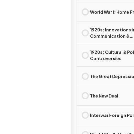
World War I: Home F
1920s: Innovations i
Communication &
Technology
1920s: Cultural & Pol
Controversies
The Great Depressi
The New Deal
Interwar Foreign Pol