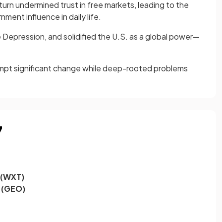
n undermined trust in free markets, leading to the
ent influence in daily life.
 Depression, and solidified the U.S. as a global power—
rompt significant change while deep-rooted problems
7
 (WXT)
 (GEO)