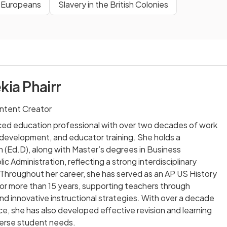
& Europeans
Slavery in the British Colonies
kia Phairr
ntent Creator
nced education professional with over two decades of work
m development, and educator training. She holds a
 (Ed.D), along with Master’s degrees in Business
ic Administration, reflecting a strong interdisciplinary
Throughout her career, she has served as an AP US History
or more than 15 years, supporting teachers through
and innovative instructional strategies. With over a decade
e, she has also developed effective revision and learning
verse student needs.