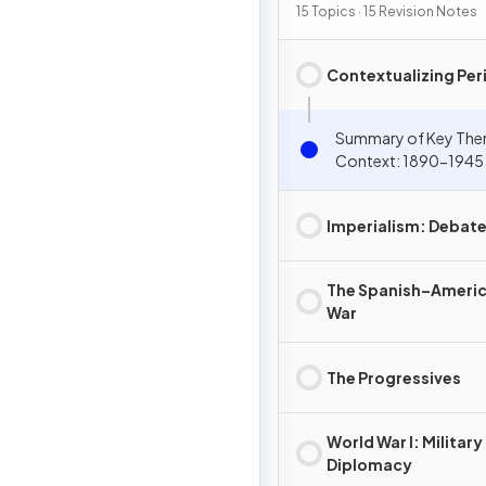
15 Topics · 15 Revision Notes
Contextualizing Per
Summary of Key The
Context: 1890-1945
Imperialism: Debat
The Spanish–Ameri
War
The Progressives
World War I: Military
Diplomacy