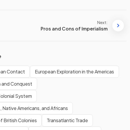
Next:
Pros and Cons of Imperialism
e
ean Contact
European Exploration in the Americas
n and Conquest
Colonial System
 Native Americans, and Africans
f British Colonies
Transatlantic Trade