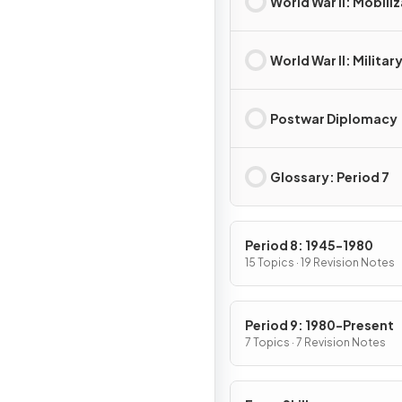
World War II: Mobili
World War II: Militar
Postwar Diplomacy
Glossary: Period 7
Period 8: 1945-1980
15 Topics · 19 Revision Notes
Period 9: 1980-Present
7 Topics · 7 Revision Notes