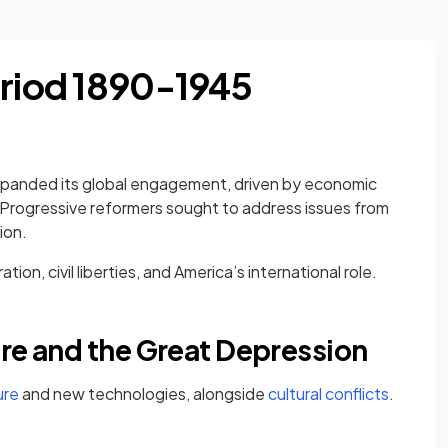
eriod 1890-1945
expanded its global engagement, driven by economic
 Progressive reformers sought to address issues from
ion.
tion, civil liberties, and America’s international role.
ure and the Great Depression
ure
and new technologies, alongside
cultural conflicts
.