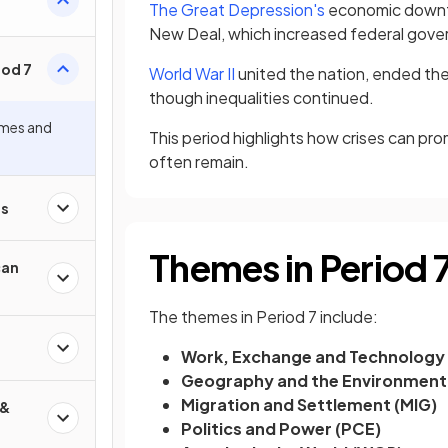
The Great Depression's
economic downtur
New Deal, which increased federal governm
iod 7
World War II
united the nation, ended the
though inequalities continued.
mes and
This period highlights how crises can p
often remain.
es
Themes in Period 
can
The themes in Period 7 include:
Work, Exchange and Technology
Geography and the Environment
Migration and Settlement (MIG)
 &
Politics and Power (PCE)