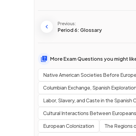
Previous:
Period 6: Glossary
More Exam Questions you might lik
Native American Societies Before Europ
Columbian Exchange, Spanish Exploratio
Labor, Slavery, and Caste in the Spanish 
Cultural Interactions Between Europeans,
European Colonization
The Regions o