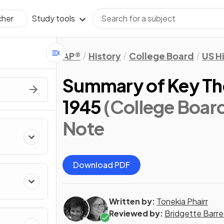
Study tools
cher
AP®
History
College Board
US H
Summary of Key Th
1945
(College Boar
Note
Download PDF
Written by:
Tonekia Phairr
Reviewed by:
Bridgette Barre