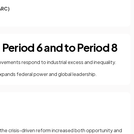
ARC)
Period 6 and to Period 8
ements respond to industrial excess and inequality.
expands federal power and global leadership.
t the crisis-driven reform increased both opportunity and