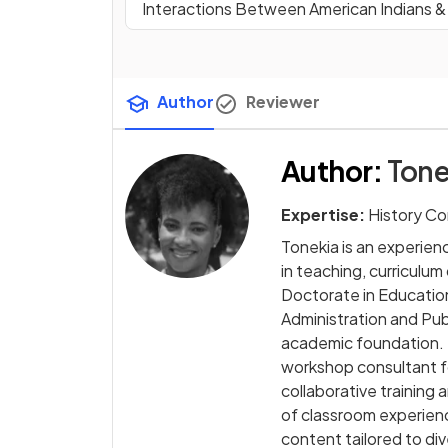
Interactions Between American Indians 
Author
Reviewer
Author
:
Tone
Expertise:
History Co
Tonekia is an experie
in teaching, curriculu
Doctorate in Education
Administration and Publ
academic foundation. 
workshop consultant f
collaborative training 
of classroom experienc
content tailored to di