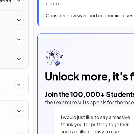
zation
control.
Consider how wars and economic crises j
y
Unlock more, it's 
Join the
100,000
+ Student
the (exam) results speak for themse
I would just like to say a massive
thank you for putting together
such a brilliant, easy to use