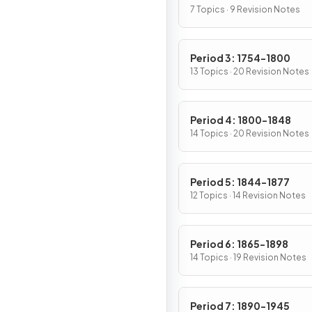
7 Topics · 9 Revision Notes
Period 3: 1754-1800
13 Topics · 20 Revision Notes
Period 4: 1800-1848
14 Topics · 20 Revision Notes
Period 5: 1844-1877
12 Topics · 14 Revision Notes
Period 6: 1865-1898
14 Topics · 19 Revision Notes
Period 7: 1890-1945