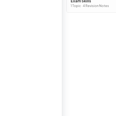
Exam Skills
1 Topic · 4 Revision Notes