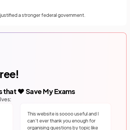
ustified a stronger federal government.
free!
s that ❤️ Save My Exams
lves:
This website is soooo useful and I
can’t ever thank you enough for
organising questions by topic like