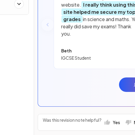
website.
I really think using thi
site helped me secure my to
grades
in science and maths. Y
really did save my exams! Thank
you.
Beth
IGCSE Student
Was this revision note helpful?
Yes