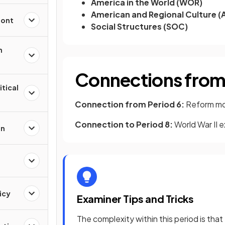
America in the World (WOR)
American and Regional Culture (
ront
Social Structures (SOC)
n
Connections from 
itical
Connection from Period 6:
Reform mov
Connection to Period 8:
World War II 
on
icy
Examiner Tips and Tricks
The complexity within this period is tha