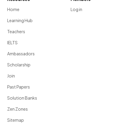
Home
Log in
Learning Hub
Teachers
IELTS
Ambassadors
Scholarship
Join
Past Papers
Solution Banks
Zen Zones
Sitemap