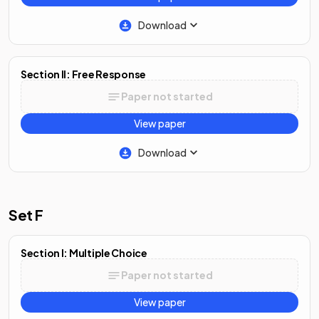
Download
Section II: Free Response
Paper not started
View paper
Download
Set F
Section I: Multiple Choice
Paper not started
View paper