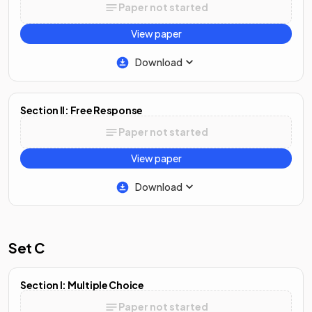
Paper not started
View paper
Download
Section II: Free Response
Paper not started
View paper
Download
Set C
Section I: Multiple Choice
Paper not started