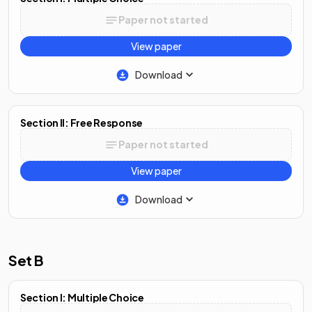
Paper not started
View paper
Download
Section II: Free Response
Paper not started
View paper
Download
Set B
Section I: Multiple Choice