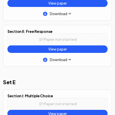
View paper
Download
Section II: Free Response
Paper not started
View paper
Download
Set E
Section I: Multiple Choice
Paper not started
View paper