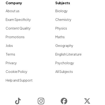
Company
Subjects
About us
Biology
Exam Specificity
Chemistry
Content Quality
Physics
Promotions
Maths
Jobs
Geography
Terms
English Literature
Privacy
Psychology
Cookie Policy
All Subjects
Help and Support
TikTok
Instagram
Facebook
Twitter