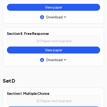
View paper
Download
Section II: Free Response
Paper not started
View paper
Download
Set D
Section I: Multiple Choice
Paper not started