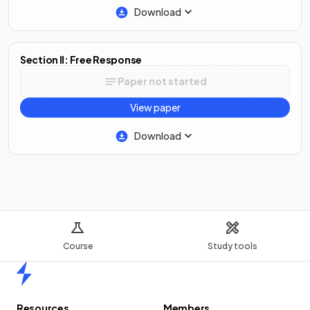
Download
Section II: Free Response
Paper not started
View paper
Download
Course
Study tools
Home
Resources
Members