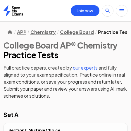
Join now
Home
AP®
Chemistry
College Board
Practice Test
College Board AP® Chemistry
Practice Tests
Full practice papers, created by
our experts
and fully
aligned to your exam specification. Practice online in real
exam conditions, or save your progress and return later.
Submit your paper and review your answers using AI, mark
schemes or solutions.
Set A
Section I: Multiple Choice