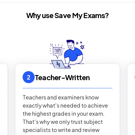
Why use Save My Exams?
Teacher-Written
2
Teachers and examiners know
exactly what's needed to achieve
the highest grades in your exam.
That's why we only trust subject
specialists to write and review