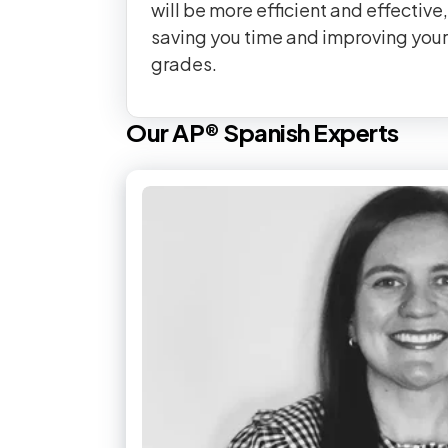
will be more efficient and effective,
saving you time and improving your
grades.
Our
AP®
Spanish
Experts