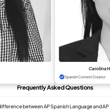
Carolina
Spanish Content Creator
Frequently Asked Questions
 difference between AP Spanish Language and AP