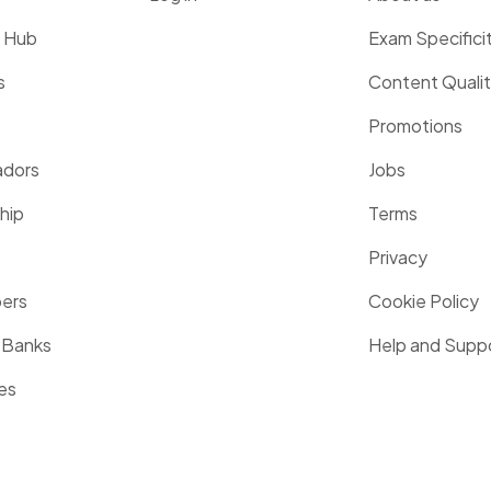
g Hub
Exam Specifici
s
Content Quali
Promotions
dors
Jobs
hip
Terms
Privacy
pers
Cookie Policy
 Banks
Help and Supp
es