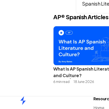
Spanish Lit
AP®
Spanish
Articles
What Is AP Spanish Litera
and Culture?
6 min read
18 June 2026
Resour
Home
Home