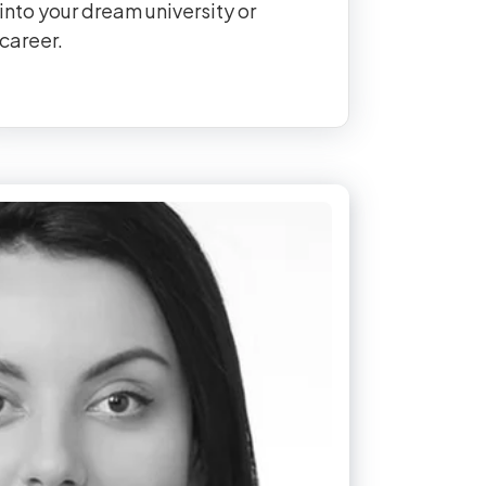
into your dream university or
career.