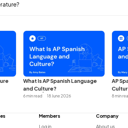
erature?
ture
What Is AP Spanish Language
AP Spa
and Culture?
Cultur
6 min read
18 June 2026
8 min re
ces
Members
Company
Log in
About us