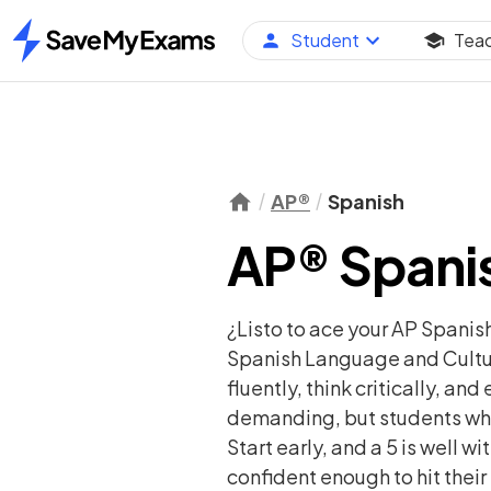
Student
Tea
Home
AP®
Spanish
AP® Spanis
¿Listo to ace your AP Spanis
Spanish Language and Cultur
fluently, think critically, a
demanding, but students who 
Start early, and a 5 is well 
confident enough to hit their