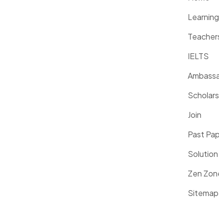
Learnin
Teacher
IELTS
Ambassa
Scholars
Join
Past Pa
Solution
Zen Zon
Sitemap