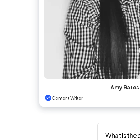
Amy Bates
Content Writer
What is the