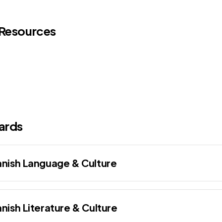
 Resources
ards
nish Language & Culture
nish Literature & Culture