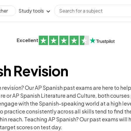
Study tools
cher
Excellent
h Revision
h revision? Our AP Spanish past exams are here to hel
e or AP Spanish Literature and Culture, both course
nd engage with the Spanish-speaking world at a high le
practice consistently across all skills tend to find 
within reach. Teaching AP Spanish? Our past exams will 
 target scores on test day.