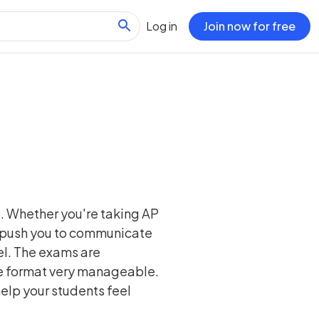
Log in
Join now for free
p. Whether you're taking AP
s push you to communicate
vel. The exams are
the format very manageable.
help your students feel