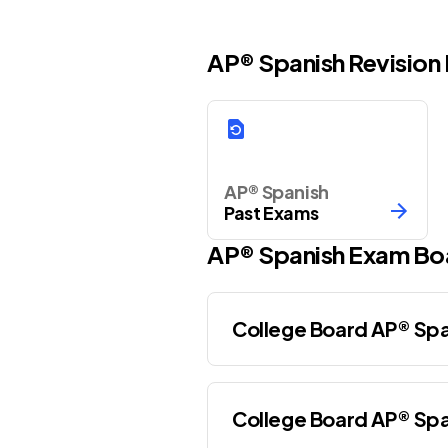
AP® Spanish Revision
AP® Spanish
Past Exams
AP®
Spanish
Exam Bo
College Board AP® Spa
College Board AP® Spa