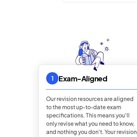
Exam-Aligned
1
Our revision resources are aligned
to the most up-to-date exam
specifications. This means you'll
only revise what you need to know,
and nothing you don't. Your revision