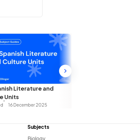
nish Literature and
e Units
ad
16 December 2025
Subjects
Biology