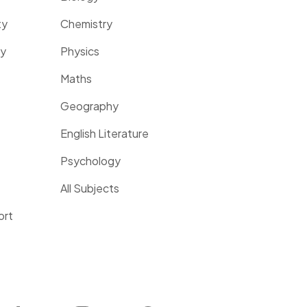
ty
Chemistry
ty
Physics
Maths
Geography
English Literature
Psychology
All Subjects
ort