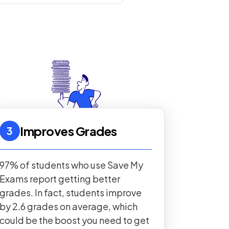
Improves Grades
3
97% of students who use Save My
Exams report getting better
grades. In fact, students improve
by 2.6 grades on average, which
could be the boost you need to get