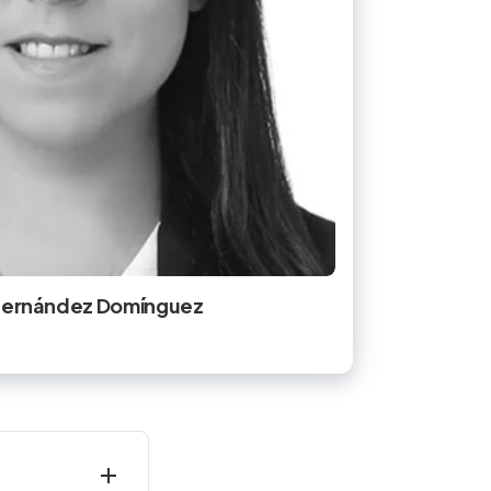
 Hernández Domínguez