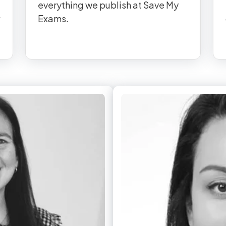
everything we publish at Save My
Exams.