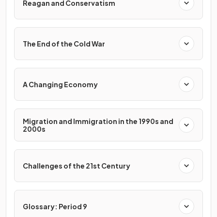
Reagan and Conservatism
The End of the Cold War
A Changing Economy
Migration and Immigration in the 1990s and
2000s
Challenges of the 21st Century
Glossary: Period 9