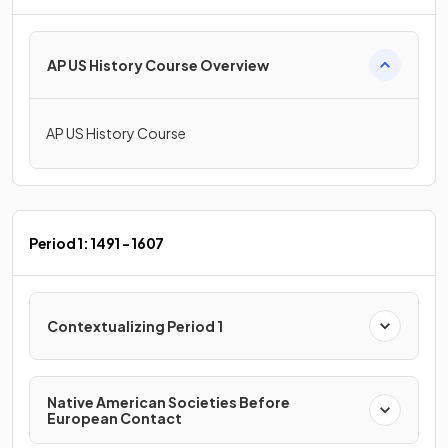
AP US History Course Overview
AP US History Course
Period 1: 1491 - 1607
Contextualizing Period 1
Native American Societies Before
European Contact