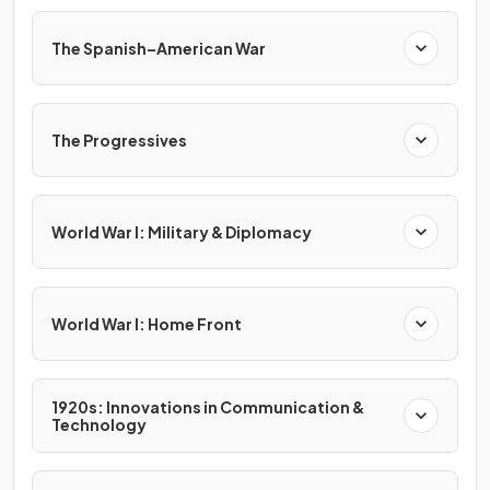
The Spanish–American War
The Progressives
World War I: Military & Diplomacy
World War I: Home Front
1920s: Innovations in Communication &
Technology