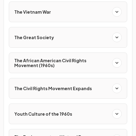
The Vietnam War
The Great Society
The African American Civil Rights
Movement (1960s)
The Civil Rights Movement Expands
Youth Culture of the 1960s