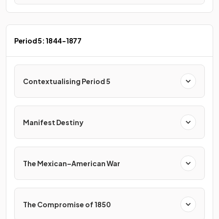
Period 5: 1844-1877
Contextualising Period 5
Manifest Destiny
The Mexican–American War
The Compromise of 1850