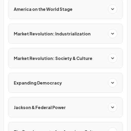
America on the World Stage
Market Revolution: Industrialization
Market Revolution: Society & Culture
Expanding Democracy
Jackson & Federal Power