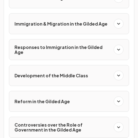
Immigration & Migration in the Gilded Age
Responses to Immigration in the Gilded
Age
Development of the Middle Class
Reform in the Gilded Age
Controversies over the Role of
Government in the Gilded Age