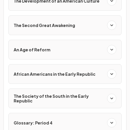
The Development of an American Culture
The Second Great Awakening
An Age of Reform
African Americans in the Early Republic
The Society of the South in the Early
Republic
Glossary: Period 4