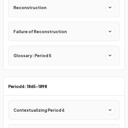
Reconstruction
Failure of Reconstruction
Glossary: Period 5
Period 6: 1865-1898
Contextualizing Period 6