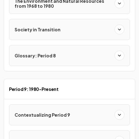
The Environment and Natural Resources
from 1968 to 1980
Society in Transition
Glossary: Period 8
Period 9: 1980-Present
Contextualizing Period 9