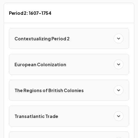
Period 2: 1607-1754
Contextualizing Period 2
European Colonization
The Regions of British Colonies
Transatlantic Trade