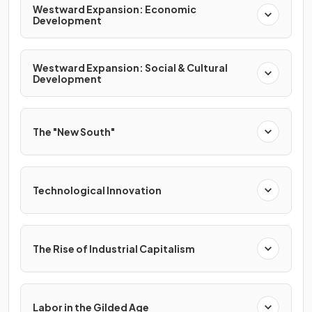
Westward Expansion: Economic
Development
Westward Expansion: Social & Cultural
Development
The "New South"
Technological Innovation
The Rise of Industrial Capitalism
Labor in the Gilded Age