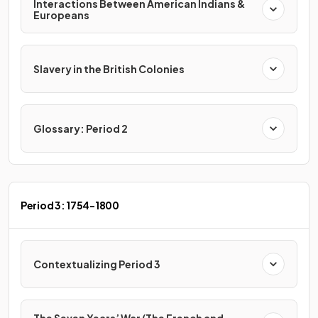
Interactions Between American Indians &
Europeans
Slavery in the British Colonies
Glossary: Period 2
Period 3: 1754-1800
Contextualizing Period 3