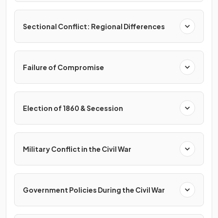
Sectional Conflict: Regional Differences
Failure of Compromise
Election of 1860 & Secession
Military Conflict in the Civil War
Government Policies During the Civil War