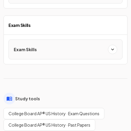
Exam Skills
Exam Skills
Study tools
College Board AP® US History · Exam Questions
College Board AP® US History · Past Papers