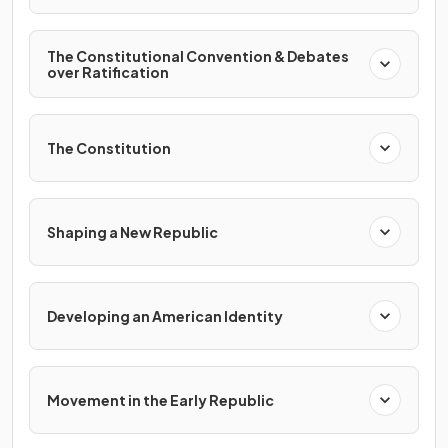
The Constitutional Convention & Debates
over Ratification
The Constitution
Shaping a New Republic
Developing an American Identity
Movement in the Early Republic