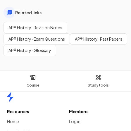
Related links
AP® History · Revision Notes
AP® History · Exam Questions
AP® History · Past Papers
AP® History · Glossary
Course
Study tools
Home
Resources
Members
Home
Log in