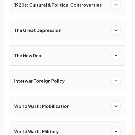
1920s: Cultural & Political Controversies
The Great Depression
The New Deal
Interwar Foreign Policy
World War II: Mobilization
World War II: Military