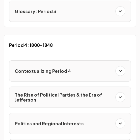
Glossary: Period 3
Period 4: 1800-1848
Contextualizing Period 4
The Rise of Political Parties & the Era of
Jefferson
Politics and Regional Interests