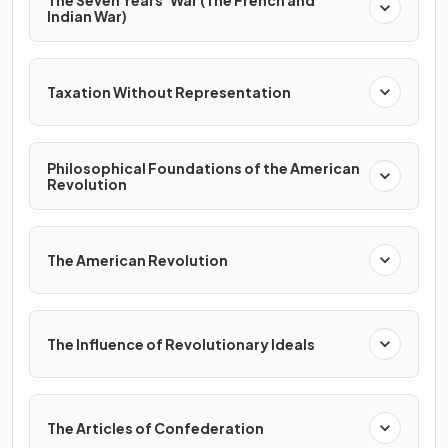
The Seven Years’ War (The French and
Indian War)
Taxation Without Representation
Philosophical Foundations of the American
Revolution
The American Revolution
The Influence of Revolutionary Ideals
The Articles of Confederation