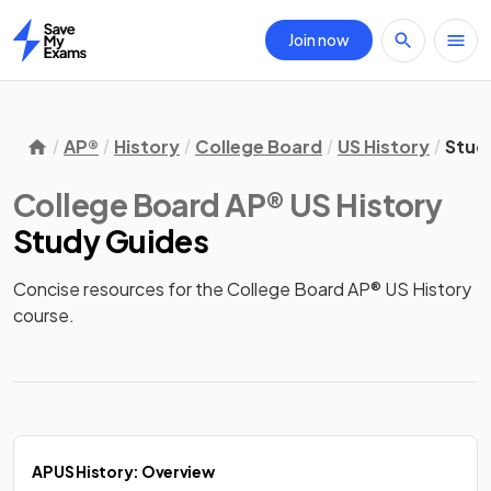
Join now
Home
AP®
History
College Board
US History
Stud
College Board AP® US History
Study Guides
Concise resources for the College Board AP® US History 
course.
AP US History: Overview