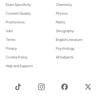
Exam Specificity
Chemistry
Content Quality
Physics
Promotions
Maths
Jobs
Geography
Terms
English Literature
Privacy
Psychology
Cookie Policy
All Subjects
Help and Support
TikTok
Instagram
Facebook
Twitter