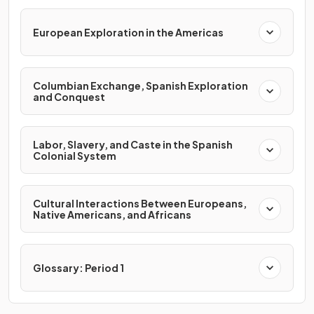
European Exploration in the Americas
Columbian Exchange, Spanish Exploration
and Conquest
Labor, Slavery, and Caste in the Spanish
Colonial System
Cultural Interactions Between Europeans,
Native Americans, and Africans
Glossary: Period 1