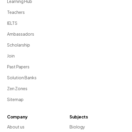
Learning Hub
Teachers
IELTS
Ambassadors
Scholarship
Join
Past Papers
Solution Banks
Zen Zones
Sitemap
Company
Subjects
About us
Biology