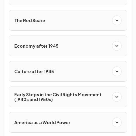
The Red Scare
Economy after 1945
Culture after 1945
Early Steps in the Civil Rights Movement
(1940s and 1950s)
America as a World Power