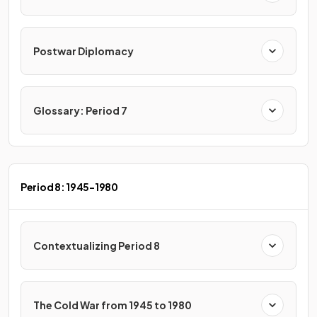
Postwar Diplomacy
Glossary: Period 7
Period 8: 1945-1980
Contextualizing Period 8
The Cold War from 1945 to 1980