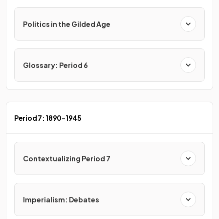
Politics in the Gilded Age
Glossary: Period 6
Period 7: 1890-1945
Contextualizing Period 7
Imperialism: Debates