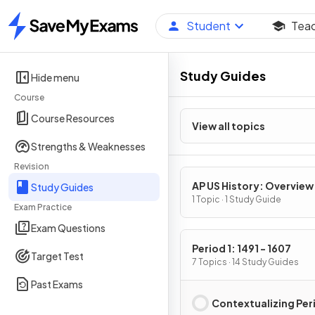
Student
Tea
Home
Study Guides
Hide menu
Course
Course Resources
View all topics
Strengths & Weaknesses
Revision
AP US History: Overview
Study Guides
1 Topic · 1 Study Guide
Exam Practice
Exam Questions
Period 1: 1491 - 1607
Target Test
7 Topics · 14 Study Guides
Past Exams
Contextualizing Peri