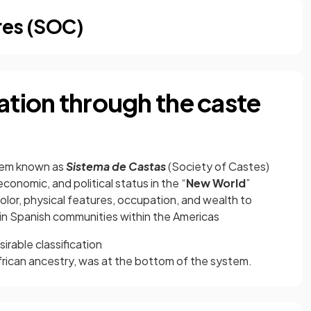
res (SOC)
ation through the caste
stem known as
Sistema de Castas
(Society of Castes)
conomic, and political status in the “
New World
”
olor, physical features, occupation, and wealth to
s in Spanish communities within the Americas
irable classification
frican ancestry, was at the bottom of the system.