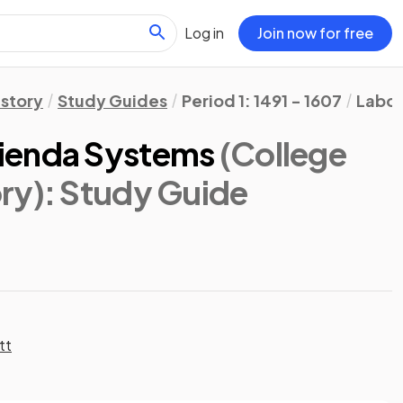
Log in
Join now for free
istory
Study Guides
Period 1: 1491 - 1607
Labor
ienda Systems
(College
ry)
: Study Guide
tt