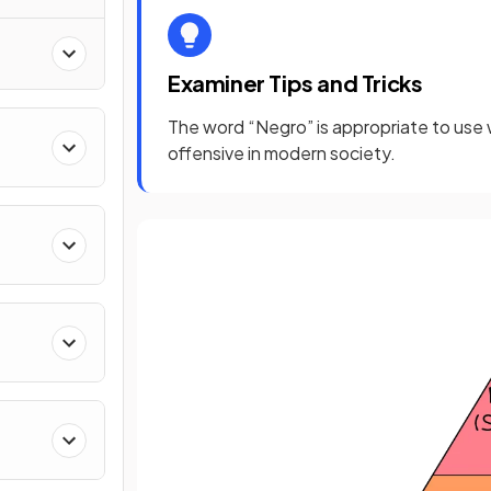
nd
Examiner Tips and Tricks
The word “Negro” is appropriate to use wi
offensive in modern society.