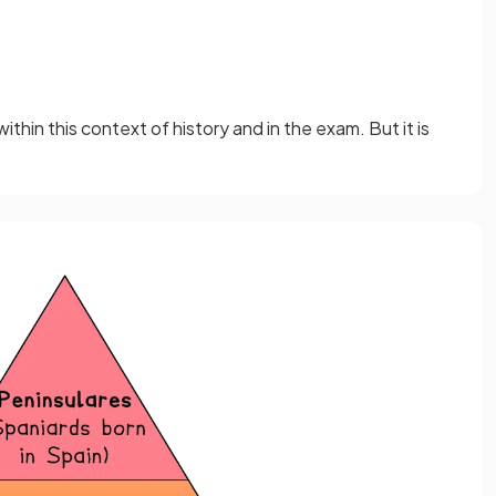
thin this context of history and in the exam. But it is