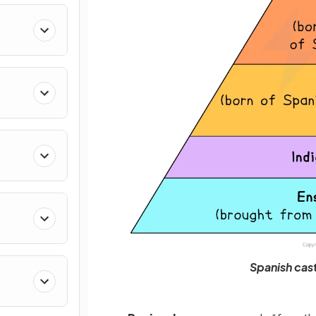
Spanish cas