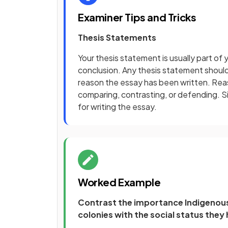
Examiner Tips and Tricks
Thesis Statements
Your thesis statement is usually part of y
conclusion. Any thesis statement should 
reason the essay has been written. Reaso
comparing, contrasting, or defending. Si
for writing the essay.
Worked Example
Contrast the importance Indigenous
colonies with the social status they 