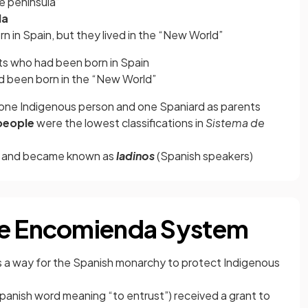
e peninsula”
la
rn in Spain, but they lived in the “New World”
ts who had been born in Spain
 been born in the “New World”
 one Indigenous person and one Spaniard as parents
people
were the lowest classifications in
Sistema de
h and became known as
ladinos
(Spanish speakers)
he Encomienda System
 a way for the Spanish monarchy to protect Indigenous
panish word meaning “to entrust”) received a grant to