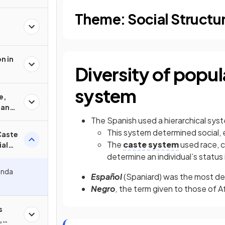
Theme: Social Structu
n in
Diversity of popul
system
e,
 and
The Spanish used a hierarchical sy
This system determined social, e
Caste
The
caste system
used race, c
ial
determine an individual’s statu
enda
Español
(Spaniard) was the most des
Negro
,
the term given to those of A
s
,