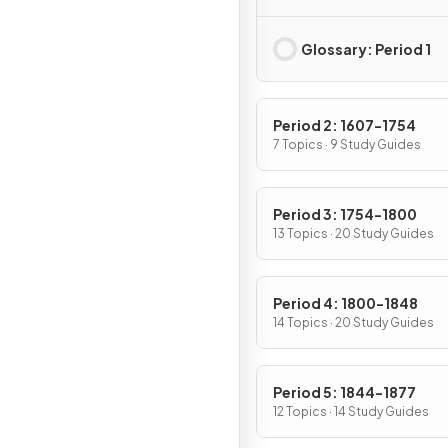
Native Americans, a
Africans
Glossary: Period 1
Period 2: 1607-1754
7 Topics · 9 Study Guides
Period 3: 1754-1800
13 Topics · 20 Study Guides
Period 4: 1800-1848
14 Topics · 20 Study Guides
Period 5: 1844-1877
12 Topics · 14 Study Guides