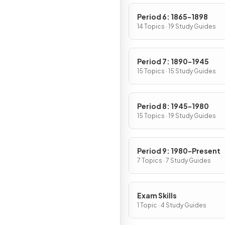
Period 6: 1865-1898
14 Topics · 19 Study Guides
Period 7: 1890-1945
15 Topics · 15 Study Guides
Period 8: 1945-1980
15 Topics · 19 Study Guides
Period 9: 1980-Present
7 Topics · 7 Study Guides
Exam Skills
1 Topic · 4 Study Guides