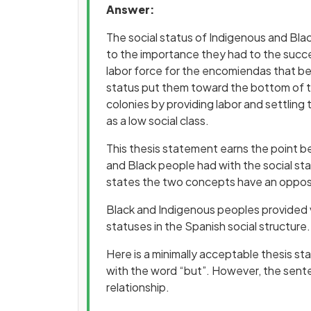
Answer:
The social status of Indigenous and Bla
to the importance they had to the succ
labor force for the encomiendas that be
status put them toward the bottom of 
colonies by providing labor and settling
as a low social class.
This thesis statement earns the point b
and Black people had with the social sta
states the two concepts have an opposit
Black and Indigenous peoples provided vi
statuses in the Spanish social structure.
Here is a minimally acceptable thesis st
with the word “but”. However, the senten
relationship.