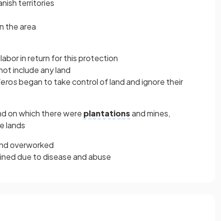
ish territories
n the area
abor in return for this protection
not include any land
eros
began to take control of land and ignore their
d on which there were
plantations
and mines,
e lands
and overworked
clined due to disease and abuse