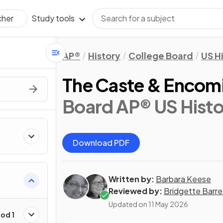
Study tools
cher
AP®
History
College Board
US H
The Caste & Encom
Board AP® US Histo
Download PDF
Written by:
Barbara Keese
Reviewed by:
Bridgette Barre
Updated on
11 May 2026
od 1