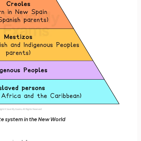
te system in the New World