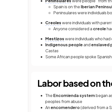
Peninsulares
were people “from th
Spain is on the
Iberian Peninsu
Peninsulares
were individuals bo
Creoles
were individuals with paren
Anyone considered a
creole
had
Mestizos
were individuals who had
Indigenous people
and
enslaved 
Castas
Some African people spoke Spanis
Labor based on t
The
Encomienda system
began as
peoples from abuse
An
encomendero
(derived from a S