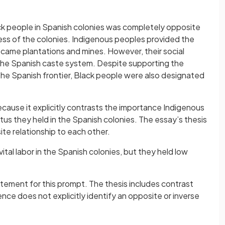
ck people in Spanish colonies was completely opposite
ess of the colonies. Indigenous peoples provided the
came plantations and mines. However, their social
the Spanish caste system. Despite supporting the
 the Spanish frontier, Black people were also designated
ecause it explicitly contrasts the importance Indigenous
tus they held in the Spanish colonies. The essay’s thesis
e relationship to each other.
tal labor in the Spanish colonies, but they held low
atement for this prompt. The thesis includes contrast
ce does not explicitly identify an opposite or inverse