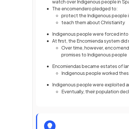
watch over Indigenous people in Span
The encomendero pledged to:
protect the Indigenous people i
teach them about Christianity
Indigenous people were forced into l
At first, the Encomienda system did 
Over time, however,
encomend
promises to Indigenous people
Encomiendas became estates of lan
Indigenous people worked thes
Indigenous people were exploited 
Eventually, their population de