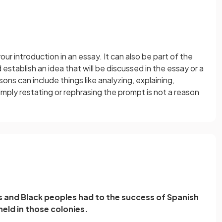
our introduction in an essay. It can also be part of the
establish an idea that will be discussed in the essay or a
ns can include things like analyzing, explaining,
mply restating or rephrasing the prompt is not a reason
 and Black peoples had to the success of Spanish
held in those colonies.