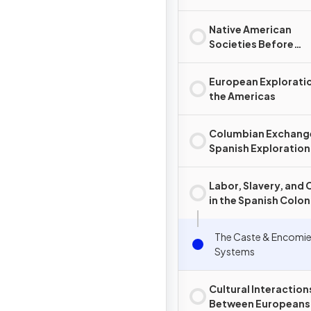
Native American
Societies Before
European Contact
European Exploratio
the Americas
Columbian Exchang
Spanish Exploration
Conquest
Labor, Slavery, and 
in the Spanish Colon
System
The Caste & Encomi
Systems
Cultural Interaction
Between Europeans