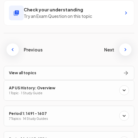
Check your understanding
Try an Exam Question on this topic
Previous
Next
View all topics
AP US History: Overview
1 Topic · 1 Study Guide
Period 1: 1491 - 1607
7 Topics · 14 Study Guides