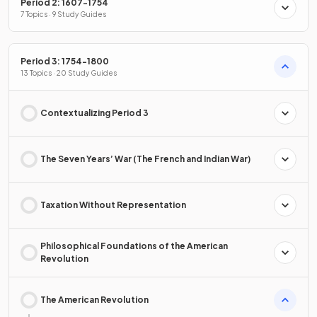
Period 2: 1607-1754
7 Topics · 9 Study Guides
Period 3: 1754-1800
13 Topics · 20 Study Guides
Contextualizing Period 3
The Seven Years’ War (The French and Indian War)
Taxation Without Representation
Philosophical Foundations of the American
Revolution
The American Revolution