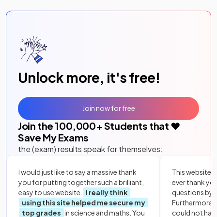
Unlock more, it's free!
Join now for free
Join the
100,000
+ Students that ❤️
Save My Exams
the (exam) results speak for themselves:
I would just like to say a massive thank
This website i
you for putting together such a brilliant,
ever thank yo
easy to use website.
I really think
questions by to
using this site helped me secure my
Furthermore, 
top grades
in science and maths. You
could not hav