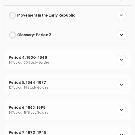
Movement in the Early Republic
Glossary: Period 3
Period 4: 1800-1848
14 Topics · 20 Study Guides
Period 5: 1844-1877
12 Topics · 14 Study Guides
Period 6: 1865-1898
14 Topics · 19 Study Guides
Period 7: 1890-1945