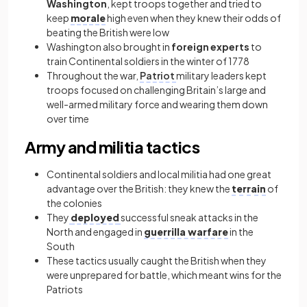
Washington
, kept troops together and tried to
keep
morale
high even when they knew their odds of
beating the British were low
Washington also brought in
foreign experts
to
train Continental soldiers in the winter of 1778
Throughout the war,
Patriot
military leaders kept
troops focused on challenging Britain’s large and
well-armed military force and wearing them down
over time
Army and militia tactics
Continental soldiers and local militia had one great
advantage over the British: they knew the
terrain
of
the colonies
They
deployed
successful sneak attacks in the
North and engaged in
guerrilla warfare
in the
South
These tactics usually caught the British when they
were unprepared for battle, which meant wins for the
Patriots