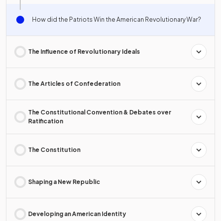
How did the Patriots Win the American Revolutionary War?
The Influence of Revolutionary Ideals
The Articles of Confederation
The Constitutional Convention & Debates over
Ratification
The Constitution
Shaping a New Republic
Developing an American Identity