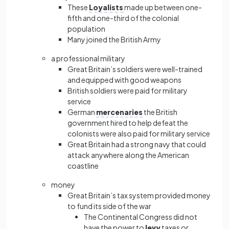
These
Loyalists
made up between one-
fifth and one-third of the colonial
population
Many joined the British Army
a professional military
Great Britain’s soldiers were well-trained
and equipped with good weapons
British soldiers were paid for military
service
German
mercenaries
the British
government hired to help defeat the
colonists were also paid for military service
Great Britain had a strong navy that could
attack anywhere along the American
coastline
money
Great Britain’s tax system provided money
to fund its side of the war
The Continental Congress did not
have the power to
levy
taxes or