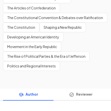
The Articles of Confederation
The Constitutional Convention & Debates over Ratification
The Constitution
Shaping a New Republic
Developing an American Identity
Movement in the Early Republic
The Rise of Political Parties & the Era of Jefferson
Politics and Regional Interests
Author
Reviewer