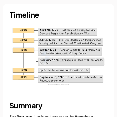
Timeline
Summary
The
Patriots
should not have won the
American