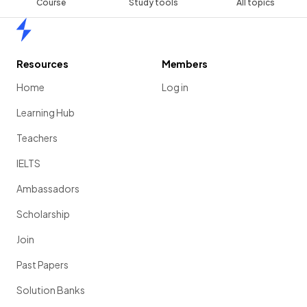
Course
Study tools
All topics
Home
Resources
Members
Home
Log in
Learning Hub
Teachers
IELTS
Ambassadors
Scholarship
Join
Past Papers
Solution Banks