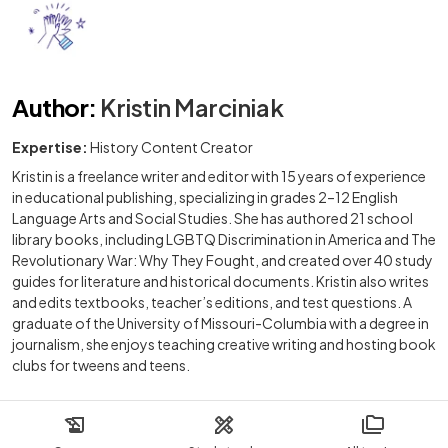
Author
:
Kristin Marciniak
Expertise:
History Content Creator
Kristin is a freelance writer and editor with 15 years of experience
in educational publishing, specializing in grades 2–12 English
Language Arts and Social Studies. She has authored 21 school
library books, including LGBTQ Discrimination in America and The
Revolutionary War: Why They Fought, and created over 40 study
guides for literature and historical documents. Kristin also writes
and edits textbooks, teacher’s editions, and test questions. A
graduate of the University of Missouri-Columbia with a degree in
journalism, she enjoys teaching creative writing and hosting book
clubs for tweens and teens.