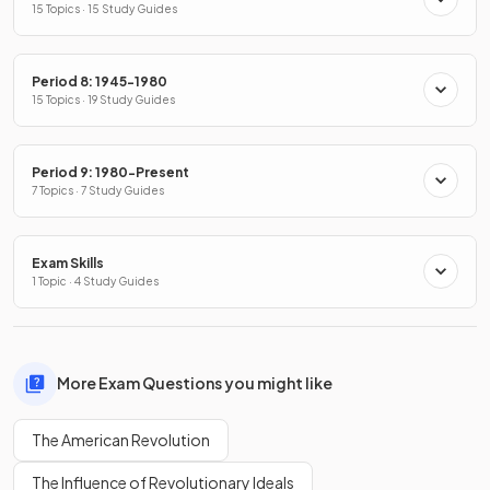
15 Topics · 15 Study Guides
Period 8: 1945-1980
15 Topics · 19 Study Guides
Period 9: 1980-Present
7 Topics · 7 Study Guides
Exam Skills
1 Topic · 4 Study Guides
More Exam Questions you might like
The American Revolution
The Influence of Revolutionary Ideals