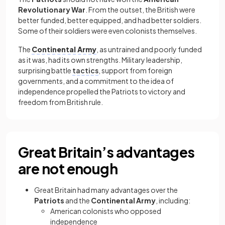
Revolutionary War
. From the outset, the British were
better funded, better equipped, and had better soldiers.
Some of their soldiers were even colonists themselves.
The
Continental Army
, as untrained and poorly funded
as it was, had its own strengths. Military leadership,
surprising battle
tactics
, support from foreign
governments, and a commitment to the idea of
independence propelled the Patriots to victory and
freedom from British rule.
Great Britain’s advantages
are not enough
Great Britain had many advantages over the
Patriots
and the
Continental Army
, including:
American colonists who opposed
independence