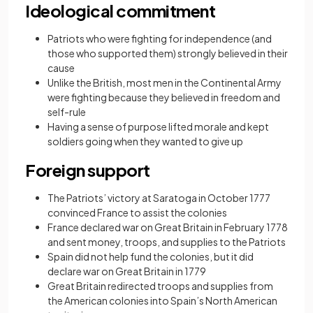
Ideological commitment
Patriots who were fighting for independence (and
those who supported them) strongly believed in their
cause
Unlike the British, most men in the Continental Army
were fighting because they believed in freedom and
self-rule
Having a sense of purpose lifted morale and kept
soldiers going when they wanted to give up
Foreign support
The Patriots’ victory at Saratoga in October 1777
convinced France to assist the colonies
France declared war on Great Britain in February 1778
and sent money, troops, and supplies to the Patriots
Spain did not help fund the colonies, but it did
declare war on Great Britain in 1779
Great Britain redirected troops and supplies from
the American colonies into Spain’s North American