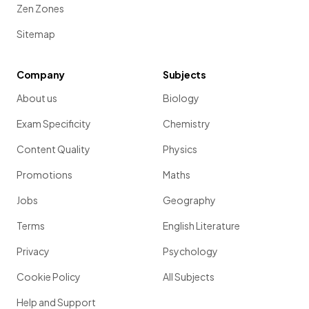
Zen Zones
Sitemap
Company
Subjects
About us
Biology
Exam Specificity
Chemistry
Content Quality
Physics
Promotions
Maths
Jobs
Geography
Terms
English Literature
Privacy
Psychology
Cookie Policy
All Subjects
Help and Support