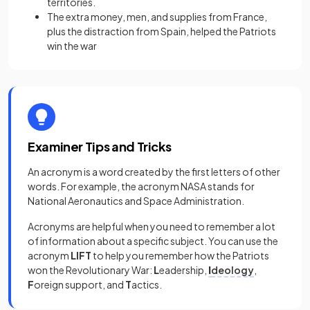
territories.
The extra money, men, and supplies from France,
plus the distraction from Spain, helped the Patriots
win the war
Examiner Tips and Tricks
An acronym is a word created by the first letters of other
words. For example, the acronym NASA stands for
National Aeronautics and Space Administration.
Acronyms are helpful when you need to remember a lot
of information about a specific subject. You can use the
acronym
LIFT
to help you remember how the Patriots
won the Revolutionary War:
L
eadership,
I
deology
,
F
oreign support, and
T
actics.