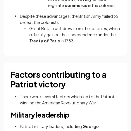
regulate
commerce
in the colonies
Despite these advantages, the British Army failed to
defeat the colonists
Great Britain withdrew from the colonies, which
officially gained their independence under the
Treaty of Paris
in 1783
Factors contributing to a
Patriot victory
There were several factors which led to the Patriots
winning the American Revolutionary War:
Military leadership
Patriot military leaders, including
George