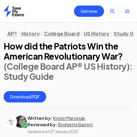
Join now
Home
AP®
History
College Board
US History
Study Gu
How did the Patriots Win the
American Revolutionary War?
(College Board AP® US History)
:
Study Guide
Download PDF
Written by:
Kristin Marciniak
Reviewed by:
Bridgette Barrett
Updated on
27 January 2025