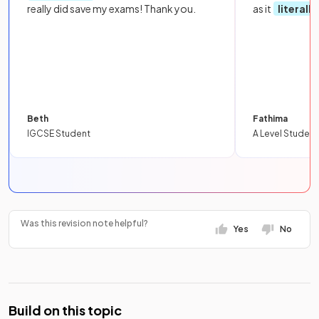
really did save my exams! Thank you.
as it
literall
Beth
Fathima
IGCSE Student
A Level Student
Was this revision note helpful?
Yes
No
Build on this topic