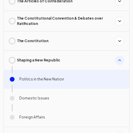
The Articles of Confederation
The Constitutional Convention & Debates over
Ratification
The Constitution
Shaping a New Republic
Politics in the New Nation
Domestic Issues
Foreign Affairs