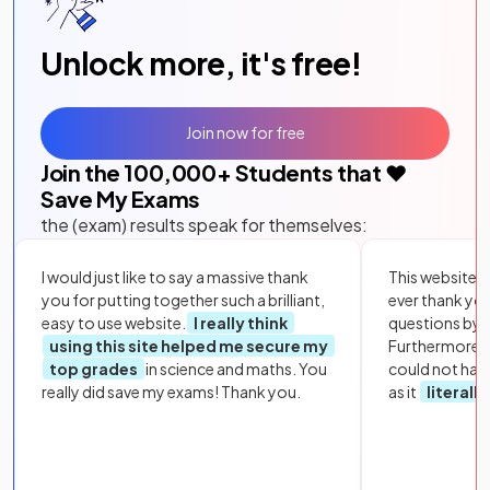
Unlock more, it's free!
Join now for free
Join the
100,000
+ Students that ❤️
Save My Exams
the (exam) results speak for themselves:
I would just like to say a massive thank
This website i
you for putting together such a brilliant,
ever thank yo
easy to use website.
I really think
questions by to
using this site helped me secure my
Furthermore, 
top grades
in science and maths. You
could not hav
really did save my exams! Thank you.
as it
literall