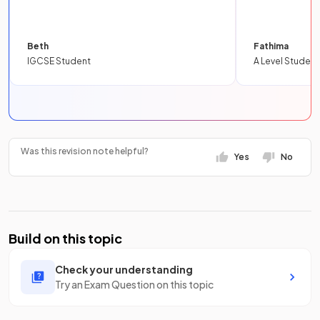
Beth
Fathima
IGCSE Student
A Level Student
Was this revision note helpful?
Yes
No
Build on this topic
Check your understanding
Try an Exam Question on this topic