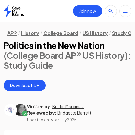
Join now
Home
AP®
History
College Board
US History
Study Gu
Politics in the New Nation
(College Board AP® US History)
:
Study Guide
Download PDF
Written by:
Kristin Marciniak
Reviewed by:
Bridgette Barrett
Updated on
16 January 2025