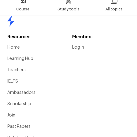
Course
Study tools
All topics
Home
Resources
Members
Home
Log in
Learning Hub
Teachers
IELTS
Ambassadors
Scholarship
Join
Past Papers