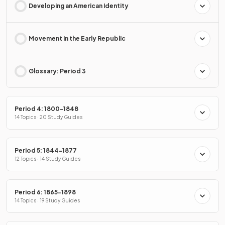
Developing an American Identity
Movement in the Early Republic
Glossary: Period 3
Period 4: 1800-1848
14 Topics · 20 Study Guides
Period 5: 1844-1877
12 Topics · 14 Study Guides
Period 6: 1865-1898
14 Topics · 19 Study Guides