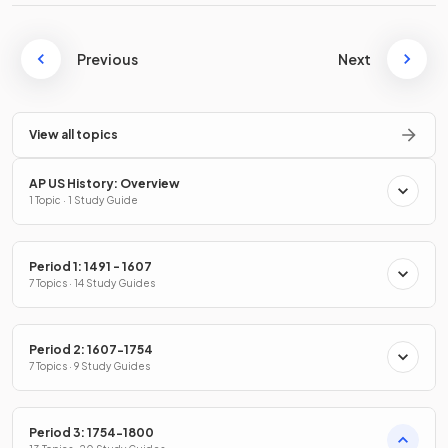
Previous
Next
View all topics
AP US History: Overview
1 Topic · 1 Study Guide
Period 1: 1491 - 1607
7 Topics · 14 Study Guides
Period 2: 1607-1754
7 Topics · 9 Study Guides
Period 3: 1754-1800