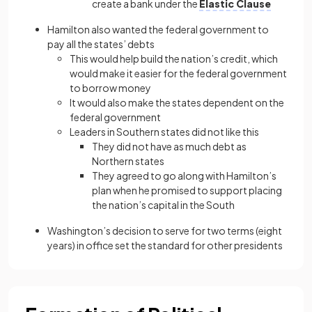
create a bank under the
Elastic Clause
Hamilton also wanted the federal government to
pay all the states’ debts
This would help build the nation’s credit, which
would make it easier for the federal government
to borrow money
It would also make the states dependent on the
federal government
Leaders in Southern states did not like this
They did not have as much debt as
Northern states
They agreed to go along with Hamilton’s
plan when he promised to support placing
the nation’s capital in the South
Washington’s decision to serve for two terms (eight
years) in office set the standard for other presidents