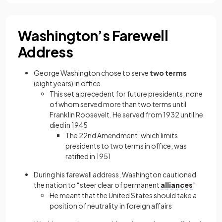
Washington’s Farewell
Address
George Washington chose to serve
two terms
(eight years) in office
This set a precedent for future presidents, none
of whom served more than two terms until
Franklin Roosevelt. He served from 1932 until he
died in 1945
The 22nd Amendment, which limits
presidents to two terms in office, was
ratified in 1951
During his farewell address, Washington cautioned
the nation to “steer clear of permanent
alliances
”
He meant that the United States should take a
position of neutrality in foreign affairs