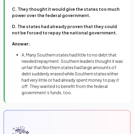
C. They thought it would give the states too much
power over the federal government.
D. The states had already proven that they could
not be forced to repay the national government.
Answer:
A, Many Southern states had little to no debt that
needed repayment. Southern leaders thought it was
unfair that Northern states had large amounts of
debt suddenly erased while Southern states either
had very little or had already spent money to pay it
off. They wanted to benefit from the federal
government’s funds, too.