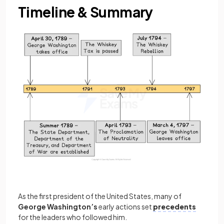
Timeline & Summary
As the first president of the United States, many of
George Washington’s
early actions set
precedents
for the leaders who followed him.