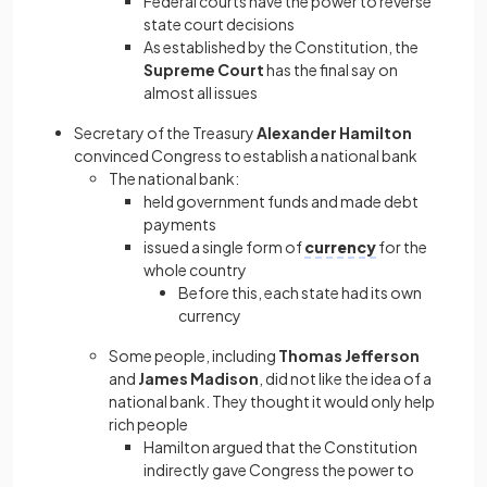
Federal courts have the power to reverse
state court decisions
As established by the Constitution, the
Supreme Court
has the final say on
almost all issues
Secretary of the Treasury
Alexander Hamilton
convinced Congress to establish a national bank
The national bank:
held government funds and made debt
payments
issued a single form of
currency
for the
whole country
Before this, each state had its own
currency
Some people, including
Thomas Jefferson
and
James Madison
, did not like the idea of a
national bank. They thought it would only help
rich people
Hamilton argued that the Constitution
indirectly gave Congress the power to