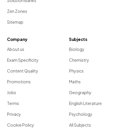
Solution Banks
Zen Zones
Sitemap
Company
Subjects
About us
Biology
Exam Specificity
Chemistry
Content Quality
Physics
Promotions
Maths
Jobs
Geography
Terms
English Literature
Privacy
Psychology
Cookie Policy
All Subjects