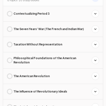
13 Topics · 20 Study Guides
Contextualizing Period 3
The Seven Years’ War (The French and Indian War)
Taxation Without Representation
Philosophical Foundations of the American
Revolution
The American Revolution
The Influence of Revolutionary Ideals