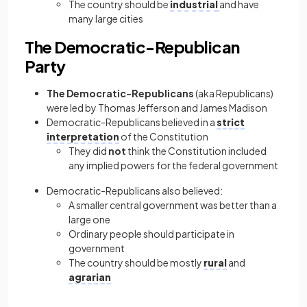
The country should be
industrial
and have
many large cities
The Democratic-Republican
Party
The Democratic-Republicans
(aka Republicans)
were led by Thomas Jefferson and James Madison
Democratic-Republicans believed in a
strict
interpretation
of the Constitution
They did
not
think the Constitution included
any implied powers for the federal government
Democratic-Republicans also believed:
A smaller central government was better than a
large one
Ordinary people should participate in
government
The country should be mostly
rural
and
agrarian