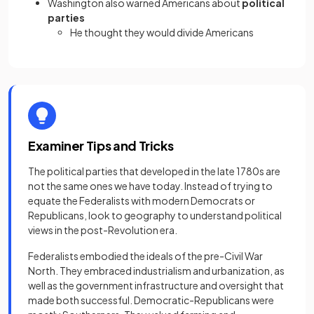
Washington also warned Americans about
political
parties
He thought they would divide Americans
Examiner Tips and Tricks
The political parties that developed in the late 1780s are
not the same ones we have today. Instead of trying to
equate the Federalists with modern Democrats or
Republicans, look to geography to understand political
views in the post-Revolution era.
Federalists embodied the ideals of the pre-Civil War
North. They embraced industrialism and urbanization, as
well as the government infrastructure and oversight that
made both successful. Democratic-Republicans were