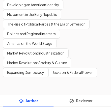
Developing an American Identity
Movement in the Early Republic
The Rise of Political Parties & the Era of Jefferson
Politics and Regional Interests
America on the World Stage
Market Revolution: Industrialization
Market Revolution: Society & Culture
Expanding Democracy
Jackson & Federal Power
Author
Reviewer