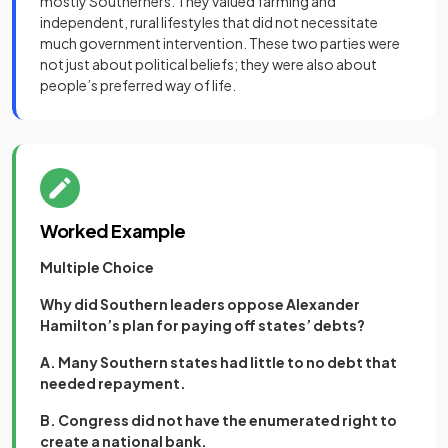
mostly Southerners. They valued farming and
independent, rural lifestyles that did not necessitate
much government intervention. These two parties were
not just about political beliefs; they were also about
people’s preferred way of life.
Worked Example
Multiple Choice
Why did Southern leaders oppose Alexander
Hamilton’s plan for paying off states’ debts?
A. Many Southern states had little to no debt that
needed repayment.
B. Congress did not have the enumerated right to
create a national bank.