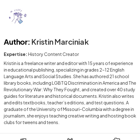
Author
:
Kristin Marciniak
Expertise:
History Content Creator
Kristin is a freelance writer and editor with 15 years of experience
in educational publishing, specializing in grades 2–12 English
Language Arts and Social Studies. She has authored 21 school
library books, including LGBTQ Discrimination in America and The
Revolutionary War: Why They Fought, and created over 40 study
guides for literature and historical documents. Kristin also writes
and edits textbooks, teacher’s editions, and test questions. A
graduate of the University of Missouri-Columbia with a degree in
journalism, she enjoys teaching creative writing and hosting book
clubs for tweens and teens.