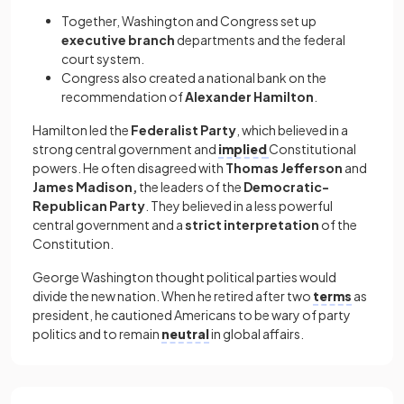
Together, Washington and Congress set up
executive
branch
departments
and the federal
court system.
Congress also created a national bank on the
recommendation of
Alexander Hamilton
.
Hamilton led the
Federalist Party
, which believed in a
strong central government and
implied
Constitutional
powers. He often disagreed with
Thomas Jefferson
and
James Madison,
the leaders of the
Democratic-
Republican Party
. They believed in a less powerful
central government and a
strict interpretation
of the
Constitution.
George Washington thought political parties would
divide the new nation. When he retired after two
terms
as
president, he cautioned Americans to be wary of party
politics and to remain
neutral
in global affairs.