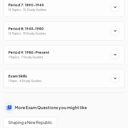
Period 7: 1890-1945
15 Topics · 15 Study Guides
Period 8: 1945-1980
15 Topics · 19 Study Guides
Period 9: 1980-Present
7 Topics · 7 Study Guides
Exam Skills
1 Topic · 4 Study Guides
More Exam Questions you might like
Shaping a New Republic