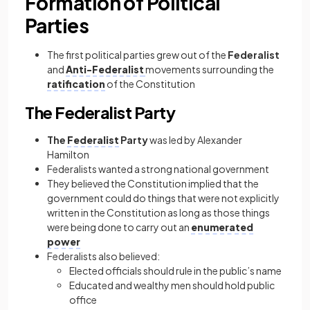
Formation of Political
Parties
The first political parties grew out of the
Federalist
and
Anti-Federalist
movements surrounding the
ratification
of the Constitution
The Federalist Party
The
Federalist
Party
was led by Alexander
Hamilton
Federalists wanted a strong national government
They believed the Constitution implied that the
government could do things that were not explicitly
written in the Constitution as long as those things
were being done to carry out an
enumerated
power
Federalists also believed:
Elected officials should rule in the public’s name
Educated and wealthy men should hold public
office