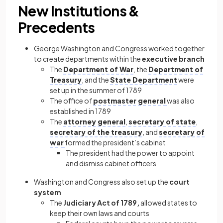
New Institutions &
Precedents
George Washington and Congress worked together
to create departments within the
executive branch
The
Department of War
, the
Department of
Treasury
, and the
State Department
were
set up in the summer of 1789
The office of
postmaster general
was also
established in 1789
The
attorney general
,
secretary of state
,
secretary of the treasury
, and
secretary of
war
formed the president’s cabinet
The president had the power to appoint
and dismiss cabinet officers
Washington and Congress also set up the
court
system
The
Judiciary Act of 1789,
allowed states to
keep their own laws and courts