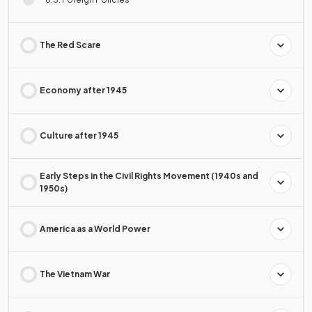
The Red Scare
Economy after 1945
Culture after 1945
Early Steps in the Civil Rights Movement (1940s and
1950s)
America as a World Power
The Vietnam War