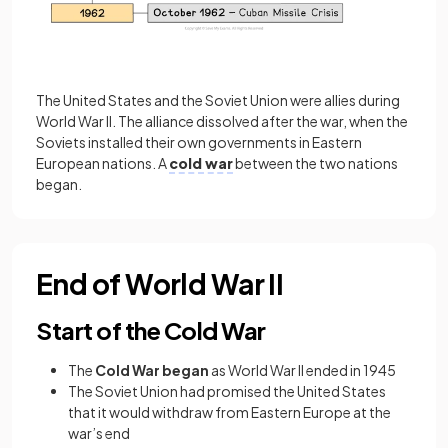
The United States and the Soviet Union were allies during
World War II. The alliance dissolved after the war, when the
Soviets installed their own governments in Eastern
European nations. A
cold war
between the two nations
began.
End of World War II
Start of the Cold War
The
Cold War began
as World War II ended in 1945
The Soviet Union had promised the United States
that it would withdraw from Eastern Europe at the
war’s end