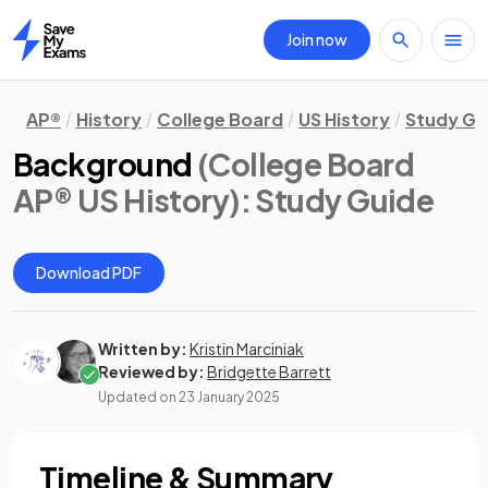
Join now
Home
AP®
History
College Board
US History
Study Gu
Background
(College Board
AP® US History)
: Study Guide
Download PDF
Written by:
Kristin Marciniak
Reviewed by:
Bridgette Barrett
Updated on
23 January 2025
Timeline & Summary