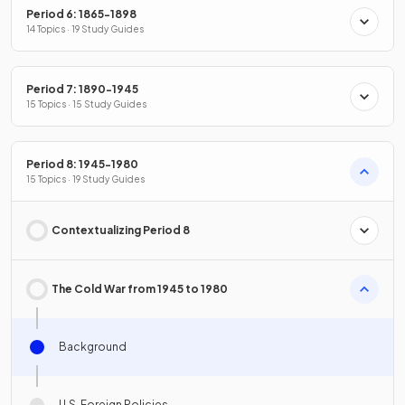
Period 6: 1865-1898
14 Topics · 19 Study Guides
Period 7: 1890-1945
15 Topics · 15 Study Guides
Period 8: 1945-1980
15 Topics · 19 Study Guides
Contextualizing Period 8
The Cold War from 1945 to 1980
Background
U.S. Foreign Policies