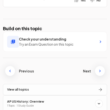
Yes
No
Build on this topic
Check your understanding
Try an Exam Question on this topic
Previous
Next
View all topics
AP US History: Overview
1 Topic · 1 Study Guide