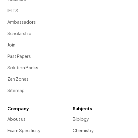
IELTS
Ambassadors
Scholarship
Join
Past Papers
Solution Banks
Zen Zones
Sitemap
Company
Subjects
About us
Biology
Exam Specificity
Chemistry