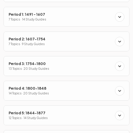
Period 1: 1491 - 1607
7 Topics · 14 Study Guides
Period 2: 1607-1754
7 Topics · 9 Study Guides
Period 3: 1754-1800
13 Topics · 20 Study Guides
Period 4: 1800-1848
14 Topics · 20 Study Guides
Period 5: 1844-1877
12 Topics · 14 Study Guides