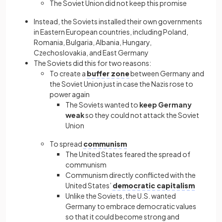
The Soviet Union did not keep this promise
Instead, the Soviets installed their own governments
in Eastern European countries, including Poland,
Romania, Bulgaria, Albania, Hungary,
Czechoslovakia, and East Germany
The Soviets did this for two reasons:
To create a
buffer zone
between Germany and
the Soviet Union just in case the Nazis rose to
power again
The Soviets wanted to
keep Germany
weak
so they could not attack the Soviet
Union
To spread
communism
The United States feared the spread of
communism
Communism directly conflicted with the
United States’
democratic capitalism
Unlike the Soviets, the U.S. wanted
Germany to embrace democratic values
so that it could become strong and