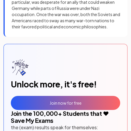
particular, was desperate for an ally that could weaken
Germany while parts of Russia were under Nazi
occupation. Once the war was over, both the Soviets and
Americans raced to sway as many war-torn nations to
their favored political and economic philosophies.
Unlock more, it's free!
Join now for free
Join the
100,000
+ Students that ❤️
Save My Exams
the (exam) results speak for themselves: