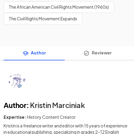
The African American Civil Rights Movement (1960s)
The Civil Rights Movement Expands
Author
Reviewer
Author
:
Kristin Marciniak
Expertise:
History Content Creator
Kristin is a freelance writer and editor with 15 years of experience
in educational publishing, specializing in grades 2–12 English