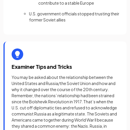
contribute to a stable Europe
U.S. government officials stopped trusting their
former Soviet allies
Examiner Tips and Tricks
You may be asked about the relationship between the
United States and Russia/the Soviet Union and how and
why it changed over the course of the 20th century.
Remember, the nations’ relationship had been strained
since the Bolshevik Revolution in 1917. That’s when the
U.S. cut off diplomatic ties and refused to acknowledge
communist Russia as a legitimate state. The Soviets and
Americans came together during World War II because
they shared a common enemy: the Nazis. Russia, in