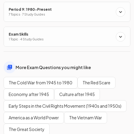
Period 9: 1980-Present
7 Topics · 7 Study Guides
Exam Skills
1 Topic · 4 Study Guides
More Exam Questions you might like
The Cold War from 1945 to 1980
The Red Scare
Economy after 1945
Culture after 1945
Early Steps in the Civil Rights Movement (1940s and 1950s)
America as a World Power
The Vietnam War
The Great Society