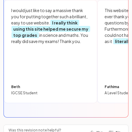
I would just like to say a massive thank
This website i
you for putting together such a brilliant,
ever thank yo
easy to use website.
I really think
questions by to
using this site helped me secure my
Furthermore, 
top grades
in science and maths. You
could not hav
really did save my exams! Thank you.
as it
literall
Beth
Fathima
IGCSE Student
A Level Student
Was this revision note helpful?