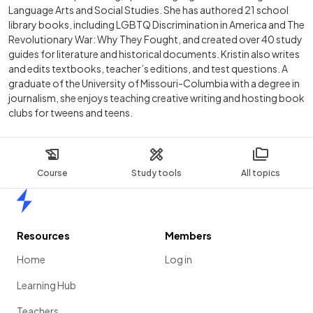
Language Arts and Social Studies. She has authored 21 school
library books, including LGBTQ Discrimination in America and The
Revolutionary War: Why They Fought, and created over 40 study
guides for literature and historical documents. Kristin also writes
and edits textbooks, teacher’s editions, and test questions. A
graduate of the University of Missouri-Columbia with a degree in
journalism, she enjoys teaching creative writing and hosting book
clubs for tweens and teens.
Course
Study tools
All topics
Home
Resources
Members
Home
Log in
Learning Hub
Teachers