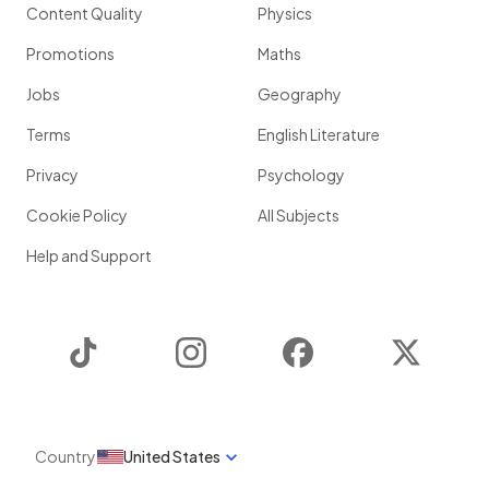
Content Quality
Physics
Promotions
Maths
Jobs
Geography
Terms
English Literature
Privacy
Psychology
Cookie Policy
All Subjects
Help and Support
TikTok
Instagram
Facebook
Twitter
Country
United States