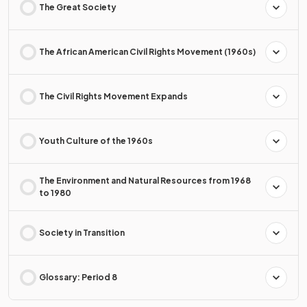
The Great Society
The African American Civil Rights Movement (1960s)
The Civil Rights Movement Expands
Youth Culture of the 1960s
The Environment and Natural Resources from 1968
to 1980
Society in Transition
Glossary: Period 8