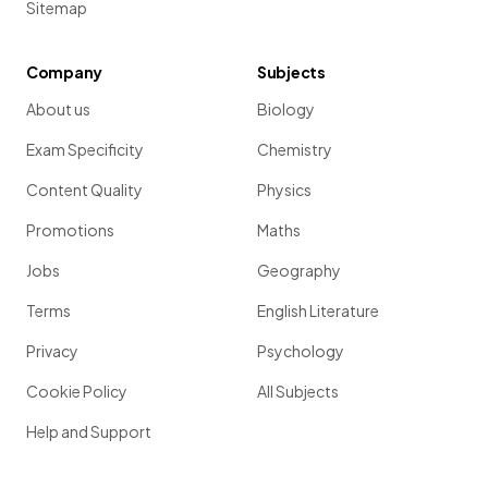
Sitemap
Company
Subjects
About us
Biology
Exam Specificity
Chemistry
Content Quality
Physics
Promotions
Maths
Jobs
Geography
Terms
English Literature
Privacy
Psychology
Cookie Policy
All Subjects
Help and Support