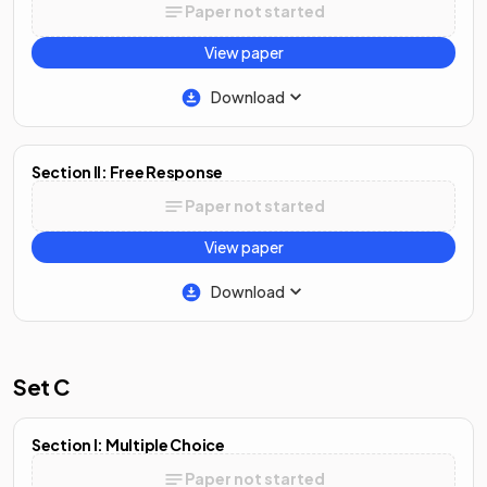
Paper not started
View paper
Download
Section II: Free Response
Paper not started
View paper
Download
Set C
Section I: Multiple Choice
Paper not started