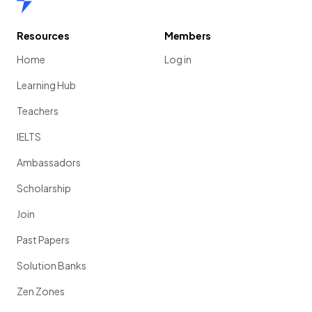
Resources
Members
Home
Log in
Learning Hub
Teachers
IELTS
Ambassadors
Scholarship
Join
Past Papers
Solution Banks
Zen Zones