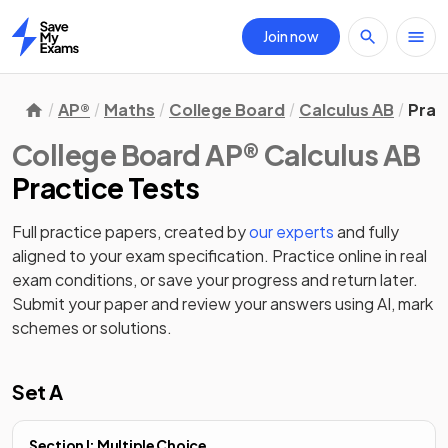
Join now
Home
AP®
Maths
College Board
Calculus AB
Prac
College Board AP® Calculus AB
Practice Tests
Full practice papers, created by
our experts
and fully
aligned to your exam specification. Practice online in real
exam conditions, or save your progress and return later.
Submit your paper and review your answers using AI, mark
schemes or solutions.
Set A
Section I: Multiple Choice