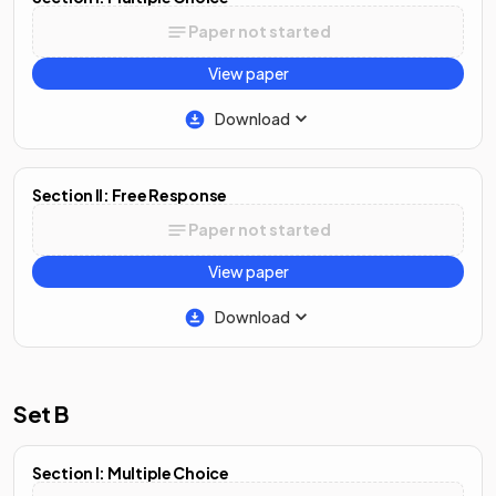
Paper not started
View paper
Download
Section II: Free Response
Paper not started
View paper
Download
Set B
Section I: Multiple Choice