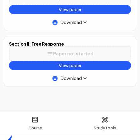
View paper
Download
Section II: Free Response
Paper not started
View paper
Download
Course
Study tools
Home