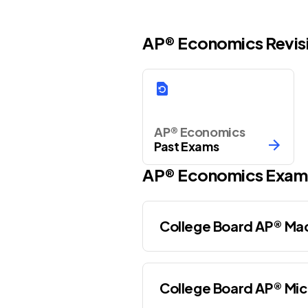
AP® Economics Revis
AP® Economics
Past Exams
AP®
Economics
Exam
College Board AP® M
College Board AP® Mi