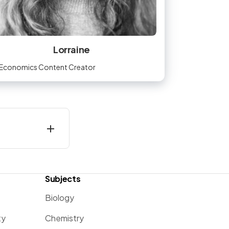
Lorraine
Economics Content Creator
Subjects
Biology
ty
Chemistry