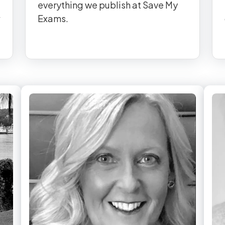
everything we publish at Save My
Exams.