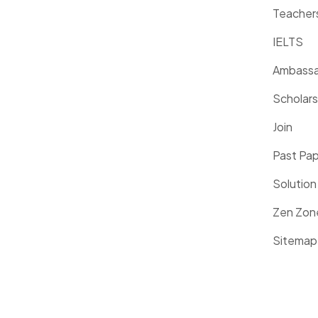
Teacher
IELTS
Ambassa
Scholars
Join
Past Pa
Solution
Zen Zon
Sitemap