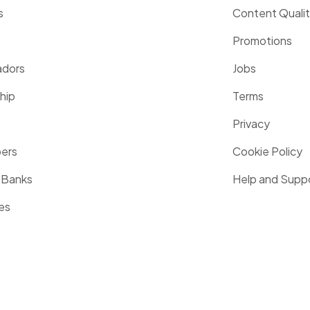
s
Content Quali
Promotions
dors
Jobs
hip
Terms
Privacy
pers
Cookie Policy
 Banks
Help and Supp
es