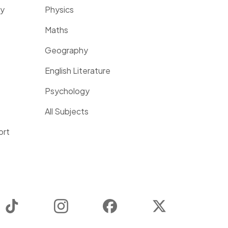
ty
Physics
Maths
Geography
English Literature
Psychology
All Subjects
ort
TikTok
Instagram
Facebook
Twitter