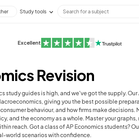
Study tools
cher
Excellent
mics Revision
 study guides is high, and we've got the supply. Ou
croeconomics, giving you the best possible preparat
, consumer behaviour, and how firms make decisions. 
icy, and the economy as a whole. Master your graphs, 
 within reach. Got a class of AP Economics students? 
al-world scenarios with confidence.