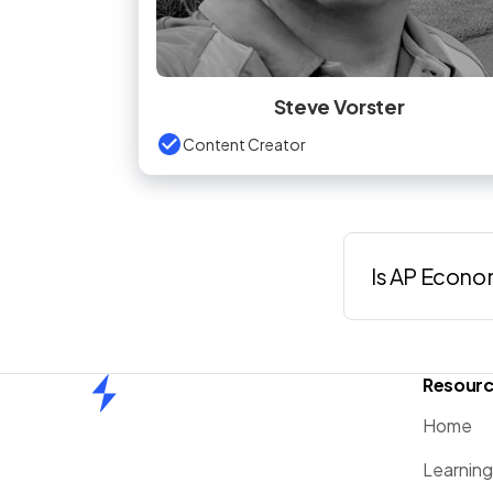
Steve Vorster
Content Creator
Is AP Econo
Resour
Home
Home
Learnin