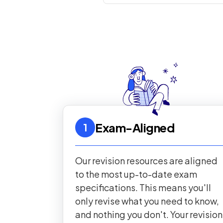
Exam-Aligned
1
Our revision resources are aligned
to the most up-to-date exam
specifications. This means you'll
only revise what you need to know,
and nothing you don't. Your revision