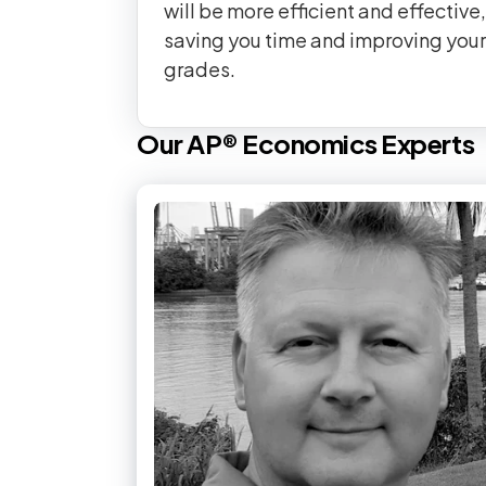
will be more efficient and effective,
saving you time and improving your
grades.
Our
AP®
Economics
Experts