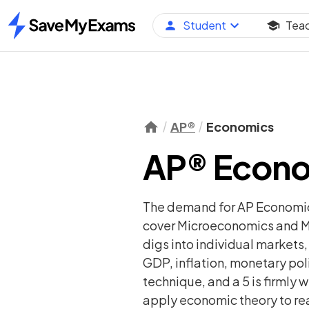
Student
Tea
Home
AP®
Economics
AP® Econo
The demand for AP Economics
cover Microeconomics and Ma
digs into individual markets
GDP, inflation, monetary pol
technique, and a 5 is firmly
apply economic theory to re