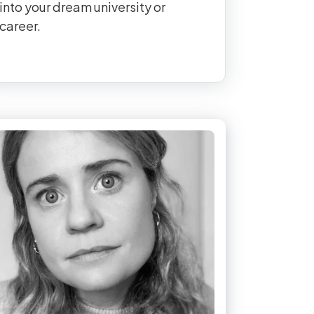
into your dream university or
career.