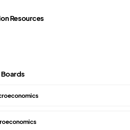
ion Resources
 Boards
acroeconomics
croeconomics