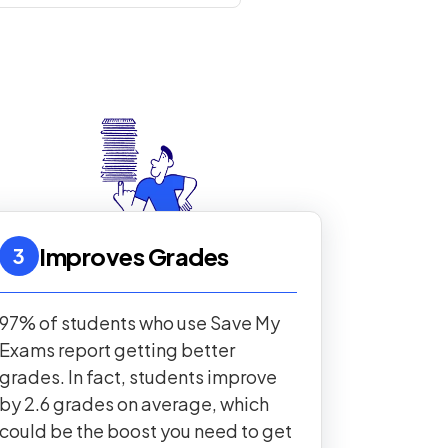
Improves Grades
3
97% of students who use Save My
Exams report getting better
grades. In fact, students improve
by 2.6 grades on average, which
could be the boost you need to get