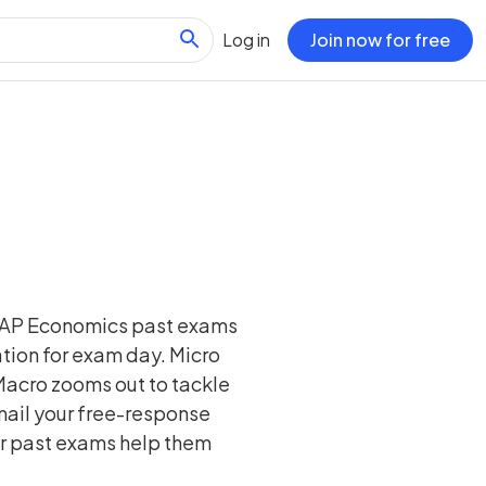
Log in
Join now for free
r AP Economics past exams
ion for exam day. Micro
Macro zooms out to tackle
nail your free-response
Our past exams help them