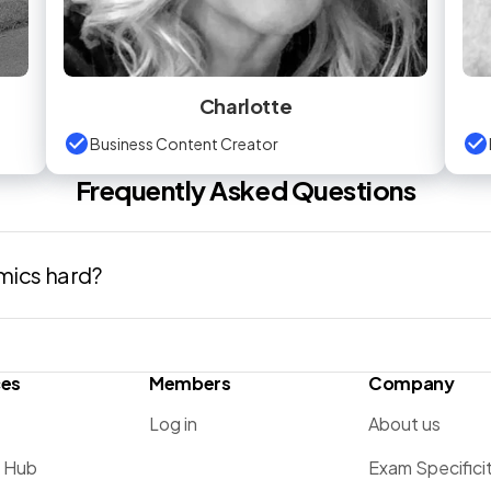
Charlotte
Business Content Creator
Frequently Asked Questions
mics hard?
ces
Members
Company
Log in
About us
g Hub
Exam Specifici