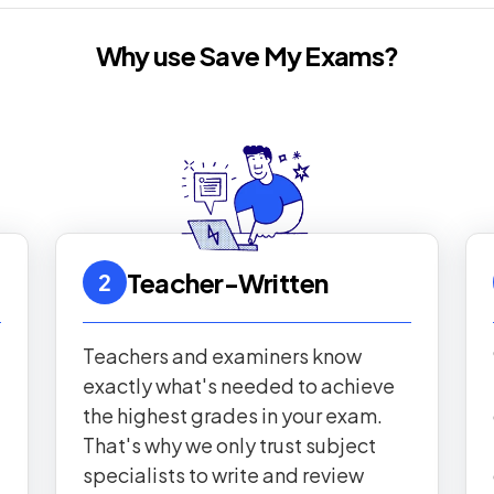
Why use Save My Exams?
Teacher-Written
2
Teachers and examiners know
exactly what's needed to achieve
the highest grades in your exam.
That's why we only trust subject
specialists to write and review