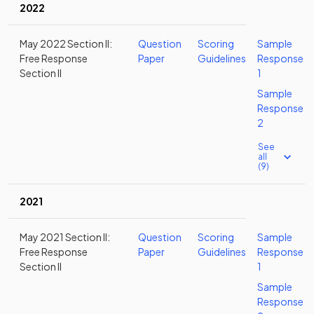
2022
May 2022 Section II:
Question
Scoring
Sample
Free Response
Paper
Guidelines
Response
Section II
1
Sample
Response
2
See
all
(9)
2021
May 2021 Section II:
Question
Scoring
Sample
Free Response
Paper
Guidelines
Response
Section II
1
Sample
Response