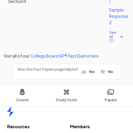
Section II
1
Sample
Response
2
See
all
(7)
Visit all of our
College Board
AP®
Past Exams
here
.
Was this Past Papers page helpful?
Yes
No
Course
Study tools
Papers
Home
Resources
Members