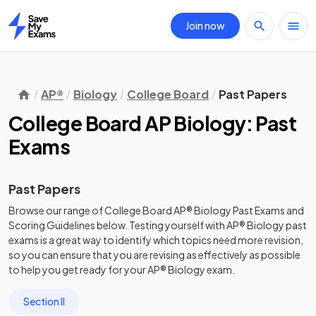
Join now
Home
AP®
Biology
College Board
Past Papers
College Board AP Biology: Past
Exams
Past Papers
Browse our range of
College Board
AP®
Biology
Past Exams
and
Scoring Guidelines
below. Testing yourself with
AP®
Biology
past
exams
is a great way to identify which topics need more revision,
so you can ensure that you are revising as effectively as possible
to help you get ready for your
AP®
Biology
exam.
Section II