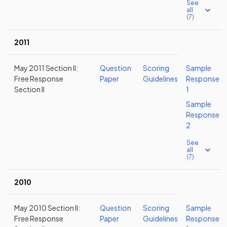
See
all
(7)
2011
May 2011 Section II:
Question
Scoring
Sample
Free Response
Paper
Guidelines
Response
Section II
1
Sample
Response
2
See
all
(7)
2010
May 2010 Section II:
Question
Scoring
Sample
Free Response
Paper
Guidelines
Response