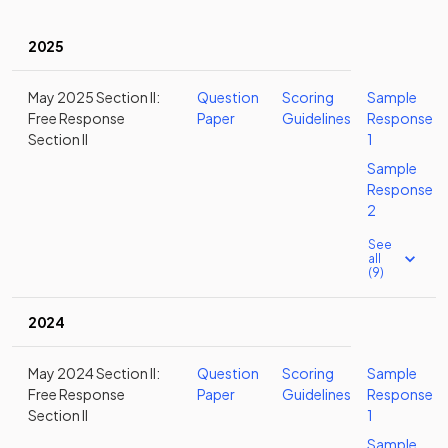
2025
May 2025 Section II:
Question
Scoring
Sample
Free Response
Paper
Guidelines
Response
Section II
1
Sample
Response
2
See
all
(9)
2024
May 2024 Section II:
Question
Scoring
Sample
Free Response
Paper
Guidelines
Response
Section II
1
Sample