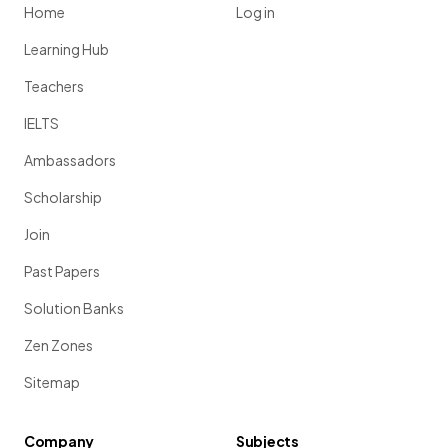
Home
Log in
Learning Hub
Teachers
IELTS
Ambassadors
Scholarship
Join
Past Papers
Solution Banks
Zen Zones
Sitemap
Company
Subjects