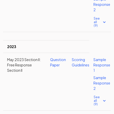
Response
2
See
all
(9)
2023
May 2023 Section II:
Question
Scoring
Sample
Free Response
Paper
Guidelines
Response
Section II
1
Sample
Response
2
See
all
(9)