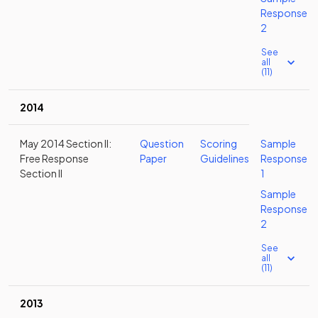
Response
2
See
all
(11)
2014
May 2014 Section II:
Question
Scoring
Sample
Free Response
Paper
Guidelines
Response
Section II
1
Sample
Response
2
See
all
(11)
2013