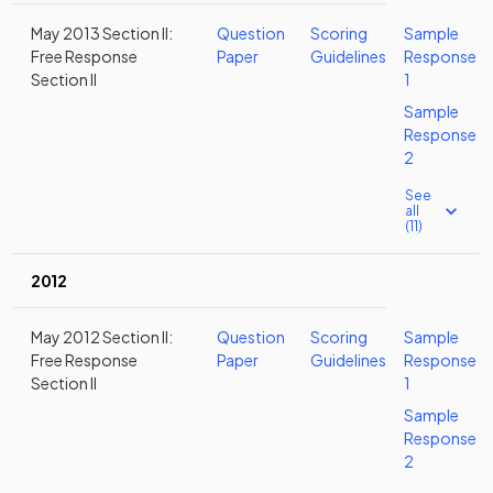
May 2013 Section II:
Question
Scoring
Sample
Free Response
Paper
Guidelines
Response
Section II
1
Sample
Response
2
See
all
(11)
2012
May 2012 Section II:
Question
Scoring
Sample
Free Response
Paper
Guidelines
Response
Section II
1
Sample
Response
2