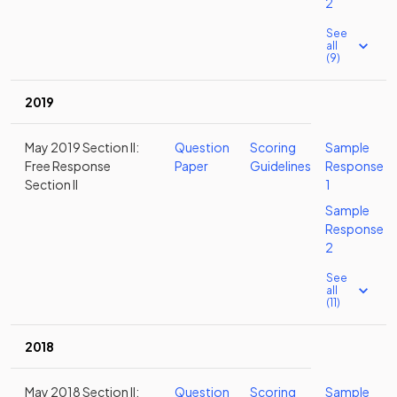
2
See
all
(9)
2019
May 2019 Section II:
Question
Scoring
Sample
Free Response
Paper
Guidelines
Response
Section II
1
Sample
Response
2
See
all
(11)
2018
May 2018 Section II:
Question
Scoring
Sample