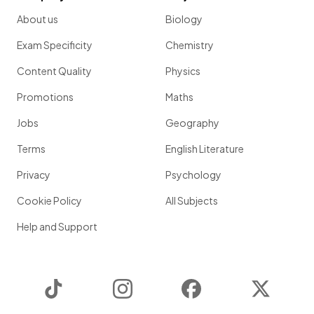
About us
Biology
Exam Specificity
Chemistry
Content Quality
Physics
Promotions
Maths
Jobs
Geography
Terms
English Literature
Privacy
Psychology
Cookie Policy
All Subjects
Help and Support
TikTok
Instagram
Facebook
Twitter