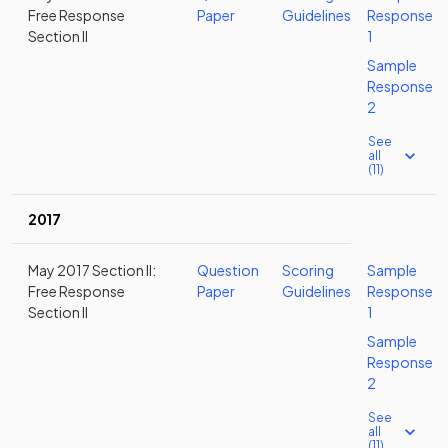
Free Response
Paper
Guidelines
Response
Section II
1
Sample
Response
2
See
all
(11)
2017
May 2017 Section II:
Question
Scoring
Sample
Free Response
Paper
Guidelines
Response
Section II
1
Sample
Response
2
See
all
(11)