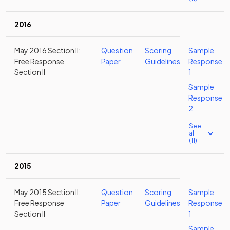
2016
May 2016 Section II:
Question
Scoring
Sample
Free Response
Paper
Guidelines
Response
Section II
1
Sample
Response
2
See
all
(11)
2015
May 2015 Section II:
Question
Scoring
Sample
Free Response
Paper
Guidelines
Response
Section II
1
Sample