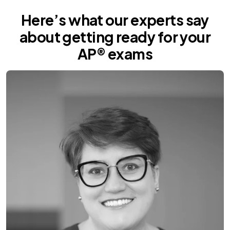
Here’s what our experts say
about getting ready for your
AP® exams