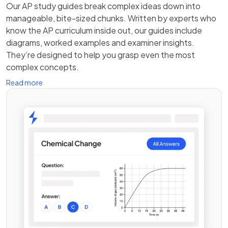
Our AP study guides break complex ideas down into
manageable, bite-sized chunks. Written by experts who
know the AP curriculum inside out, our guides include
diagrams, worked examples and examiner insights.
They’re designed to help you grasp even the most
complex concepts.
Read more