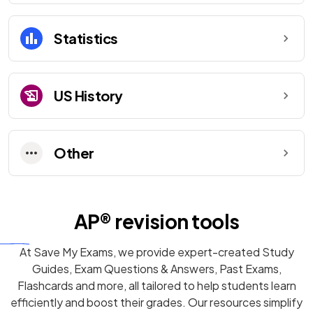
Statistics
US History
Other
AP®
revision tools
At Save My Exams, we provide expert-created
Study
Guides
,
Exam Questions
& Answers,
Past Exams
,
Flashcards
and more, all tailored to help students learn
efficiently and boost their grades. Our resources simplify