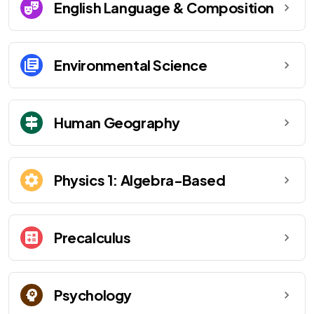
English Language & Composition
Environmental Science
Human Geography
Physics 1: Algebra-Based
Precalculus
Psychology