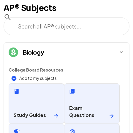
AP®
Subjects
Biology
College Board Resources
Add to my subjects
Exam
Study Guides
Questions