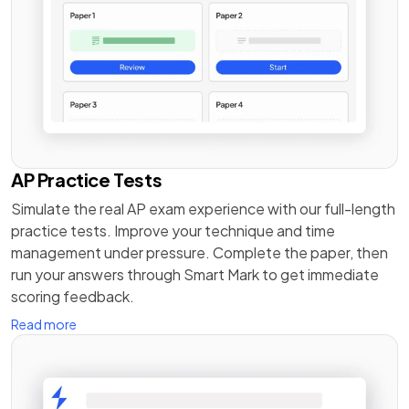
AP Practice Tests
Simulate the real AP exam experience with our full-length
practice tests. Improve your technique and time
management under pressure. Complete the paper, then
run your answers through Smart Mark to get immediate
scoring feedback.
Read more