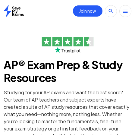
Join now
Home
AP® Exam Prep & Study
Resources
Studying for your AP exams and want the best score?
Our team of AP teachers and subject experts have
created a suite of AP study resources that cover exactly
what you need—nothing more, nothing less. Whether
you're looking to master the fundamentals, fine-tune
your exam strategy or get instant feedback on your