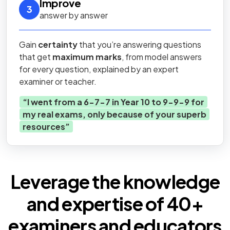
Improve
3
answer by answer
Gain
certainty
that you’re answering questions
that get
maximum marks
, from model answers
for every question, explained by an expert
examiner or teacher.
“
I went from a 6-7-7 in Year 10 to 9-9-9 for
my real exams, only because of your superb
resources
”
Leverage the knowledge
and expertise of
40+
examiners
and educators