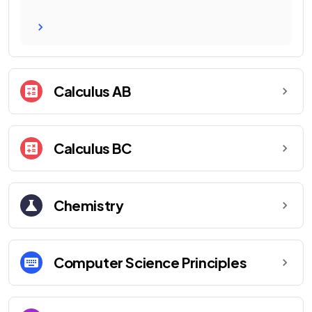
Calculus AB
Calculus BC
Chemistry
Computer Science Principles