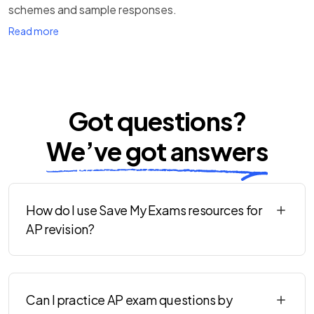
schemes and sample responses.
Read more
Got questions?
We’ve got answers
How do I use Save My Exams resources for
AP revision?
Can I practice AP exam questions by