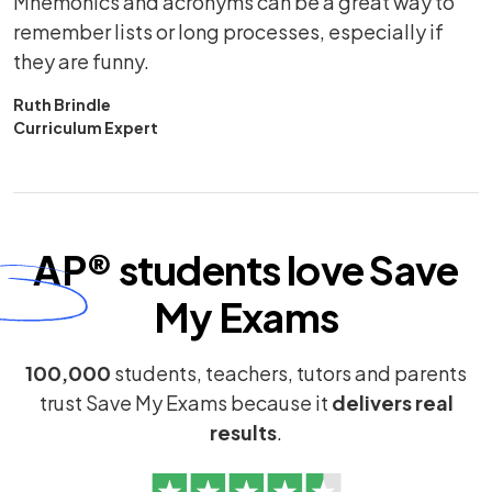
Mnemonics and acronyms can be a great way to
remember lists or long processes, especially if
they are funny.
Ruth Brindle
Curriculum Expert
AP®
students
love
Save
My Exams
100,000
students, teachers, tutors and parents
trust Save My Exams because it
delivers real
results
.