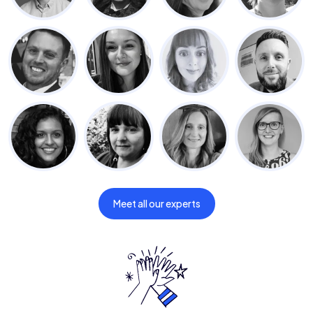
Meet all our experts