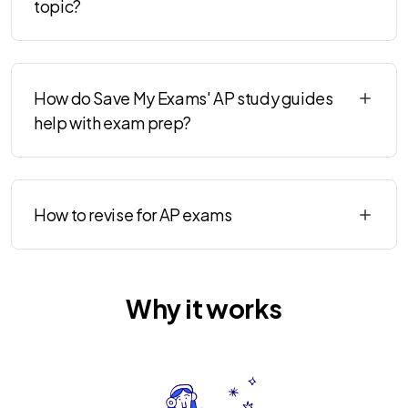
topic?
How do Save My Exams' AP study guides
help with exam prep?
How to revise for AP exams
Why it works