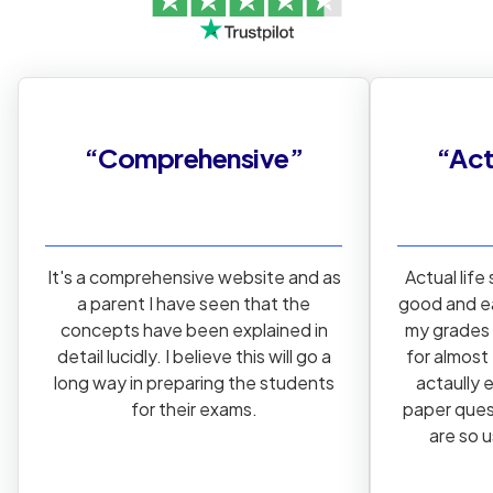
“
Comprehensive
”
“
Act
It's a comprehensive website and as
Actual life
a parent I have seen that the
good and e
concepts have been explained in
my grades 
detail lucidly. I believe this will go a
for almost
long way in preparing the students
actaully 
for their exams.
paper ques
are so 