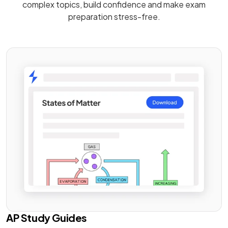
complex topics, build confidence and make exam
preparation stress-free.
AP Study Guides