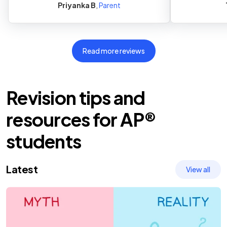
Priyanka B
,
Parent
Read more reviews
Revision tips and
resources
for
AP®
students
Latest
View all