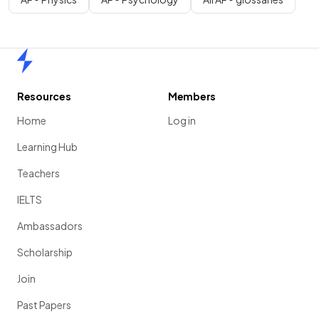
Home
Resources
Members
Home
Log in
Learning Hub
Teachers
IELTS
Ambassadors
Scholarship
Join
Past Papers