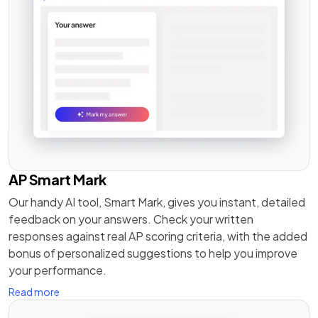
AP Smart Mark
Our handy AI tool, Smart Mark, gives you instant, detailed
feedback on your answers. Check your written
responses against real AP scoring criteria, with the added
bonus of personalized suggestions to help you improve
your performance.
Read more