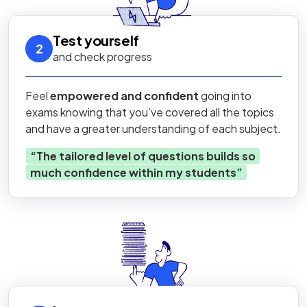
Test yourself
2
and check progress
Feel
empowered and confident
going into
exams knowing that you’ve covered all the topics
and have a greater understanding of each subject.
“
The tailored level of questions builds so
much confidence within my students
”