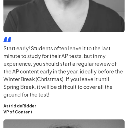
Start early! Students often leave it to the last
minute to study for their AP tests, but in my
experience, you should start a regular review of
the AP content early in the year, ideally before the
Winter Break (Christmas). If you leave it until
Spring Break, it will be difficult to cover all the
ground for the test!
Astrid deRidder
VP of Content