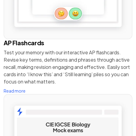
AP Flashcards
Test your memory with our interactive AP flashcards.
Revise key terms, definitions and phrases through active
recall, making revision engaging and effective. Easily sort
cards into ‘I know this’ and ‘Still learning’ piles so you can
focus on what matters.
Read more