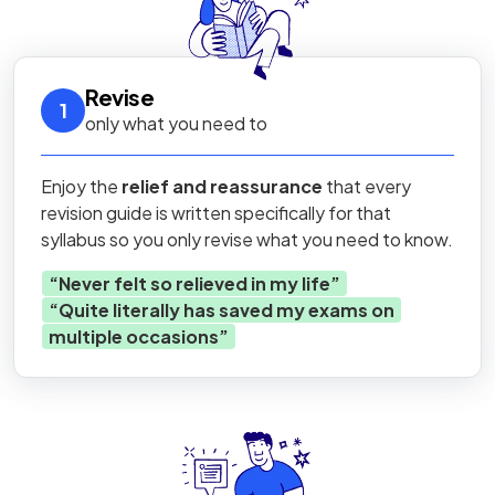
Revise
1
only what you need to
Enjoy the
relief and reassurance
that every
revision guide is written specifically for that
syllabus so you only revise what you need to know.
“
Never felt so relieved in my life
”
“
Quite literally has saved my exams on
multiple occasions
”