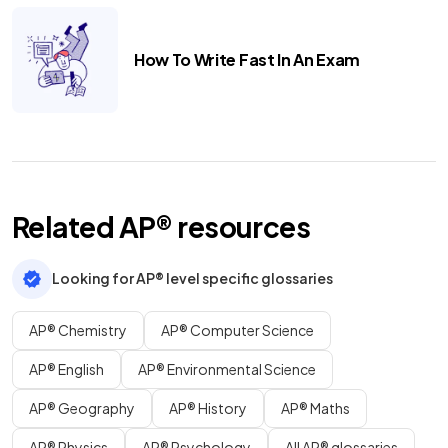
How To Write Fast In An Exam
Related
AP®
resources
Looking for AP® level specific glossaries
AP® Chemistry
AP® Computer Science
AP® English
AP® Environmental Science
AP® Geography
AP® History
AP® Maths
AP® Physics
AP® Psychology
All AP® glossaries