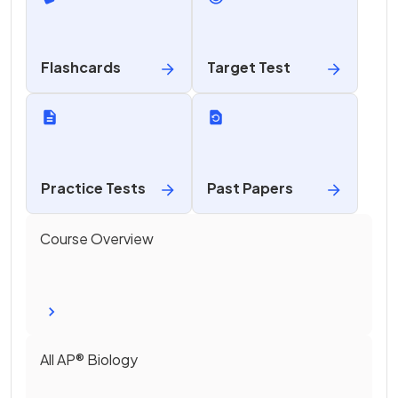
Flashcards
Target Test
Practice Tests
Past Papers
Course Overview
All
AP®
Biology