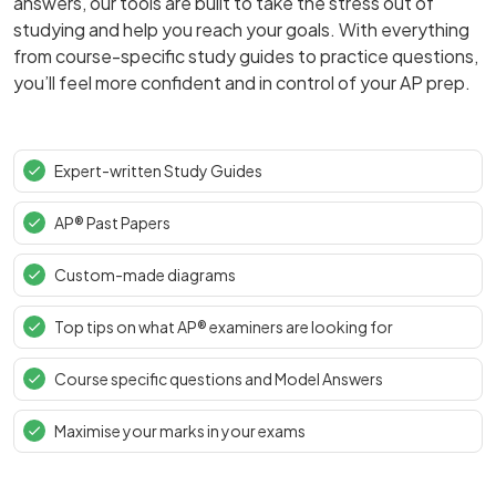
answers, our tools are built to take the stress out of
studying and help you reach your goals. With everything
from course-specific study guides to practice questions,
you’ll feel more confident and in control of your AP prep.
Expert-written Study Guides
AP® Past Papers
Custom-made diagrams
Top tips on what AP® examiners are looking for
Course specific questions and Model Answers
Maximise your marks in your exams