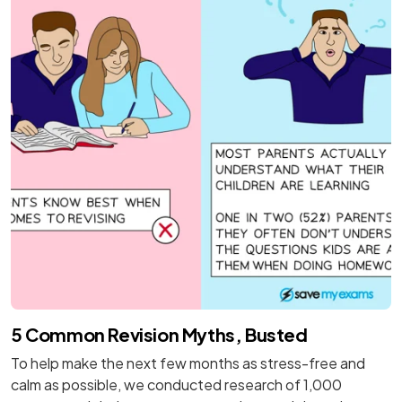
5 Common Revision Myths, Busted
To help make the next few months as stress-free and
calm as possible, we conducted research of 1,000