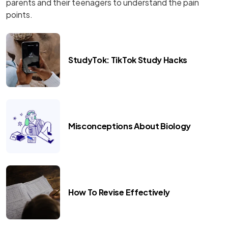
parents and their teenagers to understand the pain
points.
StudyTok: TikTok Study Hacks
Misconceptions About Biology
How To Revise Effectively