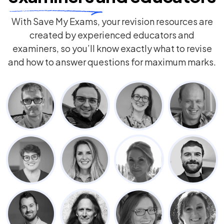
With Save My Exams, your revision resources are
created by experienced educators and
examiners, so you’ll know exactly what to revise
and how to answer questions for maximum marks.