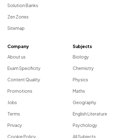
Solution Banks
Zen Zones
Sitemap
Company
Subjects
About us
Biology
Exam Specificity
Chemistry
Content Quality
Physics
Promotions
Maths
Jobs
Geography
Terms
English Literature
Privacy
Psychology
Cookie Policy
All Subjects