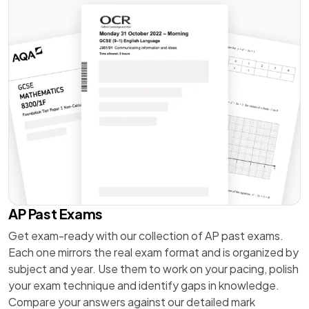
AP Past Exams
Get exam-ready with our collection of AP past exams.
Each one mirrors the real exam format and is organized by
subject and year. Use them to work on your pacing, polish
your exam technique and identify gaps in knowledge.
Compare your answers against our detailed mark