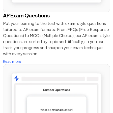
AP Exam Questions
Put your learning to the test with exam-style questions
tailored to AP exam formats. From FRQs (Free Response
Questions) to MCQs (Multiple Choice), our AP exam-style
questions are sorted by topic and difficulty, so you can
track your progress and sharpen your exam technique
with every session.
Read more