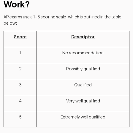
Work?
AP exams use a 1–5 scoring scale, which is outlined in the table
below:
Score
Descriptor
1
No recommendation
2
Possibly qualified
3
Qualified
4
Very well qualified
5
Extremely well qualified