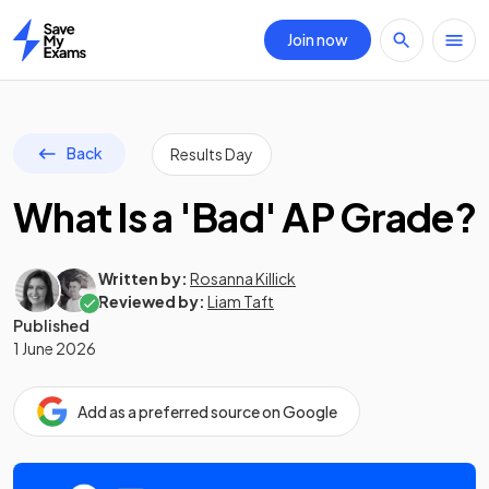
Join now
Home
Back
Results Day
What Is a 'Bad' AP Grade?
Written by:
Rosanna Killick
Reviewed by:
Liam Taft
Published
1 June 2026
Add as a preferred source on Google