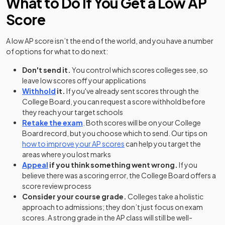
What to Do If You Get a Low AP
Score
A low AP score isn’t the end of the world, and you have a number
of options for what to do next:
Don't send it.
You control which scores colleges see, so
leave low scores off your applications
Withhold
it.
If you've already sent scores through the
College Board, you can request a score withhold before
they reach your target schools
Retake the exam
. Both scores will be on your College
Board record, but you choose which to send. Our tips on
how to improve your AP scores
can help you target the
areas where you lost marks
Appeal
if you think something went wrong.
If you
believe there was a scoring error, the College Board offers a
score review process
Consider your course grade.
Colleges take a holistic
approach to admissions; they don’t just focus on exam
scores. A strong grade in the AP class will still be well-