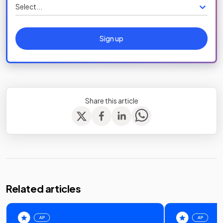
Select...
Sign up
Share this article
Related articles