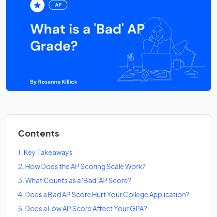
Contents
1
.
Key Takeaways
2
.
How Does the AP Scoring Scale Work?
3
.
What Counts as a 'Bad' AP Score?
4
.
Does a Bad AP Score Hurt Your College Application?
5
.
Does a Low AP Score Affect Your GPA?