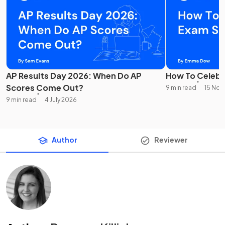
AP Results Day 2026: When Do AP
How To Celebr
Scores Come Out?
9 min read
15 No
9 min read
4 July 2026
Author
Reviewer