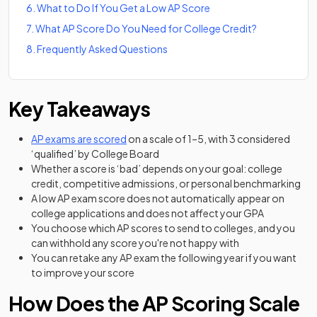
6
.
What to Do If You Get a Low AP Score
7
.
What AP Score Do You Need for College Credit?
8
.
Frequently Asked Questions
Key Takeaways
AP exams are scored
on a scale of 1–5, with 3 considered
‘qualified’ by College Board
Whether a score is ‘bad’ depends on your goal: college
credit, competitive admissions, or personal benchmarking
A low AP exam score does not automatically appear on
college applications and does not affect your GPA
You choose which AP scores to send to colleges, and you
can withhold any score you're not happy with
You can retake any AP exam the following year if you want
to improve your score
How Does the AP Scoring Scale