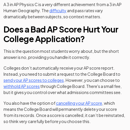
A 3 in AP Physics C is a very different achievement from a 3 in AP
Human Geography. The
difficulty
and pass rates vary
dramatically between subjects, so context matters.
Does a Bad AP Score Hurt Your
College Application?
This is the question most students worry about, but the short
answer is no, providing you handle it correctly.
Colleges don’t automatically receive your AP score report.
Instead, you need to submit a request to the College Board to
(opens in a new tab)
send your AP scores to colleges
. However, you can choose to
withhold AP scores
through College Board. There's a small fee,
but it gives you control over what admissions committees see.
(opens in a new
You also have the option of
cancelling your AP score
, which
means the College Board will permanently delete your score
from its records. Once a score is cancelled, it can’t be reinstated,
so think very carefully before you choose this.