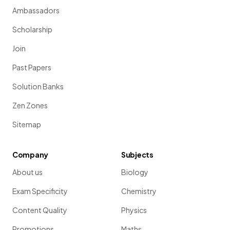
Ambassadors
Scholarship
Join
Past Papers
Solution Banks
Zen Zones
Sitemap
Company
Subjects
About us
Biology
Exam Specificity
Chemistry
Content Quality
Physics
Promotions
Maths