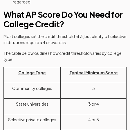
regarded
What AP Score Do You Need for
College Credit?
Most colleges set the credit threshold at 3, but plenty of selective
institutions require a 4 or even a 5.
The table below outlines how credit threshold varies by college
type:
College Type
Typical Minimum Score
Community colleges
3
State universities
3 or 4
Selective private colleges
4 or 5