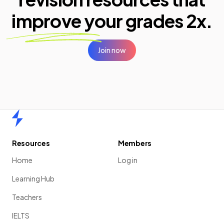
improve your
grades 2x.
Join now
Home
Resources
Members
Home
Log in
Learning Hub
Teachers
IELTS