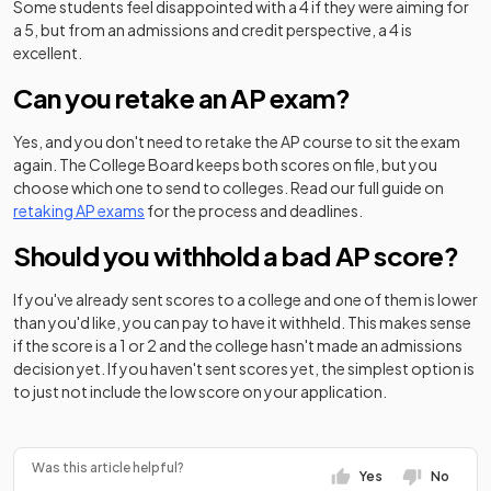
Some students feel disappointed with a 4 if they were aiming for
a 5, but from an admissions and credit perspective, a 4 is
excellent.
Can you retake an AP exam?
Yes, and you don't need to retake the AP course to sit the exam
again. The College Board keeps both scores on file, but you
choose which one to send to colleges. Read our full guide on
retaking AP exams
for the process and deadlines.
Should you withhold a bad AP score?
If you've already sent scores to a college and one of them is lower
than you'd like, you can pay to have it withheld. This makes sense
if the score is a 1 or 2 and the college hasn't made an admissions
decision yet. If you haven't sent scores yet, the simplest option is
to just not include the low score on your application.
Was this article helpful?
Yes
No