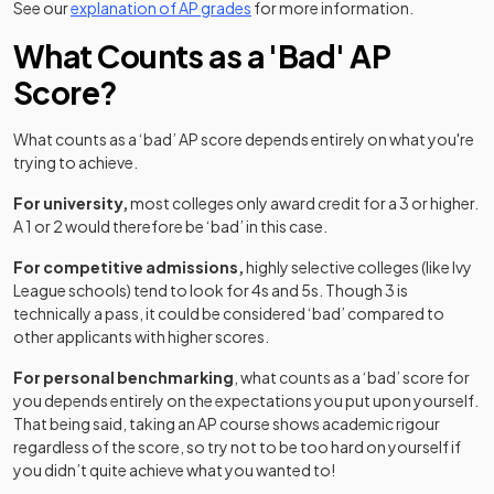
See our
explanation of AP grades
for more information.
What Counts as a 'Bad' AP
Score?
What counts as a ‘bad’ AP score depends entirely on what you're
trying to achieve.
For university,
most colleges only award credit for a 3 or higher.
A 1 or 2 would therefore be ‘bad’ in this case.
For competitive admissions,
highly selective colleges (like Ivy
League schools) tend to look for 4s and 5s. Though 3 is
technically a pass, it could be considered ‘bad’ compared to
other applicants with higher scores.
For personal benchmarking
, what counts as a ‘bad’ score for
you depends entirely on the expectations you put upon yourself.
That being said, taking an AP course shows academic rigour
regardless of the score, so try not to be too hard on yourself if
you didn’t quite achieve what you wanted to!