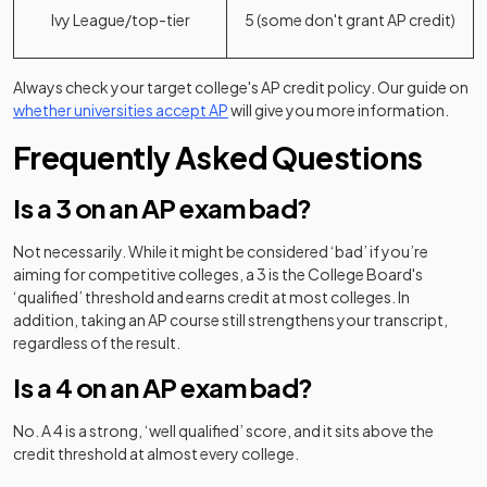
Ivy League/top-tier
5 (some don't grant AP credit)
Always check your target college's AP credit policy. Our guide on
whether universities accept AP
will give you more information.
Frequently Asked Questions
Is a 3 on an AP exam bad?
Not necessarily. While it might be considered ‘bad’ if you’re
aiming for competitive colleges, a 3 is the College Board's
‘qualified’ threshold and earns credit at most colleges. In
addition, taking an AP course still strengthens your transcript,
regardless of the result.
Is a 4 on an AP exam bad?
No. A 4 is a strong, ‘well qualified’ score, and it sits above the
credit threshold at almost every college.