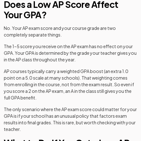
Does a Low AP Score Affect
Your GPA?
No. Your AP exam score and your course grade are two
completely separate things.
The 1–5 score you receive on the AP exam has no effect on your
GPA. Your GPA is determined by the grade your teacher gives you
in the AP class throughout the year.
AP courses typically carry a weighted GPA boost (an extra 1.0
point on a 5.0 scale at many schools). That weighting comes
from enrolling in the course, not from the exam result. So even if
you score a 2 on the AP exam, an A in the class still gives you the
full GPA benefit.
The only scenario where the AP exam score could matter for your
GPA is if your school has an unusual policy that factors exam
results into final grades. This is rare, but worth checking with your
teacher.