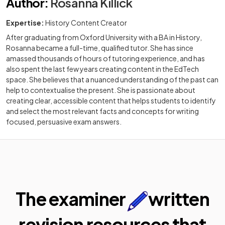
Author
:
Rosanna Killick
Expertise:
History Content Creator
After graduating from Oxford University with a BA in History,
Rosanna became a full-time, qualified tutor. She has since
amassed thousands of hours of tutoring experience, and has
also spent the last few years creating content in the EdTech
space. She believes that a nuanced understanding of the past can
help to contextualise the present. She is passionate about
creating clear, accessible content that helps students to identify
and select the most relevant facts and concepts for writing
focused, persuasive exam answers.
The examiner
written
revision resources that