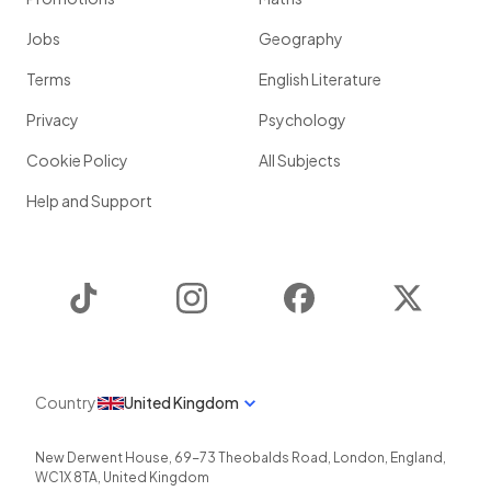
Jobs
Geography
Terms
English Literature
Privacy
Psychology
Cookie Policy
All Subjects
Help and Support
TikTok
Instagram
Facebook
Twitter
Country
United Kingdom
New Derwent House, 69-73 Theobalds Road
,
London
,
England
,
WC1X 8TA
,
United Kingdom