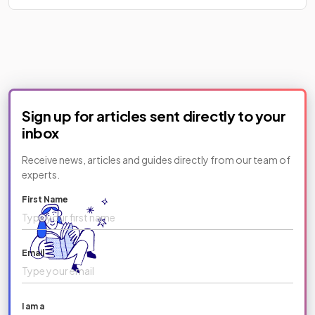
Sign up for articles sent directly to your
inbox
Receive news, articles and guides directly from our team of
experts.
First Name
Email
I am a