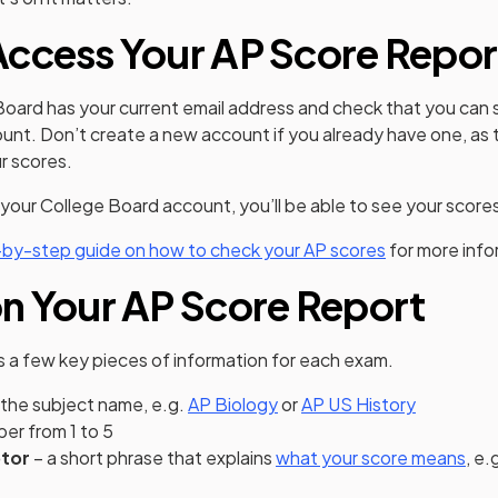
ccess Your AP Score Repor
Board has your current email address and check that you can s
nt. Don’t create a new account if you already have one, as t
ur scores.
 your College Board account, you’ll be able to see your score
-by-step guide on how to check your AP scores
for more info
n Your AP Score Report
s a few key pieces of information for each exam.
 the subject name, e.g.
AP Biology
or
AP US History
er from 1 to 5
ptor
– a short phrase that explains
what your score means
, e.