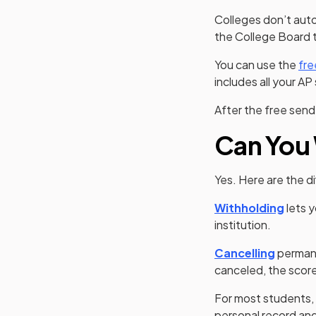
Colleges don’t auto
the College Board 
You can use the
fre
includes all your AP
After the free sen
Can You 
Yes. Here are the 
Withholding
lets y
institution.
(opens 
Cancelling
permane
canceled, the score
For most students,
personal record and