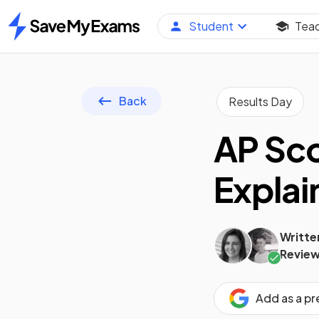
Student
Tea
Home
Back
Results Day
AP Sco
Explai
Writte
Review
Add as a p