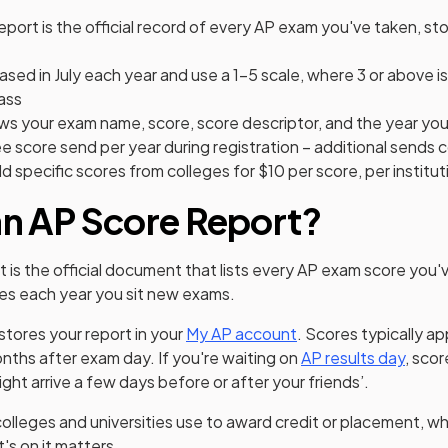
eport is the official record of every AP exam you've taken, st
ased in July each year and use a 1–5 scale, where 3 or above is
ass
ws your exam name, score, score descriptor, and the year yo
e score send per year during registration – additional sends 
d specific scores from colleges for $10 per score, per institut
an AP Score Report?
t is the official document that lists every AP exam score you'
es each year you sit new exams.
(opens in a new tab)
(opens in a new tab)
tores your report in your
My AP account
. Scores typically ap
onths after exam day. If you're waiting on
AP results day
, sco
ght arrive a few days before or after your friends’.
colleges and universities use to award credit or placement, wh
s on it matters.