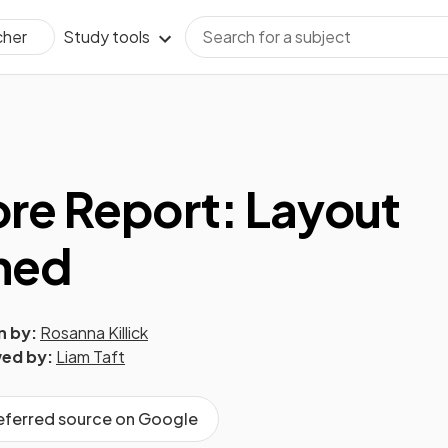
Study tools
cher
re Report: Layout
ned
n by:
Rosanna Killick
ed by:
Liam Taft
referred source on Google