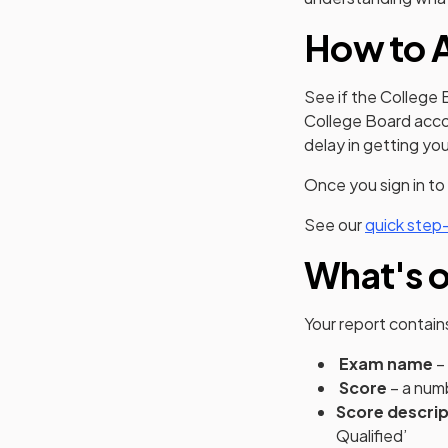
How to A
See if the College 
College Board accou
delay in getting yo
Once you sign in to
See our
quick step
What's o
Your report contain
Exam name
–
Score
– a numb
Score descri
Qualified’