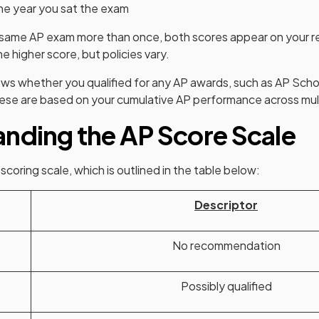
he year you sat the exam
e same AP exam more than once, both scores appear on your r
he higher score, but policies vary.
ows whether you qualified for any AP awards, such as AP Scho
hese are based on your cumulative AP performance across mul
nding the AP Score Scale
coring scale, which is outlined in the table below:
Descriptor
No recommendation
Possibly qualified