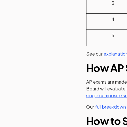
3
4
5
See our
explanatio
How AP 
AP exams are made 
Board will evaluate
single composite s
Our
full breakdown
How to S