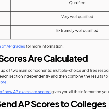
Qualified
Very well qualified
Extremely well qualified
n of AP grades
for more information.
Scores Are Calculated
up of two main components: multiple-choice and free respo
 each section independently and then combine the results to
(opens in a new tab)
core
.
 of how AP exams are scored
gives you all the information yo
end AP Scores to Colleges