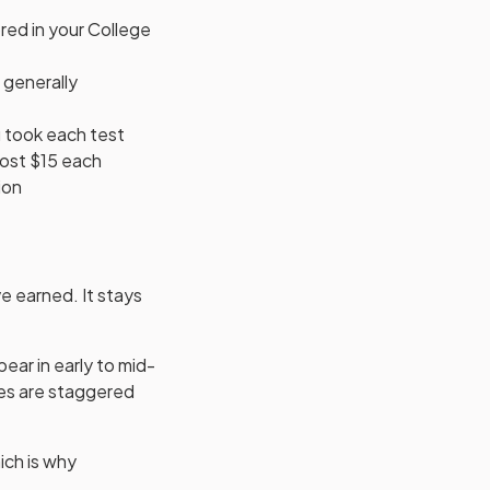
ored in your College
 generally
u took each test
cost $15 each
ion
ve earned. It stays
pear in early to mid-
res are staggered
ich is why