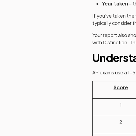
Year taken
– t
If you've taken th
typically consider t
Your report also sh
with Distinction. T
Understa
AP exams use a 1–5 s
Score
1
2