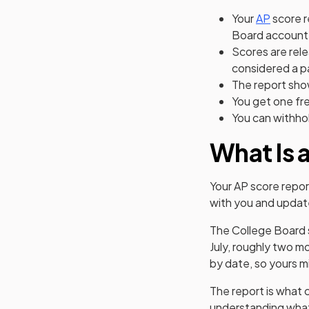
Your
AP
score r
Board account
Scores are rele
considered a p
The report sho
You get one fre
You can withhol
What Is 
Your AP score repor
with you and updat
The College Board s
July, roughly two m
by date, so yours mi
The report is what 
understanding what'