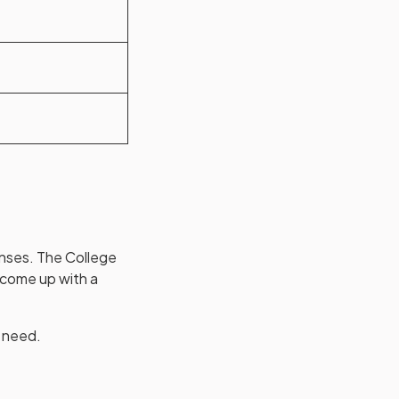
nses. The College
 come up with a
u need.