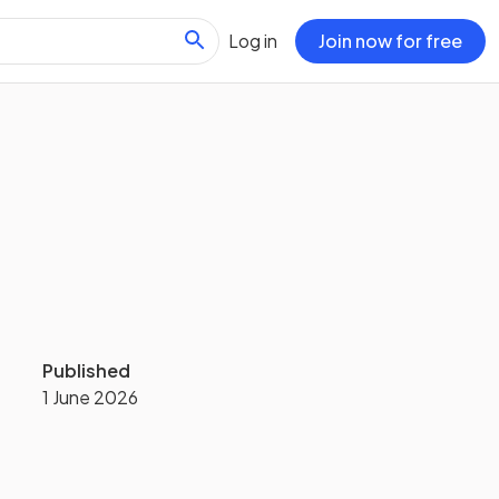
Log in
Join now for free
Published
1 June 2026