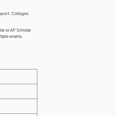
eport. Colleges
lar or AP Scholar
tiple exams.