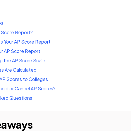
ys
P Score Report?
s Your AP Score Report
ur AP Score Report
g the AP Score Scale
s Are Calculated
AP Scores to Colleges
hold or Cancel AP Scores?
sked Questions
eaways