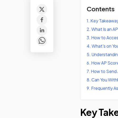
Contents
1
.
Key Takeawa
2
.
What Is an A
3
.
How to Acces
4
.
What's on Yo
5
.
Understandin
6
.
How AP Score
7
.
How to Send 
8
.
Can You With
9
.
Frequently A
Key Tak