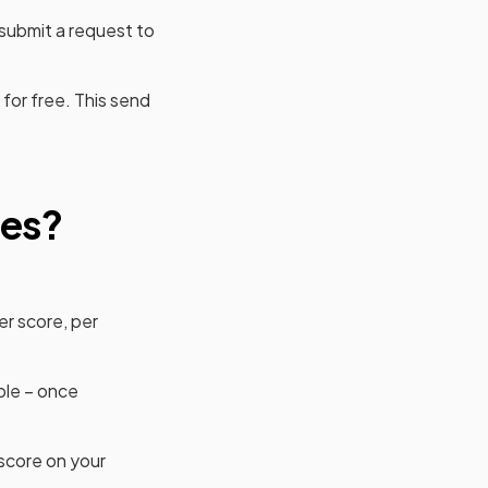
 submit a request to
for free. This send
ab)
res?
er score, per
ble – once
score on your