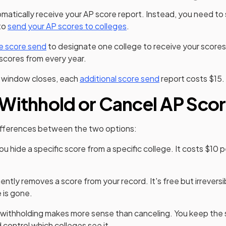
matically receive your AP score report. Instead, you need to
(opens in a new tab)
to
send your AP scores to colleges
.
(opens in a new tab)
e score send
to designate one college to receive your scores 
 scores from every year.
(opens in a new t
d window closes, each
additional score send
report costs $15.
Withhold or Cancel AP Sco
differences between the two options:
ou hide a specific score from a specific college. It costs $10 p
in a new tab)
ntly removes a score from your record. It's free but irreversi
 is gone.
 withholding makes more sense than canceling. You keep the 
 control which colleges see it.