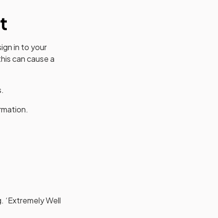
t
ign in to your
his can cause a
s.
rmation.
g. ‘Extremely Well